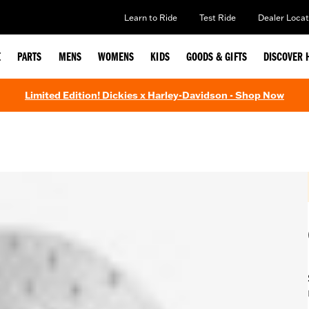
Learn to Ride
Test Ride
Dealer Locat
E
PARTS
MENS
WOMENS
KIDS
GOODS & GIFTS
DISCOVER 
Limited Edition! Dickies x Harley-Davidson - Shop Now