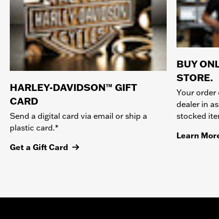
BUY ONL
STORE.
HARLEY-DAVIDSON™ GIFT
Your order 
CARD
dealer in as
stocked it
Send a digital card via email or ship a
plastic card.*
Learn Mor
Get a Gift Card