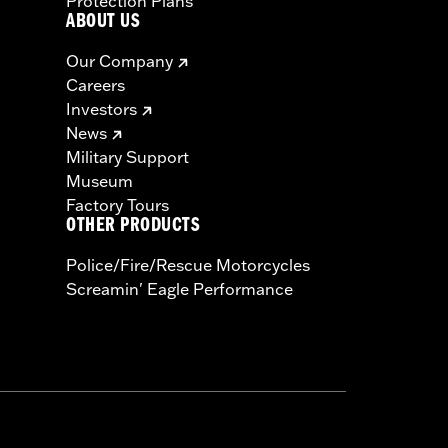
Protection Plans
ABOUT US
Our Company
Careers
Investors
News
Military Support
Museum
Factory Tours
OTHER PRODUCTS
Police/Fire/Rescue Motorcycles
Screamin' Eagle Performance