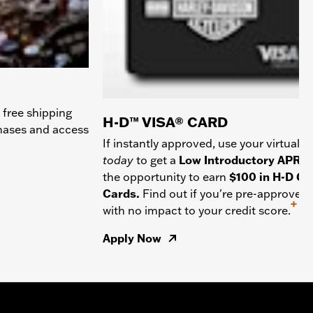
 free shipping
H-D™ VISA® CARD
chases and access
If instantly approved, use your virtual c
today
to get a
Low Introductory APR
a
the opportunity to earn
$100 in H-D Gif
Cards.
Find out if you're pre-approved
+
with no impact to your credit score.
Apply Now