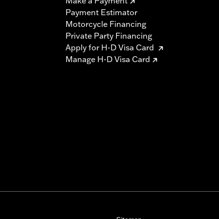
Make a Payment
Payment Estimator
Motorcycle Financing
Private Party Financing
Apply for H-D Visa Card
Manage H-D Visa Card