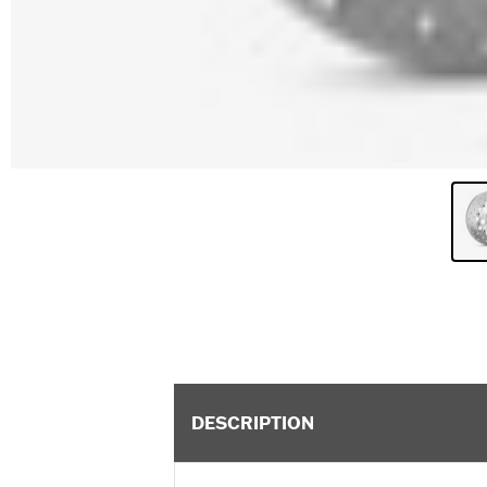
DESCRIPTION