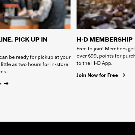
INE. PICK UP IN
H-D MEMBERSHIP
Free to join! Members get
over $99, points for pur
can be ready for pickup at your
to the H-D App.
 little as two hours for in-store
ems.
Join Now for Free
e