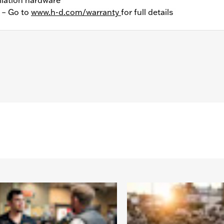
y – Go to
www.h-d.com/warranty
for full details