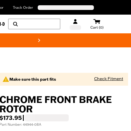
or
Track Order
H-D
Cart (0)
New! Harley-Davids
Check Fitment
Make sure this part fits
CHROME FRONT BRAKE
ROTOR
$173.95
|
Part Number: 44944-08A