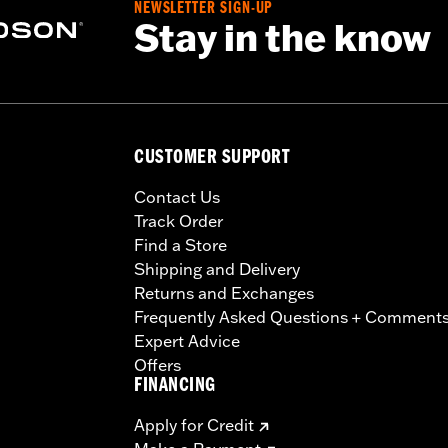
NEWSLETTER SIGN-UP
Stay in the know
CUSTOMER SUPPORT
Contact Us
Track Order
Find a Store
Shipping and Delivery
Returns and Exchanges
Frequently Asked Questions + Comment
Expert Advice
Offers
FINANCING
Apply for Credit