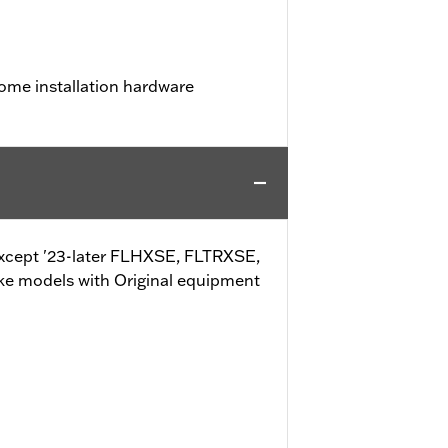
ome installation hardware
 (except '23-later FLHXSE, FLTRXSE,
ke models with Original equipment