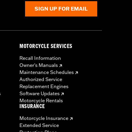
SIGN UP FOR EMAIL
MOTORCYCLE SERVICES
Recall Information
Owner's Manuals
Maintenance Schedules
Authorized Service
Replacement Engines
s
Software Updates
Motorcycle Rentals
INSURANCE
Motorcycle Insurance
Extended Service