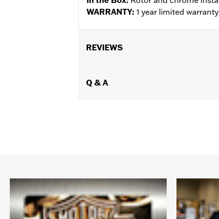
WARRANTY:
1 year limited warrant
REVIEWS
Q & A