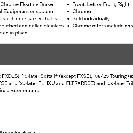
 Chrome Floating Brake
Front, Left or Front, Right
nal Equipment or custom
Chrome
 steel inner carrier that is
Sold individually
olished and drilled stainless
Chrome rotors include chr
eted in place.
pt FXDLS), '15-later Softail® (except FXSE), '08-'25 Touring
TSE and '25-later FLHXU and FLTRXRRSE) and '09-later Tri
ircle rotor mount.
llation hardware