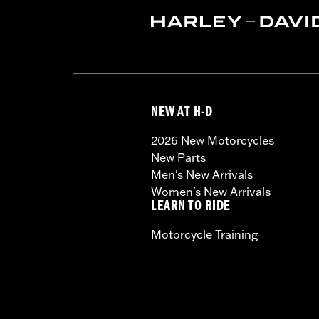
NEW AT H-D
2026 New Motorcycles
New Parts
Men's New Arrivals
Women's New Arrivals
LEARN TO RIDE
Motorcycle Training