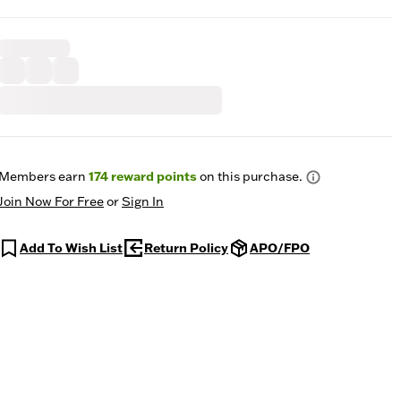
Members earn
174
reward points
on this purchase.
Join Now For Free
or
Sign In
Add To Wish List
Return Policy
APO/FPO