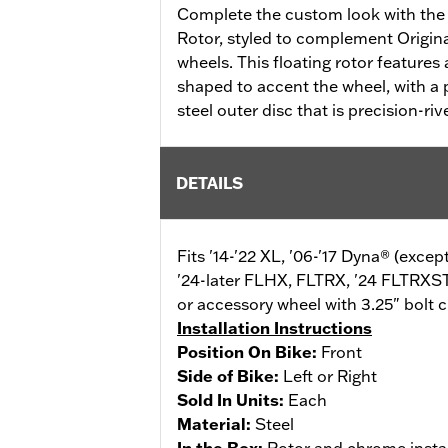
Complete the custom look with the
Rotor, styled to complement Origi
wheels. This floating rotor features a
shaped to accent the wheel, with a p
steel outer disc that is precision-riv
DETAILS
Fits '14-'22 XL, '06-'17 Dyna® (exce
'24-later FLHX, FLTRX, '24 FLTRXS
or accessory wheel with 3.25" bolt c
Installation Instructions
Position On Bike:
Front
Side of Bike:
Left or Right
Sold In Units:
Each
Material:
Steel
In the Box:
Rotor and chrome insta