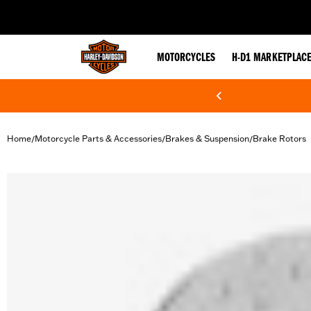
web accessibility
MOTORCYCLES
H-D1 MARKETPLAC
Home
Motorcycle Parts & Accessories
Brakes & Suspension
Brake Rotors
/
/
/