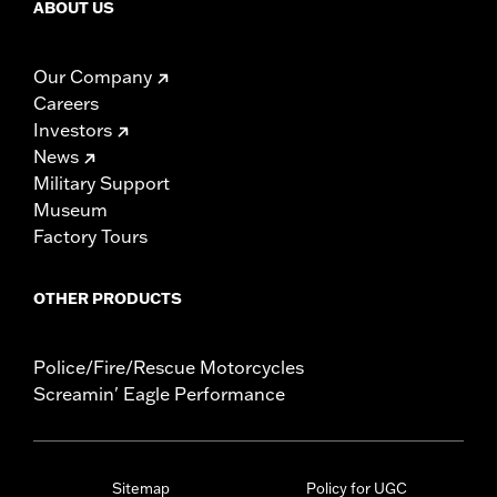
ABOUT US
Our Company
Careers
Investors
News
Military Support
Museum
Factory Tours
OTHER PRODUCTS
Police/Fire/Rescue Motorcycles
Screamin' Eagle Performance
Sitemap
Policy for UGC