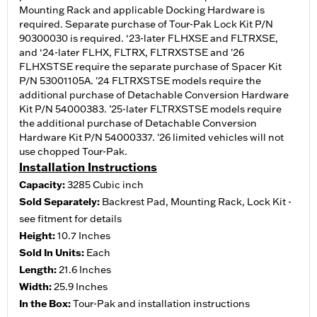
Mounting Rack and applicable Docking Hardware is
required. Separate purchase of Tour-Pak Lock Kit P/N
90300030 is required. ‘23-later FLHXSE and FLTRXSE,
and ‘24-later FLHX, FLTRX, FLTRXSTSE and '26
FLHXSTSE require the separate purchase of Spacer Kit
P/N 53001105A. '24 FLTRXSTSE models require the
additional purchase of Detachable Conversion Hardware
Kit P/N 54000383. ’25-later FLTRXSTSE models require
the additional purchase of Detachable Conversion
Hardware Kit P/N 54000337. '26 limited vehicles will not
use chopped Tour-Pak.
Installation Instructions
Capacity:
3285 Cubic inch
Sold Separately:
Backrest Pad, Mounting Rack, Lock Kit -
see fitment for details
Height:
10.7 Inches
Sold In Units:
Each
Length:
21.6 Inches
Width:
25.9 Inches
In the Box:
Tour-Pak and installation instructions