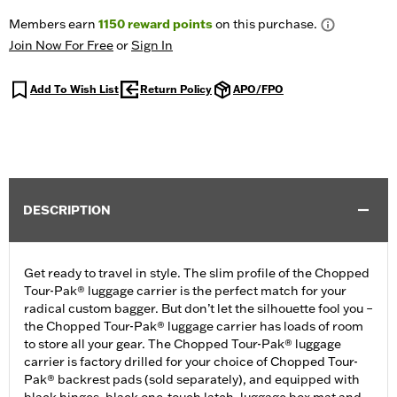
Members earn
1150
reward points
on this purchase.
Join Now For Free
or
Sign In
Add To Wish List
Return Policy
APO/FPO
DESCRIPTION
Get ready to travel in style. The slim profile of the Chopped
Tour-Pak® luggage carrier is the perfect match for your
radical custom bagger. But don’t let the silhouette fool you –
the Chopped Tour-Pak® luggage carrier has loads of room
to store all your gear. The Chopped Tour-Pak® luggage
carrier is factory drilled for your choice of Chopped Tour-
Pak® backrest pads (sold separately), and equipped with