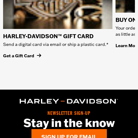
BUY ONL
Your order 
as little a
HARLEY-DAVIDSON™ GIFT CARD
Send a digital card via email or ship a plastic card.*
Learn Mor
Get a Gift Card
NEWSLETTER SIGN-UP
Stay in the know
SIGN UP FOR EMAIL