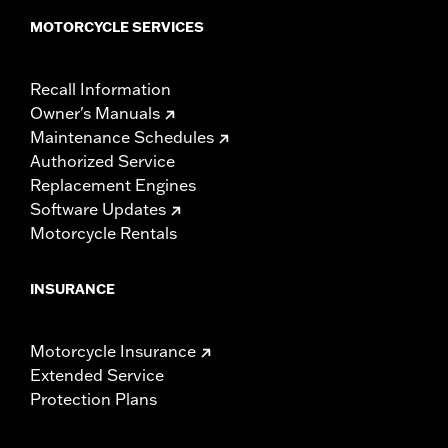
MOTORCYCLE SERVICES
Recall Information
Owner's Manuals
Maintenance Schedules
Authorized Service
Replacement Engines
Software Updates
Motorcycle Rentals
INSURANCE
Motorcycle Insurance
Extended Service
Protection Plans