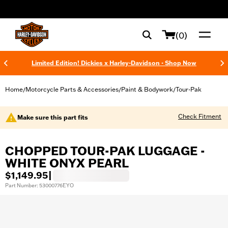
web accessibility
(0)
Limited Edition! Dickies x Harley-Davidson - Shop Now
Home
Motorcycle Parts & Accessories
Paint & Bodywork
Tour-Pak
/
/
/
Check Fitment
Make sure this part fits
CHOPPED TOUR-PAK LUGGAGE -
WHITE ONYX PEARL
$1,149.95
|
Part Number: 53000776EYO