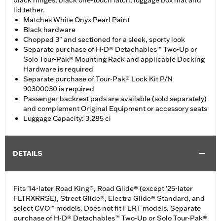
black hinges, black one-touch latch, luggage box mat and
lid tether.
Matches White Onyx Pearl Paint
Black hardware
Chopped 3" and sectioned for a sleek, sporty look
Separate purchase of H-D® Detachables™ Two-Up or
Solo Tour-Pak® Mounting Rack and applicable Docking
Hardware is required
Separate purchase of Tour-Pak® Lock Kit P/N
90300030 is required
Passenger backrest pads are available (sold separately)
and complement Original Equipment or accessory seats
Luggage Capacity: 3,285 ci
DETAILS
Fits ’14-later Road King®, Road Glide® (except '25-later
FLTRXRRSE), Street Glide®, Electra Glide® Standard, and
select CVO™ models. Does not fit FLRT models. Separate
purchase of H-D® Detachables™ Two-Up or Solo Tour-Pak®