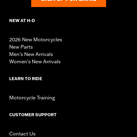
NEW AT H-D
2026 New Motorcycles
New Parts
Men's New Arrivals
Women's New Arrivals
LEARN TO RIDE
Motorcycle Training
CUSTOMER SUPPORT
Contact Us