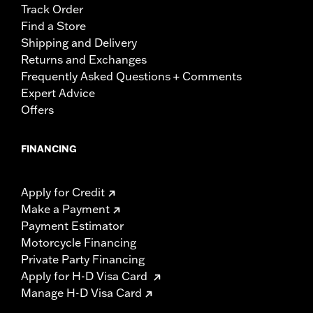
Track Order
Find a Store
Shipping and Delivery
Returns and Exchanges
Frequently Asked Questions + Comments
Expert Advice
Offers
FINANCING
Apply for Credit
Make a Payment
Payment Estimator
Motorcycle Financing
Private Party Financing
Apply for H-D Visa Card
Manage H-D Visa Card