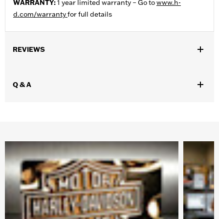
WARRANTY:
1 year limited warranty – Go to
www.h-
d.com/warranty
for full details
REVIEWS
Q & A