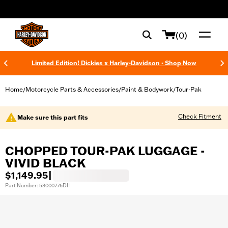
web accessibility
(0)
Limited Edition! Dickies x Harley-Davidson - Shop Now
Home
Motorcycle Parts & Accessories
Paint & Bodywork
Tour-Pak
/
/
/
Check Fitment
Make sure this part fits
CHOPPED TOUR-PAK LUGGAGE -
VIVID BLACK
$1,149.95
|
Part Number: 53000776DH