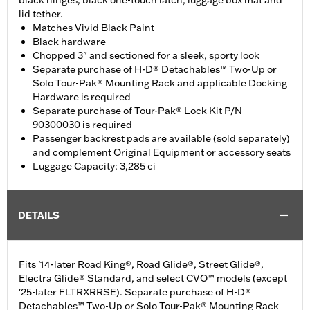
black hinges, black one-touch latch, luggage box mat and
lid tether.
Matches Vivid Black Paint
Black hardware
Chopped 3" and sectioned for a sleek, sporty look
Separate purchase of H-D® Detachables™ Two-Up or
Solo Tour-Pak® Mounting Rack and applicable Docking
Hardware is required
Separate purchase of Tour-Pak® Lock Kit P/N
90300030 is required
Passenger backrest pads are available (sold separately)
and complement Original Equipment or accessory seats
Luggage Capacity: 3,285 ci
DETAILS
Fits ’14-later Road King®, Road Glide®, Street Glide®,
Electra Glide® Standard, and select CVO™ models (except
'25-later FLTRXRRSE). Separate purchase of H-D®
Detachables™ Two-Up or Solo Tour-Pak® Mounting Rack