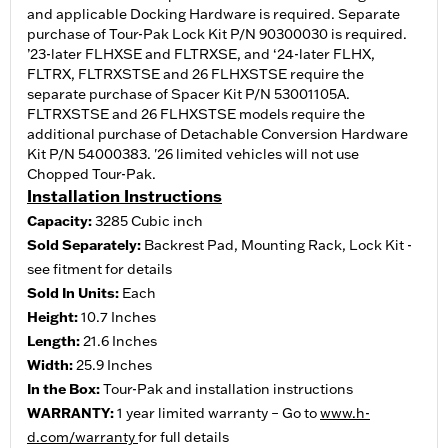
and applicable Docking Hardware is required. Separate
purchase of Tour-Pak Lock Kit P/N 90300030 is required.
’23-later FLHXSE and FLTRXSE, and ‘24-later FLHX,
FLTRX, FLTRXSTSE and 26 FLHXSTSE require the
separate purchase of Spacer Kit P/N 53001105A.
FLTRXSTSE and 26 FLHXSTSE models require the
additional purchase of Detachable Conversion Hardware
Kit P/N 54000383. '26 limited vehicles will not use
Chopped Tour-Pak.
Installation Instructions
Capacity:
3285 Cubic inch
Sold Separately:
Backrest Pad, Mounting Rack, Lock Kit -
see fitment for details
Sold In Units:
Each
Height:
10.7 Inches
Length:
21.6 Inches
Width:
25.9 Inches
In the Box:
Tour-Pak and installation instructions
WARRANTY:
1 year limited warranty – Go to
www.h-
d.com/warranty
for full details