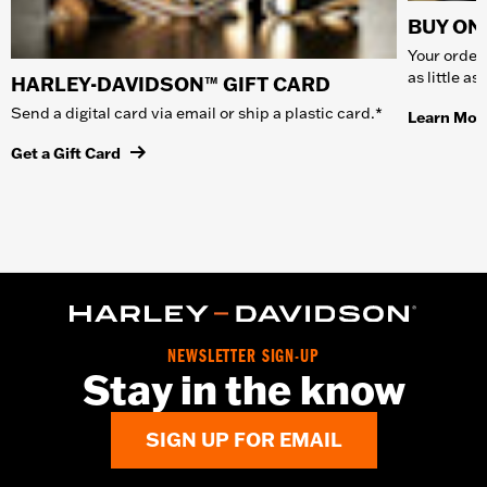
BUY ONL
Your order 
as little a
HARLEY-DAVIDSON™ GIFT CARD
Send a digital card via email or ship a plastic card.*
Learn Mor
Get a Gift Card
NEWSLETTER SIGN-UP
Stay in the know
SIGN UP FOR EMAIL