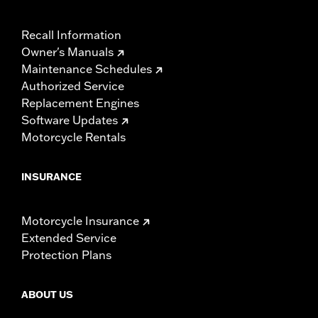
Recall Information
Owner's Manuals
Maintenance Schedules
Authorized Service
Replacement Engines
Software Updates
Motorcycle Rentals
INSURANCE
Motorcycle Insurance
Extended Service
Protection Plans
ABOUT US