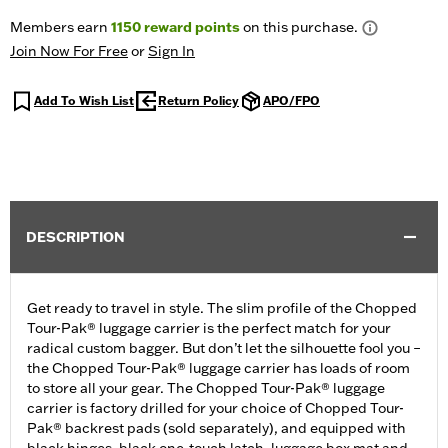
Members earn
1150
reward points
on this purchase.
Join Now For Free
or
Sign In
Add To Wish List
Return Policy
APO/FPO
DESCRIPTION
Get ready to travel in style. The slim profile of the Chopped
Tour-Pak® luggage carrier is the perfect match for your
radical custom bagger. But don’t let the silhouette fool you –
the Chopped Tour-Pak® luggage carrier has loads of room
to store all your gear. The Chopped Tour-Pak® luggage
carrier is factory drilled for your choice of Chopped Tour-
Pak® backrest pads (sold separately), and equipped with