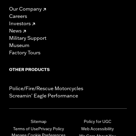
Our Company
Careers
Investors
News
Military Support
Museum
Factory Tours
OTHER PRODUCTS
Police/Fire/Rescue Motorcycles
Screamin' Eagle Performance
Sitemap
Policy for UGC
Terms of Use
Privacy Policy
Web Accessibility
Manage Cookie Preferences