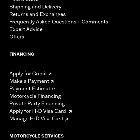
Shipping and Delivery
Returns and Exchanges
Frequently Asked Questions + Comments
Expert Advice
Offers
FINANCING
Apply for Credit
Make a Payment
Payment Estimator
Motorcycle Financing
Private Party Financing
Apply for H-D Visa Card
Manage H-D Visa Card
MOTORCYCLE SERVICES