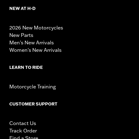
NEW AT H-D
2026 New Motorcycles
New Parts
Men's New Arrivals
Women's New Arrivals
LEARN TO RIDE
Motorcycle Training
CUSTOMER SUPPORT
Contact Us
Track Order
Find a Store