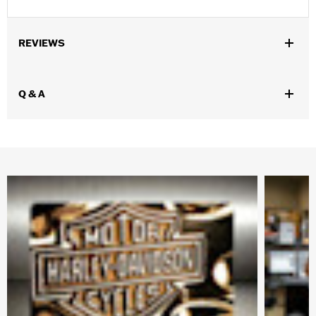
REVIEWS
Q & A