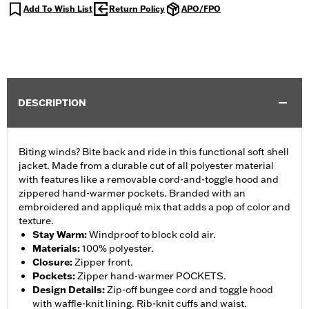
Add To Wish List
Return Policy
APO/FPO
DESCRIPTION
Biting winds? Bite back and ride in this functional soft shell
jacket. Made from a durable cut of all polyester material
with features like a removable cord-and-toggle hood and
zippered hand-warmer pockets. Branded with an
embroidered and appliqué mix that adds a pop of color and
texture.
Stay Warm
:
Windproof to block cold air.
Materials
:
100% polyester.
Closure
:
Zipper front.
Pockets
:
Zipper hand-warmer POCKETS.
Design Details
:
Zip-off bungee cord and toggle hood
with waffle-knit lining. Rib-knit cuffs and waist.