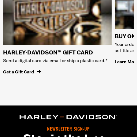
BUY ONL
Your order 
as little a
HARLEY-DAVIDSON™ GIFT CARD
Send a digital card via email or ship a plastic card.*
Learn Mor
Get a Gift Card
NEWSLETTER SIGN-UP