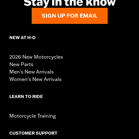
Stay in the know
SIGN UP FOR EMAIL
NEW AT H-D
2026 New Motorcycles
New Parts
Men's New Arrivals
Women's New Arrivals
LEARN TO RIDE
Motorcycle Training
CUSTOMER SUPPORT