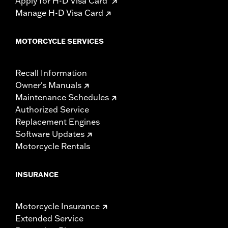
Apply for H-D Visa Card
Manage H-D Visa Card
MOTORCYCLE SERVICES
Recall Information
Owner's Manuals
Maintenance Schedules
Authorized Service
Replacement Engines
Software Updates
Motorcycle Rentals
INSURANCE
Motorcycle Insurance
Extended Service