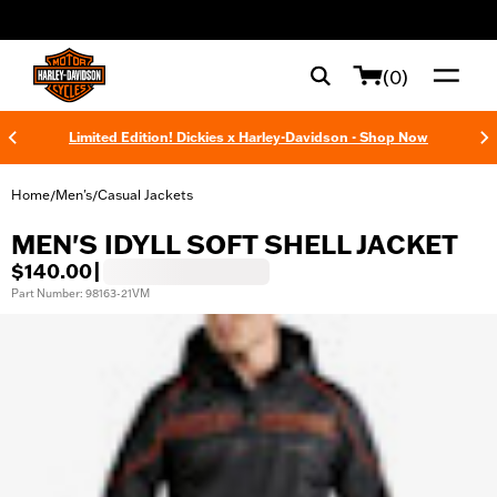
web accessibility
(0)
Limited Edition! Dickies x Harley-Davidson - Shop Now
Home
Men's
Casual Jackets
/
/
MEN'S IDYLL SOFT SHELL JACKET
$140.00
|
Part Number: 98163-21VM