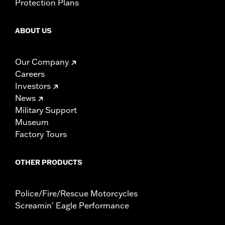
Protection Plans
ABOUT US
Our Company
Careers
Investors
News
Military Support
Museum
Factory Tours
OTHER PRODUCTS
Police/Fire/Rescue Motorcycles
Screamin' Eagle Performance