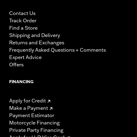
Contact Us
Track Order
Find a Store
Shipping and Delivery
Returns and Exchanges
Frequently Asked Questions + Comments
Expert Advice
Offers
FINANCING
Apply for Credit
Make a Payment
Payment Estimator
Motorcycle Financing
Private Party Financing