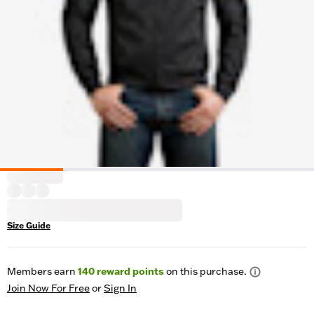
Size Guide
Members earn
140
reward points
on this purchase.
Join Now For Free
or
Sign In