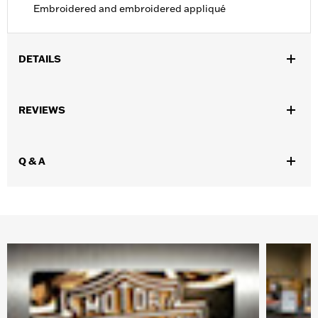
Embroidered and embroidered appliqué
DETAILS
Gender:
Men
,
,
,
REVIEWS
Functional Features:
Windproof
Hooded
Pockets
Zipper
Pockets
WARRANTY:
90 day limited warranty - Go to
www.h-
Q & A
d.com/warranty
for full details
Jacket Style:
Soft Shell
,
Shop To Be:
Dry
Warm
Material:
Polyester
Origin:
Imported.