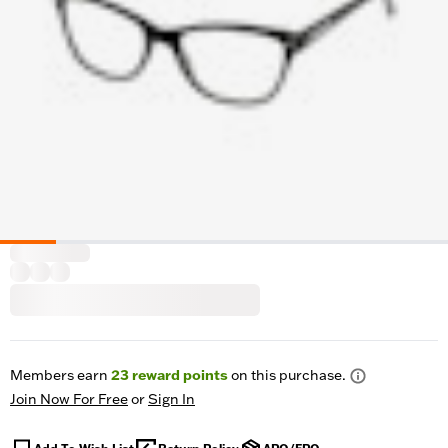
Members earn
23
reward points
on this purchase.
Join Now For Free
or
Sign In