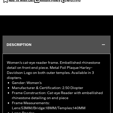
Add To Wish List
Return Policy
APO/FPO
DESCRIPTION
Women's cat-eye reader frame. Embellished rhinestone
detail on front end piece. Metal Foil Plaque Harley–
Davidson Logo on both outer temples. Available in 3
diopters.
Gender: Women's
Manufacturer & Certification: 2.50 Diopter
Frame Construction: Cat-eye Reader with embellished
rhinestone detailing on end piece
Frame Measurements:
Lens:53MM/Bridge:18MM/Temples:140MM