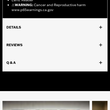
Lens: Reader
⚠
WARNING:
Cancer and Reproductive harm
www.p65warnings.ca.gov
DETAILS
Gender:
Women
REVIEWS
WARRANTY:
2 year limited warranty – Go to
www.h-
d.com/warranty
for full details
Origin:
Imported
Q & A
Dimension Description:
Lens:53MM/Bridge:18MM/Temples:140MM