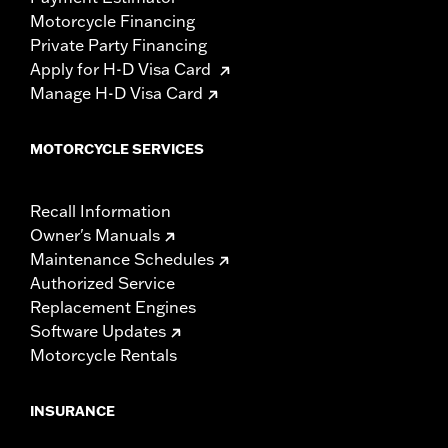
Motorcycle Financing
Private Party Financing
Apply for H-D Visa Card
Manage H-D Visa Card
MOTORCYCLE SERVICES
Recall Information
Owner's Manuals
Maintenance Schedules
Authorized Service
Replacement Engines
Software Updates
Motorcycle Rentals
INSURANCE