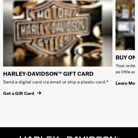
BUY ONL
Your order 
as little a
HARLEY-DAVIDSON™ GIFT CARD
Send a digital card via email or ship a plastic card.*
Learn Mor
Get a Gift Card