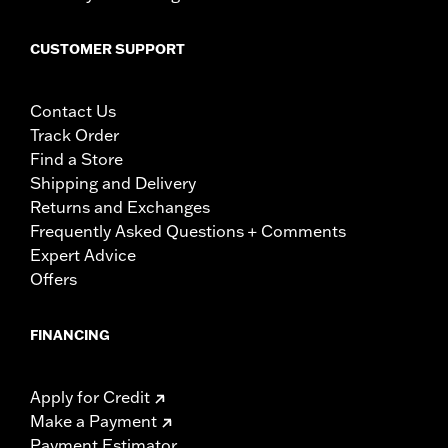
CUSTOMER SUPPORT
Contact Us
Track Order
Find a Store
Shipping and Delivery
Returns and Exchanges
Frequently Asked Questions + Comments
Expert Advice
Offers
FINANCING
Apply for Credit
Make a Payment
Payment Estimator