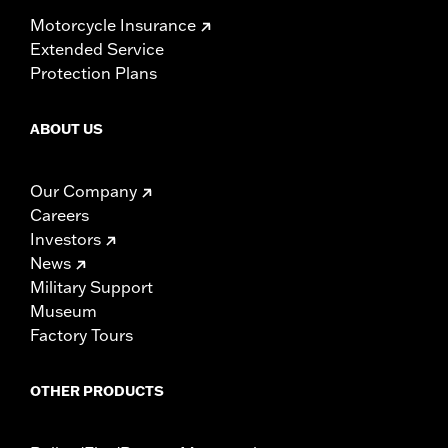
Motorcycle Insurance
Extended Service
Protection Plans
ABOUT US
Our Company
Careers
Investors
News
Military Support
Museum
Factory Tours
OTHER PRODUCTS