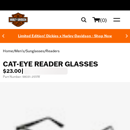
web accessibility
(0)
Limited Edition! Dickies x Harley-Davidson - Shop Now
Home
Men's
Sunglasses
Readers
/
/
/
CAT-EYE READER GLASSES
$23.00
|
Part Number: 98031-25VW