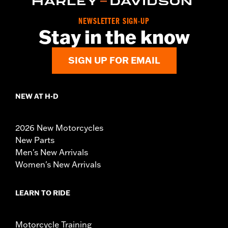
NEWSLETTER SIGN-UP
Stay in the know
SIGN UP FOR EMAIL
NEW AT H-D
2026 New Motorcycles
New Parts
Men's New Arrivals
Women's New Arrivals
LEARN TO RIDE
Motorcycle Training