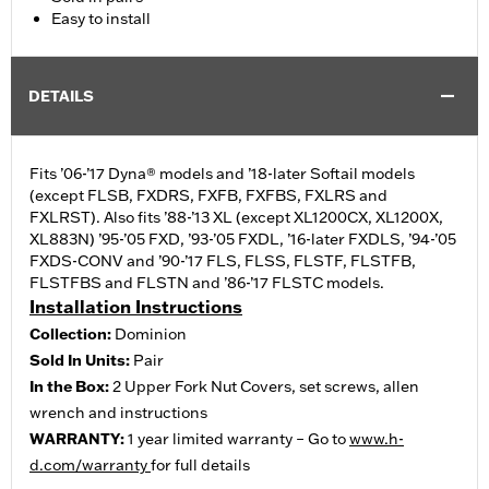
Easy to install
DETAILS
Fits ’06-’17 Dyna® models and ’18-later Softail models
(except FLSB, FXDRS, FXFB, FXFBS, FXLRS and
FXLRST). Also fits ’88-’13 XL (except XL1200CX, XL1200X,
XL883N) ’95-’05 FXD, ’93-’05 FXDL, ’16-later FXDLS, ’94-’05
FXDS-CONV and ’90-’17 FLS, FLSS, FLSTF, FLSTFB,
FLSTFBS and FLSTN and ’86-’17 FLSTC models.
Installation Instructions
Collection:
Dominion
Sold In Units:
Pair
In the Box:
2 Upper Fork Nut Covers, set screws, allen
wrench and instructions
WARRANTY:
1 year limited warranty – Go to
www.h-
d.com/warranty
for full details