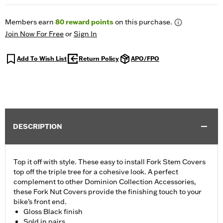
Members earn
80
reward points
on this purchase.
Join Now For Free
or
Sign In
Add To Wish List
Return Policy
APO/FPO
DESCRIPTION
Top it off with style. These easy to install Fork Stem Covers
top off the triple tree for a cohesive look. A perfect
complement to other Dominion Collection Accessories,
these Fork Nut Covers provide the finishing touch to your
bike’s front end.
Gloss Black finish
Sold in pairs