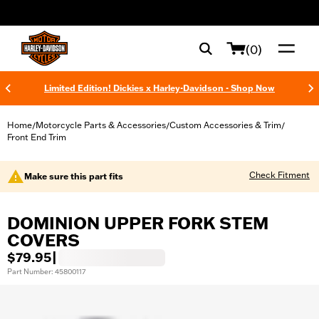
web accessibility
(0)
Limited Edition! Dickies x Harley-Davidson - Shop Now
Home
Motorcycle Parts & Accessories
Custom Accessories & Trim
/
/
/
Front End Trim
Check Fitment
Make sure this part fits
DOMINION UPPER FORK STEM
COVERS
$79.95
|
Part Number: 45800117