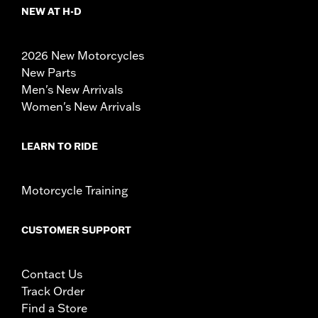
NEW AT H-D
2026 New Motorcycles
New Parts
Men's New Arrivals
Women's New Arrivals
LEARN TO RIDE
Motorcycle Training
CUSTOMER SUPPORT
Contact Us
Track Order
Find a Store