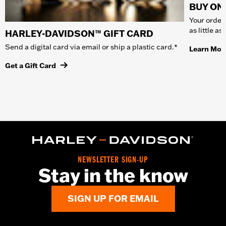
BUY ONL
Your order 
as little a
HARLEY-DAVIDSON™ GIFT CARD
Send a digital card via email or ship a plastic card.*
Learn Mor
Get a Gift Card
NEWSLETTER SIGN-UP
Stay in the know
SIGN UP FOR EMAIL