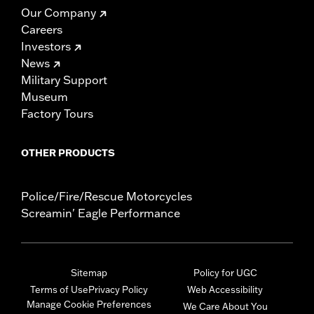
Our Company
Careers
Investors
News
Military Support
Museum
Factory Tours
OTHER PRODUCTS
Police/Fire/Rescue Motorcycles
Screamin' Eagle Performance
Sitemap
Policy for UGC
Terms of Use
Privacy Policy
Web Accessibility
Manage Cookie Preferences
We Care About You