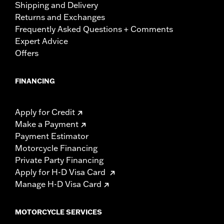
Shipping and Delivery
Returns and Exchanges
Frequently Asked Questions + Comments
Expert Advice
Offers
FINANCING
Apply for Credit
Make a Payment
Payment Estimator
Motorcycle Financing
Private Party Financing
Apply for H-D Visa Card
Manage H-D Visa Card
MOTORCYCLE SERVICES