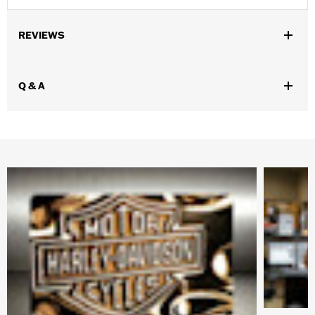
REVIEWS
Q & A