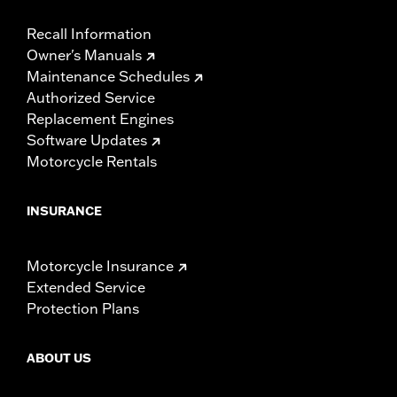
Recall Information
Owner's Manuals
Maintenance Schedules
Authorized Service
Replacement Engines
Software Updates
Motorcycle Rentals
INSURANCE
Motorcycle Insurance
Extended Service
Protection Plans
ABOUT US