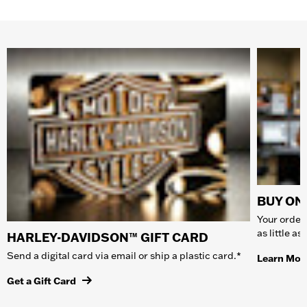
BUY ONL
Your order 
as little a
HARLEY-DAVIDSON™ GIFT CARD
Send a digital card via email or ship a plastic card.*
Learn Mor
Get a Gift Card