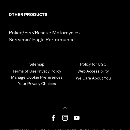
OTHER PRODUCTS
Police/Fire/Rescue Motorcycles
Screamin' Eagle Performance
Sitemap
Policy for UGC
Terms of Use
Privacy Policy
Web Accessibility
Manage Cookie Preferences
We Care About You
Your Privacy Choices