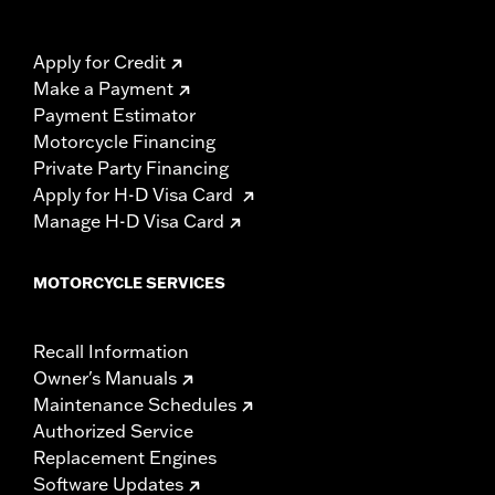
Apply for Credit
Make a Payment
Payment Estimator
Motorcycle Financing
Private Party Financing
Apply for H-D Visa Card
Manage H-D Visa Card
MOTORCYCLE SERVICES
Recall Information
Owner's Manuals
Maintenance Schedules
Authorized Service
Replacement Engines
Software Updates