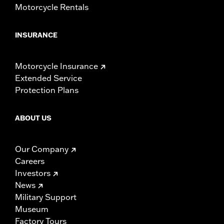
Motorcycle Rentals
INSURANCE
Motorcycle Insurance
Extended Service
Protection Plans
ABOUT US
Our Company
Careers
Investors
News
Military Support
Museum
Factory Tours