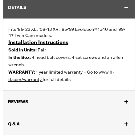
DETAILS
Fits '86-'22 XL, '08-'13 XR, '85-'99 Evolution® 1340 and '99-
'17 Twin Cam models.
Installation Instructions
Sold In Units:
Pair
In the Box:
4 head bolt covers, 4 set screws and an allen
wrench
WARRANTY:
1 year limited warranty – Go to
www.h-
d.com/warranty
for full details
REVIEWS
Q & A