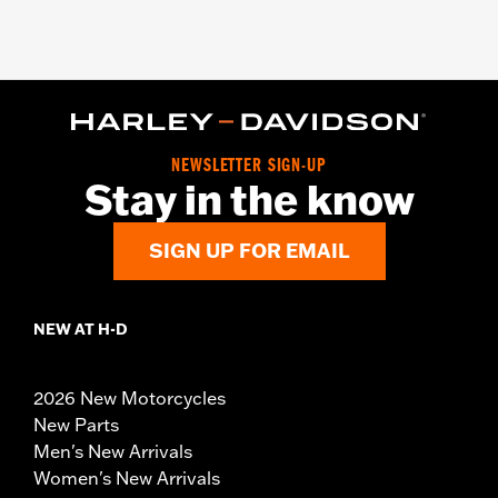
NEWSLETTER SIGN-UP
Stay in the know
SIGN UP FOR EMAIL
NEW AT H-D
2026 New Motorcycles
New Parts
Men's New Arrivals
Women's New Arrivals