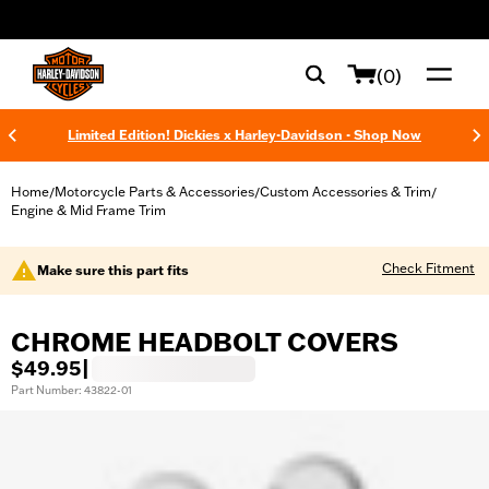
web accessibility
(0)
Limited Edition! Dickies x Harley-Davidson - Shop Now
Home
Motorcycle Parts & Accessories
Custom Accessories & Trim
/
/
/
Engine & Mid Frame Trim
Check Fitment
Make sure this part fits
CHROME HEADBOLT COVERS
$49.95
|
Part Number: 43822-01