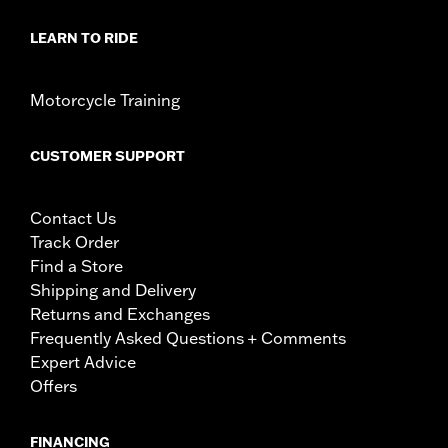
LEARN TO RIDE
Motorcycle Training
CUSTOMER SUPPORT
Contact Us
Track Order
Find a Store
Shipping and Delivery
Returns and Exchanges
Frequently Asked Questions + Comments
Expert Advice
Offers
FINANCING