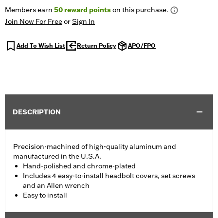
Members earn
50
reward points
on this purchase.
Join Now For Free
or
Sign In
Add To Wish List
Return Policy
APO/FPO
DESCRIPTION
Precision-machined of high-quality aluminum and
manufactured in the U.S.A.
Hand-polished and chrome-plated
Includes 4 easy-to-install headbolt covers, set screws
and an Allen wrench
Easy to install