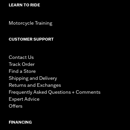
LEARN TO RIDE
Motorcycle Training
CUSTOMER SUPPORT
Contact Us
Track Order
Find a Store
Shipping and Delivery
Returns and Exchanges
Frequently Asked Questions + Comments
Expert Advice
Offers
FINANCING