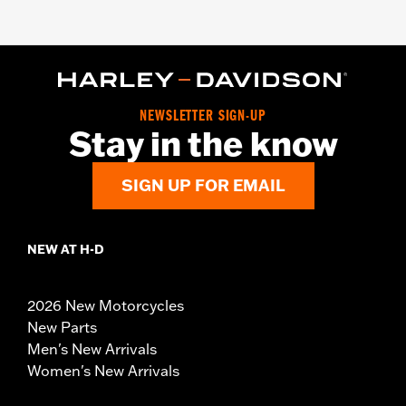
NEWSLETTER SIGN-UP
Stay in the know
SIGN UP FOR EMAIL
NEW AT H-D
2026 New Motorcycles
New Parts
Men's New Arrivals
Women's New Arrivals