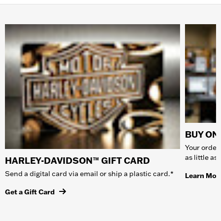
BUY ONL
Your order 
as little a
HARLEY-DAVIDSON™ GIFT CARD
Send a digital card via email or ship a plastic card.*
Learn Mor
Get a Gift Card