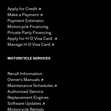
Apply for Credit
Make a Payment
Payment Estimator
Motorcycle Financing
Private Party Financing
Apply for H-D Visa Card
Manage H-D Visa Card
MOTORCYCLE SERVICES
Recall Information
Owner's Manuals
Maintenance Schedules
Authorized Service
Replacement Engines
Software Updates
Motorcycle Rentals