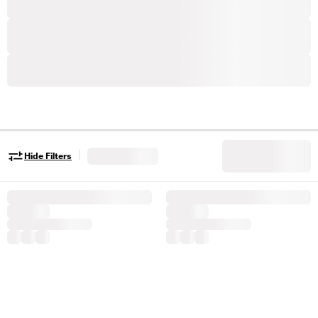
|
Hide Filters