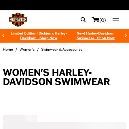
web accessibility
(0)
Limited Edition! Dickies x Harley-
New! Harley-Davidson
Davidson - Shop Now
Swimwear - Shop Now
/
/
Home
Women's
Swimwear & Accessories
WOMEN'S HARLEY-
DAVIDSON SWIMWEAR