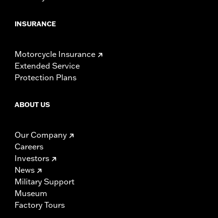
INSURANCE
Motorcycle Insurance
Extended Service
Protection Plans
ABOUT US
Our Company
Careers
Investors
News
Military Support
Museum
Factory Tours