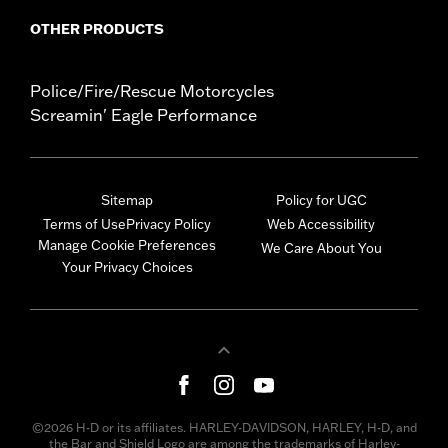
OTHER PRODUCTS
Police/Fire/Rescue Motorcycles
Screamin' Eagle Performance
Sitemap
Policy for UGC
Terms of Use
Privacy Policy
Web Accessibility
Manage Cookie Preferences
We Care About You
Your Privacy Choices
©2026 H-D or its affiliates. HARLEY-DAVIDSON, HARLEY, H-D, and
the Bar and Shield Logo are among the trademarks of Harley-