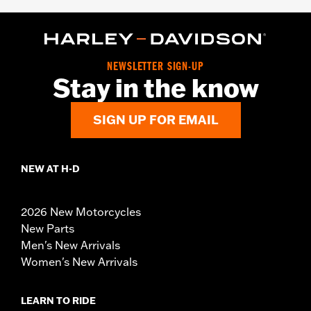
NEWSLETTER SIGN-UP
Stay in the know
SIGN UP FOR EMAIL
NEW AT H-D
2026 New Motorcycles
New Parts
Men's New Arrivals
Women's New Arrivals
LEARN TO RIDE