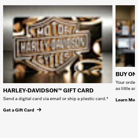
BUY ONL
Your order 
as little a
HARLEY-DAVIDSON™ GIFT CARD
Send a digital card via email or ship a plastic card.*
Learn Mor
Get a Gift Card