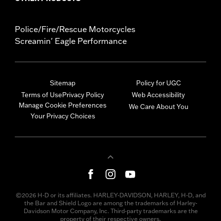
Police/Fire/Rescue Motorcycles
Screamin' Eagle Performance
Sitemap
Policy for UGC
Terms of Use
Privacy Policy
Web Accessibility
Manage Cookie Preferences
We Care About You
Your Privacy Choices
©2026 H-D or its affiliates. HARLEY-DAVIDSON, HARLEY, H-D, and
the Bar and Shield Logo are among the trademarks of Harley-
Davidson Motor Company, Inc. Third-party trademarks are the
property of their respective owners.