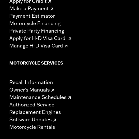
Apply for Credit
Make a Payment
Payment Estimator
Motorcycle Financing
Private Party Financing
Apply for H-D Visa Card
Manage H-D Visa Card
MOTORCYCLE SERVICES
Recall Information
Owner's Manuals
Maintenance Schedules
Authorized Service
Replacement Engines
Software Updates
Motorcycle Rentals