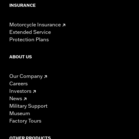
INSURANCE
Motorcycle Insurance
Extended Service
Protection Plans
ABOUT US
Our Company
Careers
Investors
News
Military Support
Museum
Factory Tours
OTHER PRODUCTS