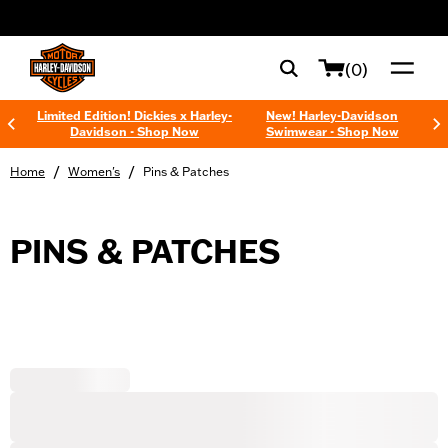
web accessibility
(0)
Limited Edition! Dickies x Harley-
New! Harley-Davidson
Davidson - Shop Now
Swimwear - Shop Now
/
/
Home
Women's
Pins & Patches
PINS & PATCHES