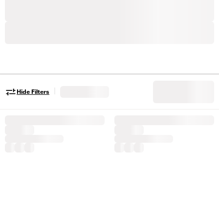
|
Hide Filters