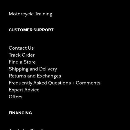
Motorcycle Training
CUSTOMER SUPPORT
Contact Us
Track Order
Find a Store
Shipping and Delivery
Returns and Exchanges
Frequently Asked Questions + Comments
Expert Advice
Offers
FINANCING