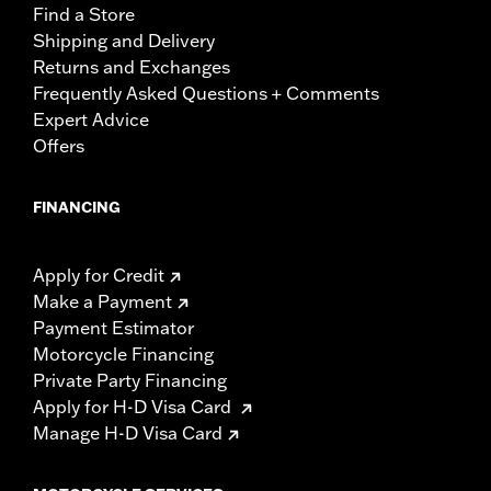
Find a Store
Shipping and Delivery
Returns and Exchanges
Frequently Asked Questions + Comments
Expert Advice
Offers
FINANCING
Apply for Credit
Make a Payment
Payment Estimator
Motorcycle Financing
Private Party Financing
Apply for H-D Visa Card
Manage H-D Visa Card