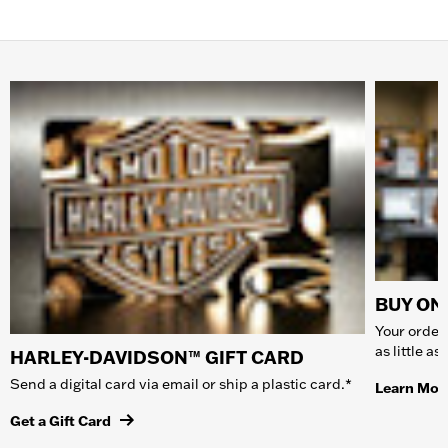
BUY ONL
Your order 
as little a
HARLEY-DAVIDSON™ GIFT CARD
Send a digital card via email or ship a plastic card.*
Learn Mor
Get a Gift Card