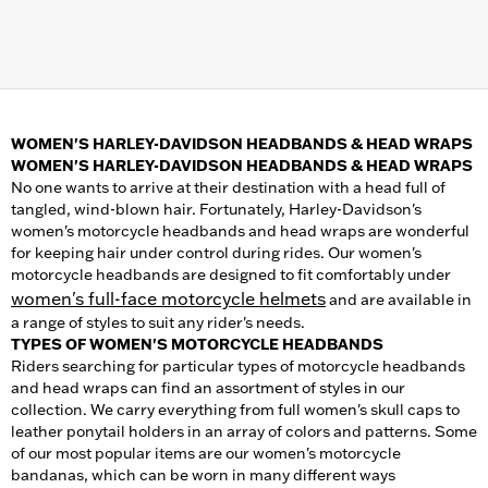
WOMEN'S HARLEY-DAVIDSON HEADBANDS & HEAD WRAPS
WOMEN'S HARLEY-DAVIDSON HEADBANDS & HEAD WRAPS
No one wants to arrive at their destination with a head full of
tangled, wind-blown hair. Fortunately, Harley-Davidson's
women's motorcycle headbands and head wraps are wonderful
for keeping hair under control during rides. Our women's
motorcycle headbands are designed to fit comfortably under
women's full-face motorcycle helmets
and are available in
a range of styles to suit any rider's needs.
TYPES OF WOMEN'S MOTORCYCLE HEADBANDS
Riders searching for particular types of motorcycle headbands
and head wraps can find an assortment of styles in our
collection. We carry everything from full women's skull caps to
leather ponytail holders in an array of colors and patterns. Some
of our most popular items are our women's motorcycle
bandanas, which can be worn in many different ways