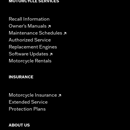
MOTORCYCLE SERVICES
Recall Information
Owner's Manuals
Maintenance Schedules
Authorized Service
Replacement Engines
Software Updates
Motorcycle Rentals
INSURANCE
Motorcycle Insurance
Extended Service
Protection Plans
ABOUT US