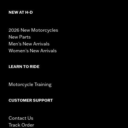
NEW AT H-D
2026 New Motorcycles
New Parts
Men's New Arrivals
Women's New Arrivals
LEARN TO RIDE
Motorcycle Training
CUSTOMER SUPPORT
Contact Us
Track Order