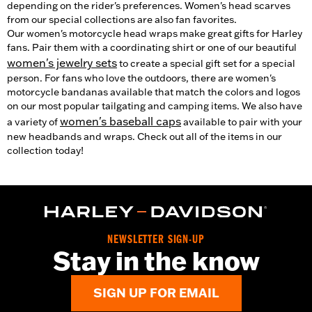
depending on the rider's preferences. Women's head scarves
from our special collections are also fan favorites.
Our women's motorcycle head wraps make great gifts for Harley
fans. Pair them with a coordinating shirt or one of our beautiful
women's jewelry sets
to create a special gift set for a special
person. For fans who love the outdoors, there are women's
motorcycle bandanas available that match the colors and logos
on our most popular tailgating and camping items. We also have
women's baseball caps
a variety of
available to pair with your
new headbands and wraps. Check out all of the items in our
collection today!
NEWSLETTER SIGN-UP
Stay in the know
SIGN UP FOR EMAIL