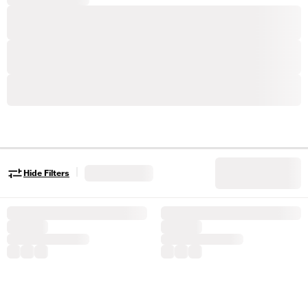
|
Hide Filters