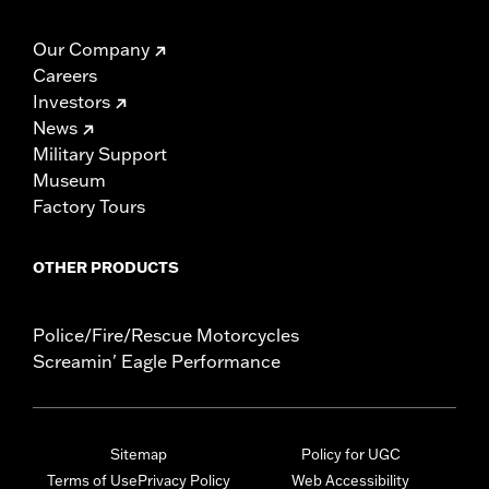
Our Company
Careers
Investors
News
Military Support
Museum
Factory Tours
OTHER PRODUCTS
Police/Fire/Rescue Motorcycles
Screamin' Eagle Performance
Sitemap
Policy for UGC
Terms of Use
Privacy Policy
Web Accessibility