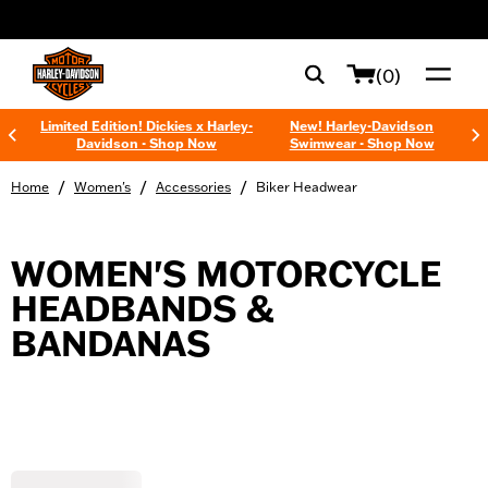
web accessibility
(0)
Limited Edition! Dickies x Harley-
New! Harley-Davidson
Davidson - Shop Now
Swimwear - Shop Now
/
/
/
Home
Women's
Accessories
Biker Headwear
WOMEN'S MOTORCYCLE
HEADBANDS &
BANDANAS