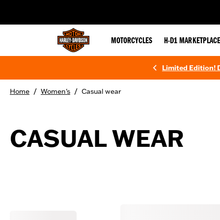
web accessibility
MOTORCYCLES
H-D1 MARKETPLAC
Limited Edition!
/
/
Home
Women's
Casual wear
CASUAL WEAR