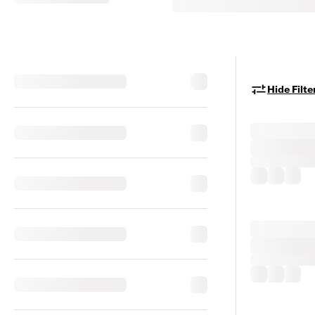
Hide Filte