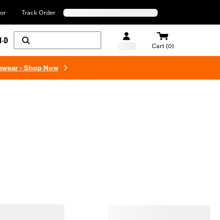
or
Track Order
H-D
Cart (0)
mwear - Shop Now