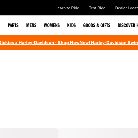
Learn to Ride
Test Ride
Dealer Locat
E
PARTS
MENS
WOMENS
KIDS
GOODS & GIFTS
DISCOVER 
 Dickies x Harley-Davidson - Shop Now
New! Harley-Davidson Swi