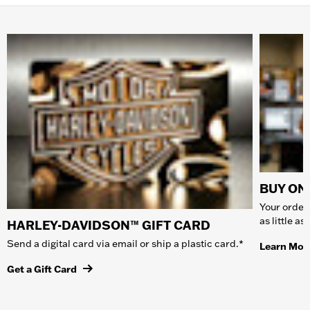
BUY ONL
Your order 
as little a
HARLEY-DAVIDSON™ GIFT CARD
Send a digital card via email or ship a plastic card.*
Learn Mor
Get a Gift Card