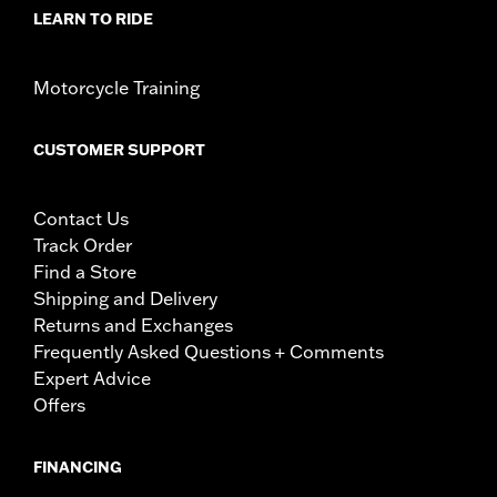
LEARN TO RIDE
Motorcycle Training
CUSTOMER SUPPORT
Contact Us
Track Order
Find a Store
Shipping and Delivery
Returns and Exchanges
Frequently Asked Questions + Comments
Expert Advice
Offers
FINANCING