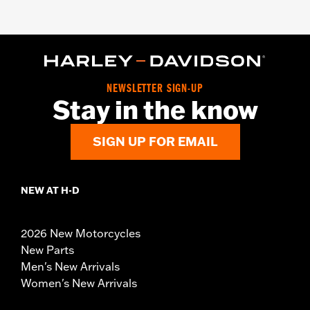
NEWSLETTER SIGN-UP
Stay in the know
SIGN UP FOR EMAIL
NEW AT H-D
2026 New Motorcycles
New Parts
Men's New Arrivals
Women's New Arrivals