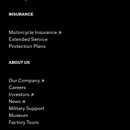
INSURANCE
Motorcycle Insurance
Extended Service
Protection Plans
ABOUT US
Our Company
Careers
Investors
News
Military Support
Museum
Factory Tours