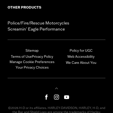
OTHER PRODUCTS
Police/Fire/Rescue Motorcycles
Screamin' Eagle Performance
Sitemap
Policy for UGC
Terms of Use
Privacy Policy
Web Accessibility
Manage Cookie Preferences
We Care About You
Your Privacy Choices
©2026 H-D or its affiliates. HARLEY-DAVIDSON, HARLEY, H-D, and
the Bar and Shield Logo are among the trademarks of Harley-