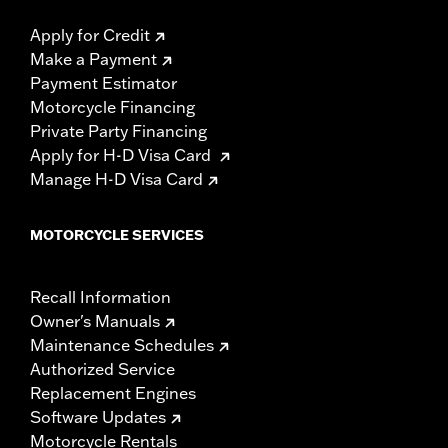
Apply for Credit
Make a Payment
Payment Estimator
Motorcycle Financing
Private Party Financing
Apply for H-D Visa Card
Manage H-D Visa Card
MOTORCYCLE SERVICES
Recall Information
Owner's Manuals
Maintenance Schedules
Authorized Service
Replacement Engines
Software Updates
Motorcycle Rentals