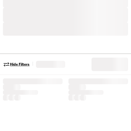
|
Hide Filters