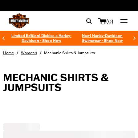
web accessibility
(0)
Limited Edition! Dickies x Harley-
New! Harley-Davidson
Davidson - Shop Now
Swimwear - Shop Now
/
/
Home
Women's
Mechanic Shirts & Jumpsuits
MECHANIC SHIRTS &
JUMPSUITS