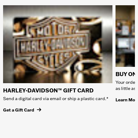
BUY ONL
Your order 
as little a
HARLEY-DAVIDSON™ GIFT CARD
Send a digital card via email or ship a plastic card.*
Learn Mor
Get a Gift Card