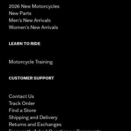
2026 New Motorcycles
New Parts
Men's New Arrivals
Women's New Arrivals
LEARN TO RIDE
Motorcycle Training
CUSTOMER SUPPORT
Contact Us
Track Order
Find a Store
Shipping and Delivery
Returns and Exchanges