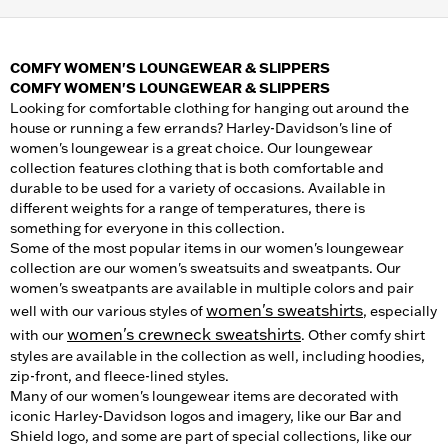
COMFY WOMEN'S LOUNGEWEAR & SLIPPERS
COMFY WOMEN'S LOUNGEWEAR & SLIPPERS
Looking for comfortable clothing for hanging out around the
house or running a few errands? Harley-Davidson's line of
women's loungewear is a great choice. Our loungewear
collection features clothing that is both comfortable and
durable to be used for a variety of occasions. Available in
different weights for a range of temperatures, there is
something for everyone in this collection.
Some of the most popular items in our women's loungewear
collection are our women's sweatsuits and sweatpants. Our
women's sweatpants are available in multiple colors and pair
women's sweatshirts
well with our various styles of
, especially
women's crewneck sweatshirts
with our
. Other comfy shirt
styles are available in the collection as well, including hoodies,
zip-front, and fleece-lined styles.
Many of our women's loungewear items are decorated with
iconic Harley-Davidson logos and imagery, like our Bar and
Shield logo, and some are part of special collections, like our