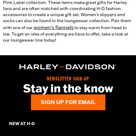
Pink Label collection. These items make great gifts for Harley
fans and are often matched with coordinating H-D fashion
accessories to create a unique gift set. Women's slippers and
socks can also be found in the loungewear collection. Pair them
women's flannels
with one of our
to stay warm from head to
toe. To get an idea of everything we have to offer, take a look at
our loungewear line today!
NEWSLETTER SIGN-UP
Stay in the know
SIGN UP FOR EMAIL
NEW AT H-D