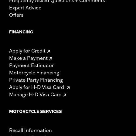
Frequently Asked Questions + Comments
Expert Advice
Offers
FINANCING
Apply for Credit
Make a Payment
Payment Estimator
Motorcycle Financing
Private Party Financing
Apply for H-D Visa Card
Manage H-D Visa Card
MOTORCYCLE SERVICES
Recall Information