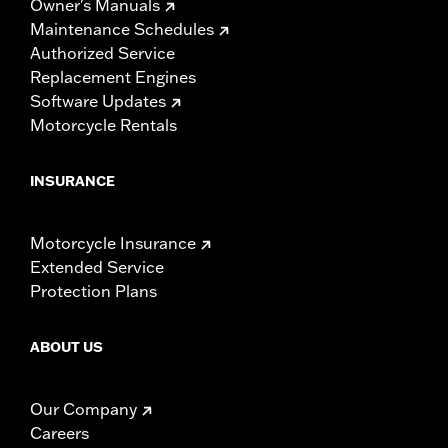
Owner's Manuals
Maintenance Schedules
Authorized Service
Replacement Engines
Software Updates
Motorcycle Rentals
INSURANCE
Motorcycle Insurance
Extended Service
Protection Plans
ABOUT US
Our Company
Careers