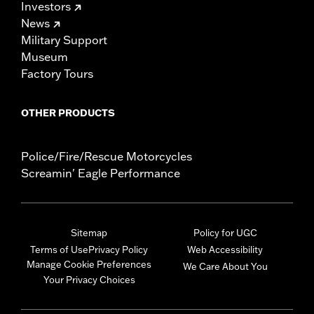
Investors
News
Military Support
Museum
Factory Tours
OTHER PRODUCTS
Police/Fire/Rescue Motorcycles
Screamin' Eagle Performance
Sitemap
Policy for UGC
Terms of Use
Privacy Policy
Web Accessibility
Manage Cookie Preferences
We Care About You
Your Privacy Choices