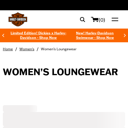
web accessibility
(0)
Limited Edition! Dickies x Harley-
New! Harley-Davidson
Davidson - Shop Now
Swimwear - Shop Now
/
/
Home
Women's
Women’s Loungewear
WOMEN’S LOUNGEWEAR