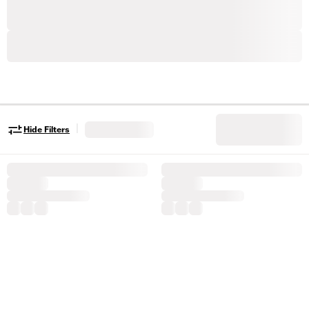
|
Hide Filters