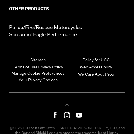
OTHER PRODUCTS
Police/Fire/Rescue Motorcycles
Screamin' Eagle Performance
Sitemap
Policy for UGC
Terms of Use
Privacy Policy
Web Accessibility
Manage Cookie Preferences
We Care About You
Your Privacy Choices
©2026 H-D or its affiliates. HARLEY-DAVIDSON, HARLEY, H-D, and
the Bar and Shield Logo are among the trademarks of Harley-