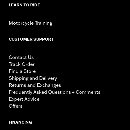
LEARN TO RIDE
Motorcycle Training
CUSTOMER SUPPORT
Contact Us
Track Order
Find a Store
Shipping and Delivery
Returns and Exchanges
Frequently Asked Questions + Comments
Expert Advice
Offers
FINANCING