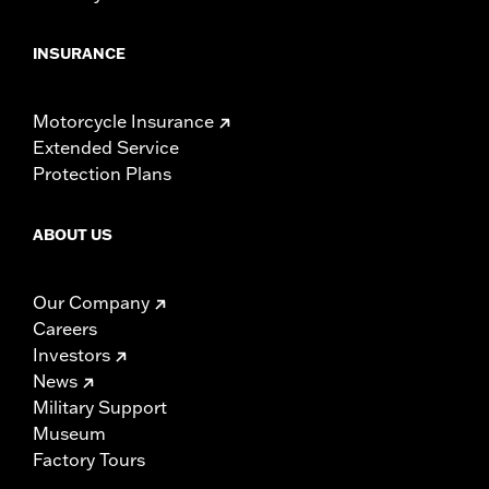
INSURANCE
Motorcycle Insurance
Extended Service
Protection Plans
ABOUT US
Our Company
Careers
Investors
News
Military Support
Museum
Factory Tours