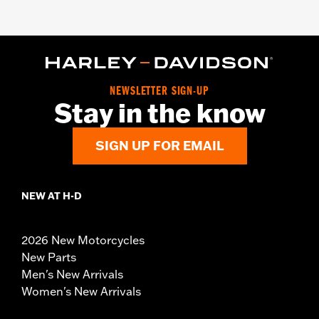
NEWSLETTER SIGN-UP
Stay in the know
SIGN UP FOR EMAIL
NEW AT H-D
2026 New Motorcycles
New Parts
Men's New Arrivals
Women's New Arrivals