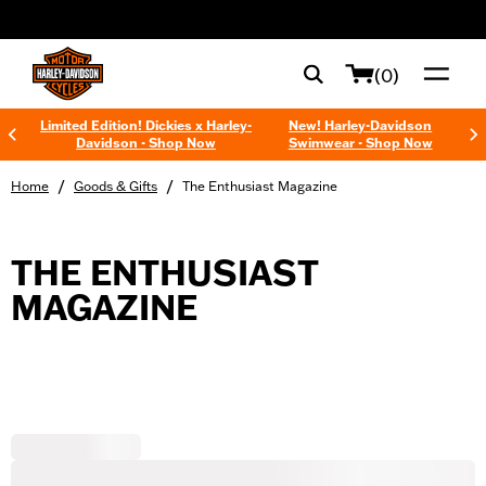
web accessibility
(0)
Limited Edition! Dickies x Harley-
New! Harley-Davidson
Davidson - Shop Now
Swimwear - Shop Now
/
/
Home
Goods & Gifts
The Enthusiast Magazine
THE ENTHUSIAST
MAGAZINE