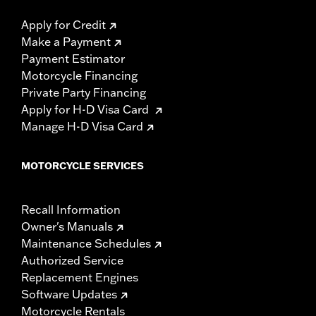
Apply for Credit
Make a Payment
Payment Estimator
Motorcycle Financing
Private Party Financing
Apply for H-D Visa Card
Manage H-D Visa Card
MOTORCYCLE SERVICES
Recall Information
Owner's Manuals
Maintenance Schedules
Authorized Service
Replacement Engines
Software Updates
Motorcycle Rentals