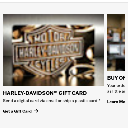
BUY ONL
Your order 
as little a
HARLEY-DAVIDSON™ GIFT CARD
Send a digital card via email or ship a plastic card.*
Learn Mor
Get a Gift Card