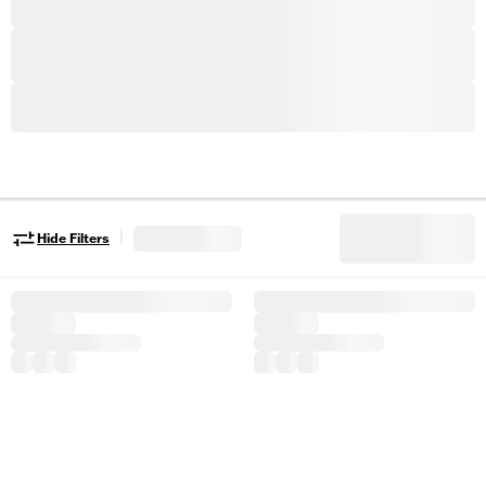
|
Hide Filters