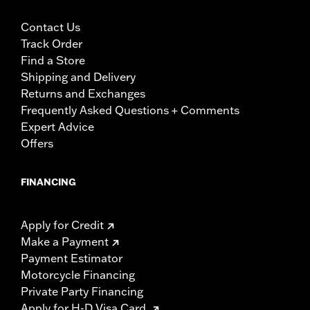
Contact Us
Track Order
Find a Store
Shipping and Delivery
Returns and Exchanges
Frequently Asked Questions + Comments
Expert Advice
Offers
FINANCING
Apply for Credit
Make a Payment
Payment Estimator
Motorcycle Financing
Private Party Financing
Apply for H-D Visa Card