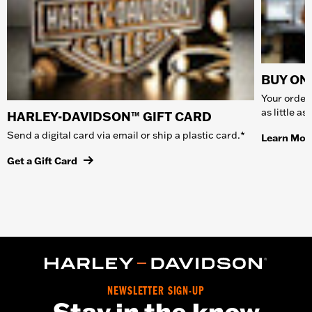
BUY ONL
Your order 
as little a
HARLEY-DAVIDSON™ GIFT CARD
Send a digital card via email or ship a plastic card.*
Learn Mor
Get a Gift Card
NEWSLETTER SIGN-UP