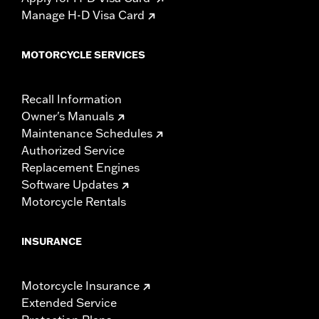
Manage H-D Visa Card
MOTORCYCLE SERVICES
Recall Information
Owner's Manuals
Maintenance Schedules
Authorized Service
Replacement Engines
Software Updates
Motorcycle Rentals
INSURANCE
Motorcycle Insurance
Extended Service