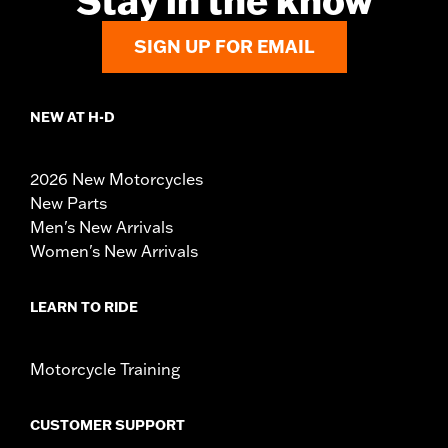
Stay in the know
SIGN UP FOR EMAIL
NEW AT H-D
2026 New Motorcycles
New Parts
Men's New Arrivals
Women's New Arrivals
LEARN TO RIDE
Motorcycle Training
CUSTOMER SUPPORT