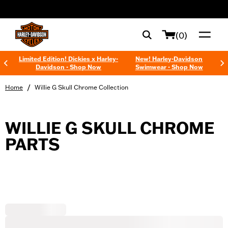
web accessibility
(0)
Limited Edition! Dickies x Harley-
New! Harley-Davidson
Davidson - Shop Now
Swimwear - Shop Now
/
Home
Willie G Skull Chrome Collection
WILLIE G SKULL CHROME
PARTS