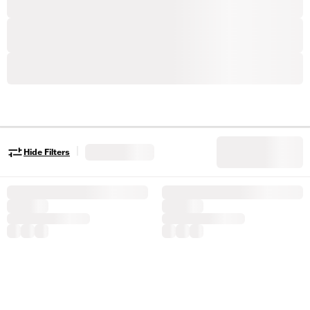
|
Hide Filters