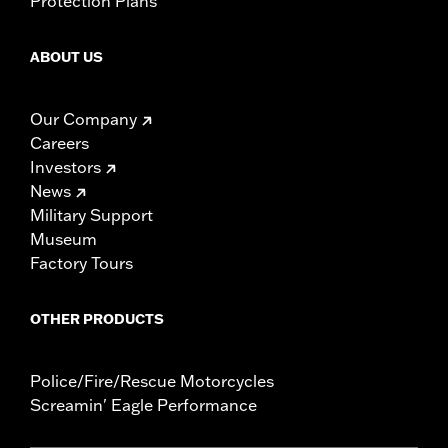
Protection Plans
ABOUT US
Our Company
Careers
Investors
News
Military Support
Museum
Factory Tours
OTHER PRODUCTS
Police/Fire/Rescue Motorcycles
Screamin' Eagle Performance