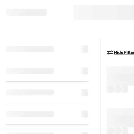
Hide Filte