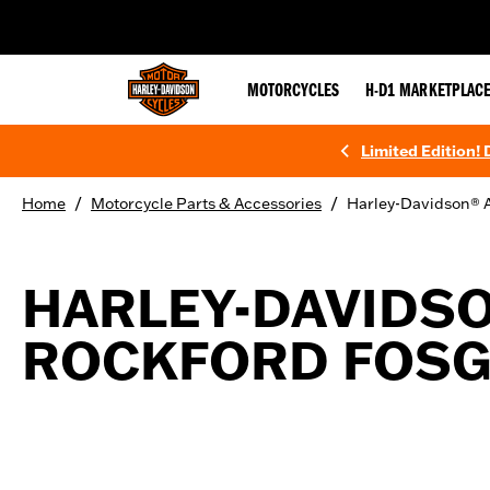
web accessibility
MOTORCYCLES
H-D1 MARKETPLAC
Limited Edition!
/
/
Home
Motorcycle Parts & Accessories
Harley-Davidson® A
HARLEY-DAVIDS
ROCKFORD FOSGA