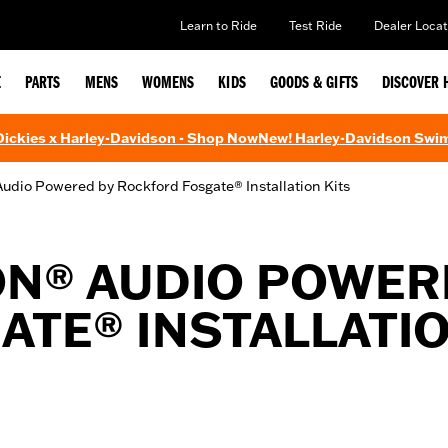
Learn to Ride
Test Ride
Dealer Locat
E
PARTS
MENS
WOMENS
KIDS
GOODS & GIFTS
DISCOVER 
 Dickies x Harley-Davidson - Shop Now
New! Harley-Davidson Swi
udio Powered by Rockford Fosgate® Installation Kits
ON® AUDIO POWER
TE® INSTALLATIO