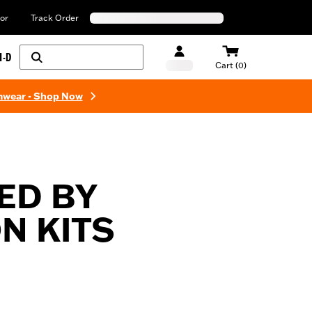
or
Track Order
H-D
Cart (0)
mwear - Shop Now
ED BY
N KITS