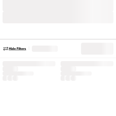
|
Hide Filters