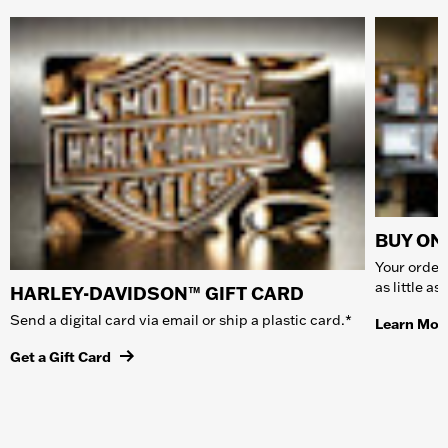
BUY ONL
Your order 
as little a
HARLEY-DAVIDSON™ GIFT CARD
Send a digital card via email or ship a plastic card.*
Learn Mor
Get a Gift Card