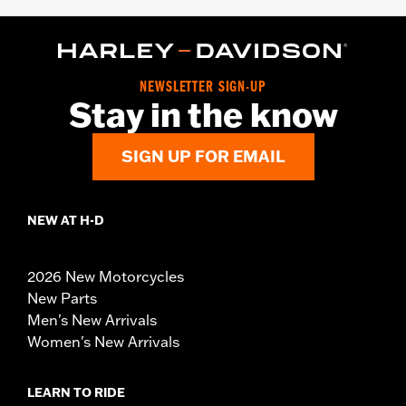
NEWSLETTER SIGN-UP
Stay in the know
SIGN UP FOR EMAIL
NEW AT H-D
2026 New Motorcycles
New Parts
Men's New Arrivals
Women's New Arrivals
LEARN TO RIDE