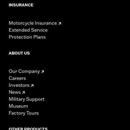
INSURANCE
Motorcycle Insurance
Extended Service
Protection Plans
ABOUT US
Our Company
Careers
Investors
News
Military Support
Museum
Factory Tours
OTHER PRODUCTS