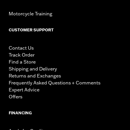
Motorcycle Training
CUSTOMER SUPPORT
Contact Us
Track Order
Find a Store
Shipping and Delivery
Returns and Exchanges
Frequently Asked Questions + Comments
Expert Advice
Offers
FINANCING