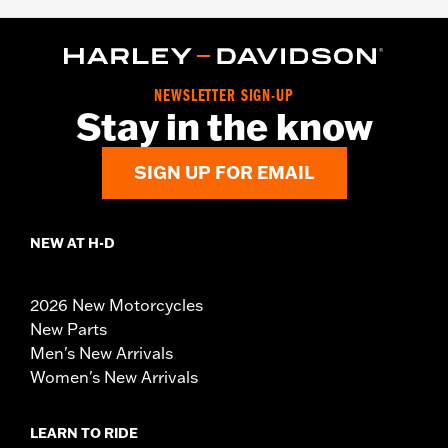
NEWSLETTER SIGN-UP
Stay in the know
SIGN UP FOR EMAIL
NEW AT H-D
2026 New Motorcycles
New Parts
Men's New Arrivals
Women's New Arrivals
LEARN TO RIDE