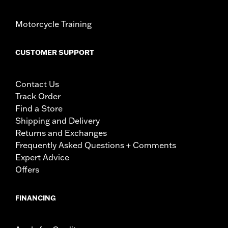
Motorcycle Training
CUSTOMER SUPPORT
Contact Us
Track Order
Find a Store
Shipping and Delivery
Returns and Exchanges
Frequently Asked Questions + Comments
Expert Advice
Offers
FINANCING