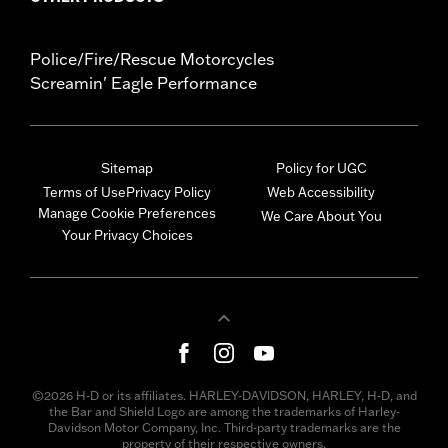
Police/Fire/Rescue Motorcycles
Screamin' Eagle Performance
Sitemap
Policy for UGC
Terms of Use
Privacy Policy
Web Accessibility
Manage Cookie Preferences
We Care About You
Your Privacy Choices
©2026 H-D or its affiliates. HARLEY-DAVIDSON, HARLEY, H-D, and
the Bar and Shield Logo are among the trademarks of Harley-
Davidson Motor Company, Inc. Third-party trademarks are the
property of their respective owners.