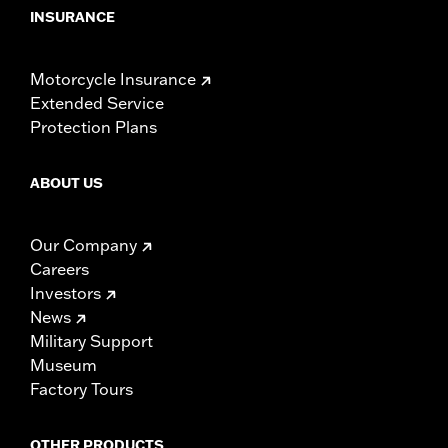
INSURANCE
Motorcycle Insurance
Extended Service
Protection Plans
ABOUT US
Our Company
Careers
Investors
News
Military Support
Museum
Factory Tours
OTHER PRODUCTS