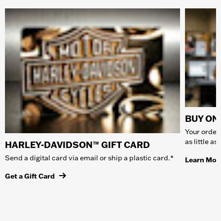
BUY ONL
Your order 
as little a
HARLEY-DAVIDSON™ GIFT CARD
Send a digital card via email or ship a plastic card.*
Learn Mor
Get a Gift Card