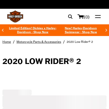
web accessibility
(0)
Limited Edition! Dickies x Harley-
New! Harley-Davidson
Davidson - Shop Now
Swimwear - Shop Now
/
/
Home
Motorcycle Parts & Accessories
2020 Low Rider® 2
2020 LOW RIDER® 2