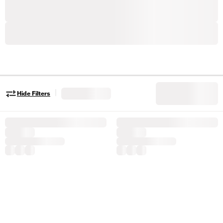
|
Hide Filters