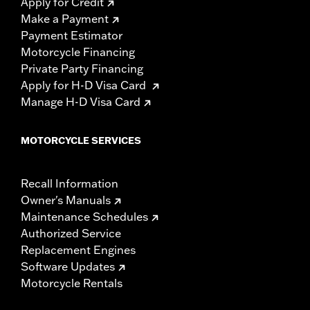
Apply for Credit
Make a Payment
Payment Estimator
Motorcycle Financing
Private Party Financing
Apply for H-D Visa Card
Manage H-D Visa Card
MOTORCYCLE SERVICES
Recall Information
Owner's Manuals
Maintenance Schedules
Authorized Service
Replacement Engines
Software Updates
Motorcycle Rentals