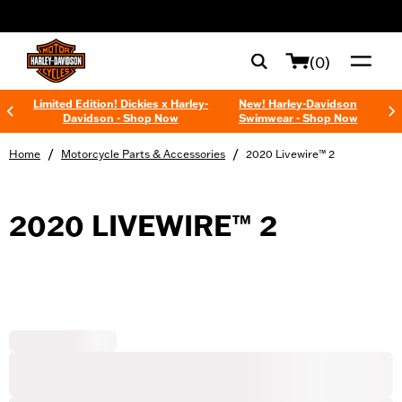
web accessibility
(0)
Limited Edition! Dickies x Harley-
New! Harley-Davidson
Davidson - Shop Now
Swimwear - Shop Now
/
/
Home
Motorcycle Parts & Accessories
2020 Livewire™ 2
2020 LIVEWIRE™ 2