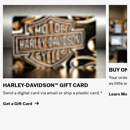
BUY ONL
Your order 
as little a
HARLEY-DAVIDSON™ GIFT CARD
Send a digital card via email or ship a plastic card.*
Learn Mor
Get a Gift Card