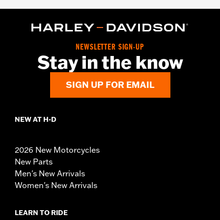
NEWSLETTER SIGN-UP
Stay in the know
SIGN UP FOR EMAIL
NEW AT H-D
2026 New Motorcycles
New Parts
Men's New Arrivals
Women's New Arrivals
LEARN TO RIDE