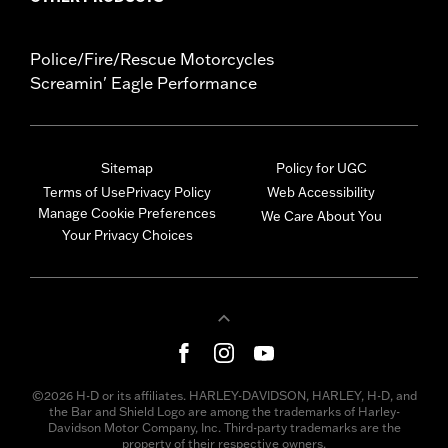
Police/Fire/Rescue Motorcycles
Screamin' Eagle Performance
Sitemap
Policy for UGC
Terms of Use
Privacy Policy
Web Accessibility
Manage Cookie Preferences
We Care About You
Your Privacy Choices
©2026 H-D or its affiliates. HARLEY-DAVIDSON, HARLEY, H-D, and
the Bar and Shield Logo are among the trademarks of Harley-
Davidson Motor Company, Inc. Third-party trademarks are the
property of their respective owners.