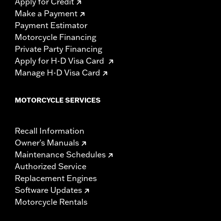
Apply for Credit
Make a Payment
Payment Estimator
Motorcycle Financing
Private Party Financing
Apply for H-D Visa Card
Manage H-D Visa Card
MOTORCYCLE SERVICES
Recall Information
Owner's Manuals
Maintenance Schedules
Authorized Service
Replacement Engines
Software Updates
Motorcycle Rentals