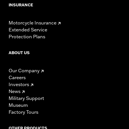
INSURANCE
Motorcycle Insurance
Extended Service
Protection Plans
ABOUT US
Our Company
Careers
Investors
News
Military Support
Museum
Factory Tours
OTHER PRODUCTS