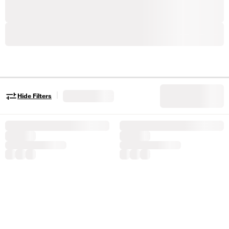
|
Hide Filters