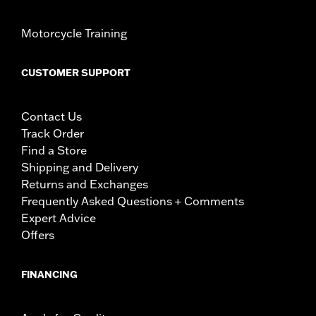
Motorcycle Training
CUSTOMER SUPPORT
Contact Us
Track Order
Find a Store
Shipping and Delivery
Returns and Exchanges
Frequently Asked Questions + Comments
Expert Advice
Offers
FINANCING