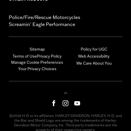
Police/Fire/Rescue Motorcycles
Screamin' Eagle Performance
Sitemap
Policy for UGC
Terms of Use
Privacy Policy
Web Accessibility
Manage Cookie Preferences
We Care About You
Your Privacy Choices
©2026 H-D or its affiliates. HARLEY-DAVIDSON, HARLEY, H-D, and
the Bar and Shield Logo are among the trademarks of Harley-
Davidson Motor Company, Inc. Third-party trademarks are the
property of their respective owners.