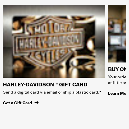
BUY ONL
Your order 
as little a
HARLEY-DAVIDSON™ GIFT CARD
Send a digital card via email or ship a plastic card.*
Learn Mor
Get a Gift Card