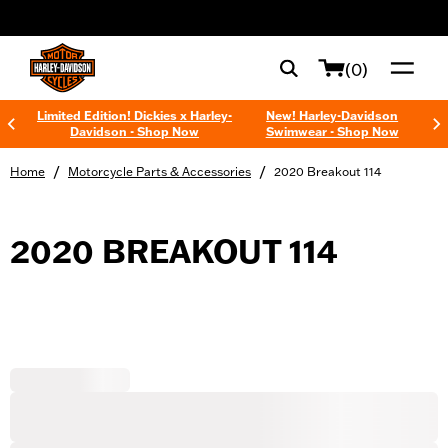
web accessibility
(0)
Limited Edition! Dickies x Harley-
New! Harley-Davidson
Davidson - Shop Now
Swimwear - Shop Now
/
/
Home
Motorcycle Parts & Accessories
2020 Breakout 114
2020 BREAKOUT 114