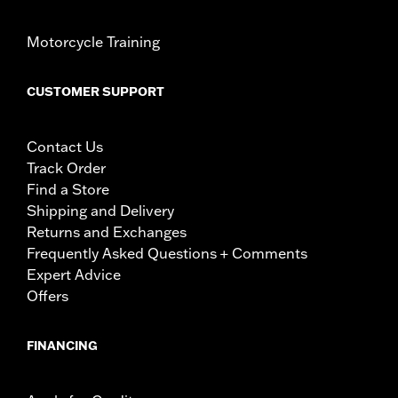
Motorcycle Training
CUSTOMER SUPPORT
Contact Us
Track Order
Find a Store
Shipping and Delivery
Returns and Exchanges
Frequently Asked Questions + Comments
Expert Advice
Offers
FINANCING