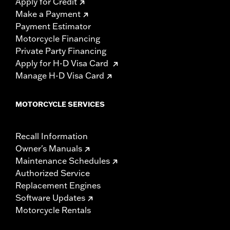
Apply for Credit
Make a Payment
Payment Estimator
Motorcycle Financing
Private Party Financing
Apply for H-D Visa Card
Manage H-D Visa Card
MOTORCYCLE SERVICES
Recall Information
Owner's Manuals
Maintenance Schedules
Authorized Service
Replacement Engines
Software Updates
Motorcycle Rentals