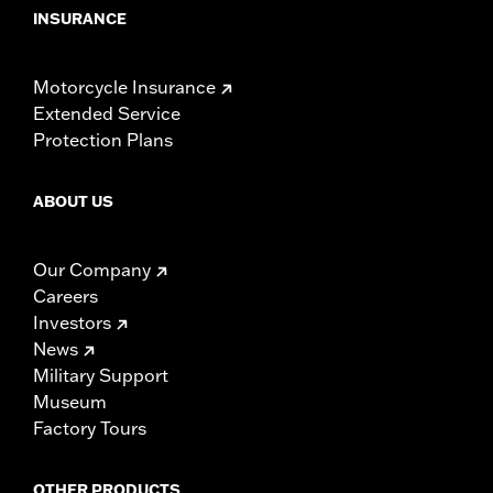
INSURANCE
Motorcycle Insurance
Extended Service
Protection Plans
ABOUT US
Our Company
Careers
Investors
News
Military Support
Museum
Factory Tours
OTHER PRODUCTS