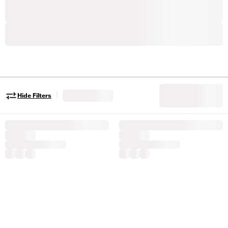
|
Hide Filters