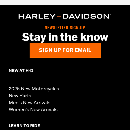
NEWSLETTER SIGN-UP
Stay in the know
SIGN UP FOR EMAIL
NEW AT H-D
2026 New Motorcycles
New Parts
Men's New Arrivals
Women's New Arrivals
LEARN TO RIDE