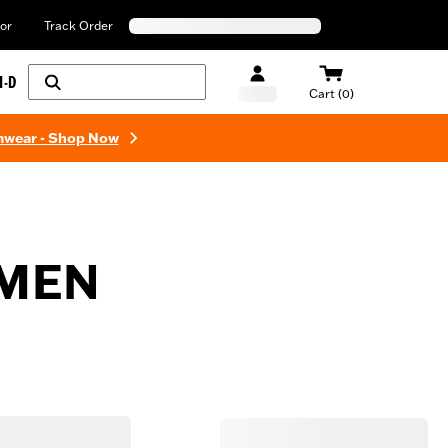
or
Track Order
H-D
Cart (0)
mwear - Shop Now
 MEN