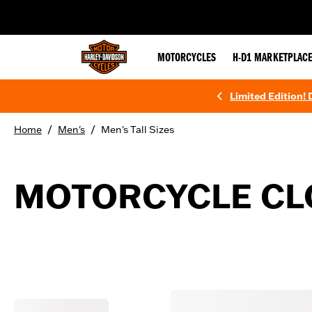
web accessibility
MOTORCYCLES
H-D1 MARKETPLAC
Limited Edition!
/
/
Home
Men's
Men's Tall Sizes
MOTORCYCLE CLO