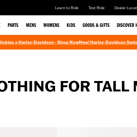
Learn to Ride
Test Ride
Dealer Locat
E
PARTS
MENS
WOMENS
KIDS
GOODS & GIFTS
DISCOVER 
 Dickies x Harley-Davidson - Shop Now
New! Harley-Davidson Swi
THING FOR TALL