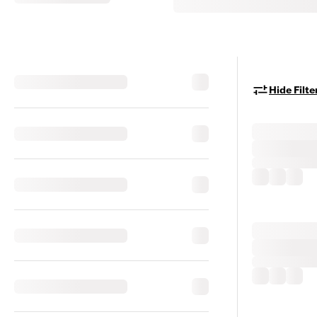
Hide Filte