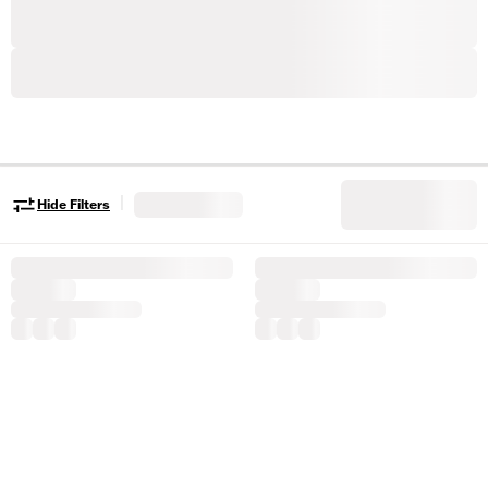
|
Hide Filters