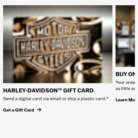
BUY ONL
Your order 
as little a
HARLEY-DAVIDSON™ GIFT CARD
Send a digital card via email or ship a plastic card.*
Learn Mor
Get a Gift Card