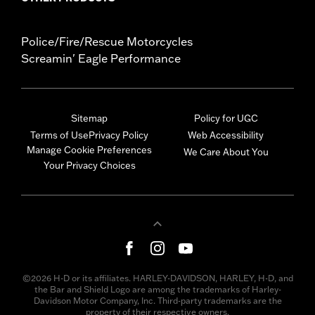
Police/Fire/Rescue Motorcycles
Screamin' Eagle Performance
Sitemap
Policy for UGC
Terms of Use
Privacy Policy
Web Accessibility
Manage Cookie Preferences
We Care About You
Your Privacy Choices
©2026 H-D or its affiliates. HARLEY-DAVIDSON, HARLEY, H-D, and
the Bar and Shield Logo are among the trademarks of Harley-
Davidson Motor Company, Inc. Third-party trademarks are the
property of their respective owners.