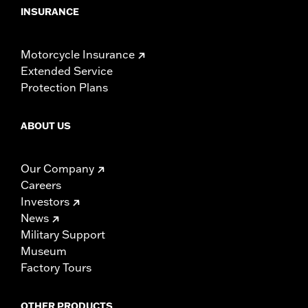
INSURANCE
Motorcycle Insurance
Extended Service
Protection Plans
ABOUT US
Our Company
Careers
Investors
News
Military Support
Museum
Factory Tours
OTHER PRODUCTS