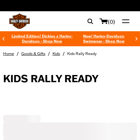
web accessibility
(0)
Limited Edition! Dickies x Harley-
New! Harley-Davidson
Davidson - Shop Now
Swimwear - Shop Now
/
/
/
Home
Goods & Gifts
Kids
Kids Rally Ready
KIDS RALLY READY