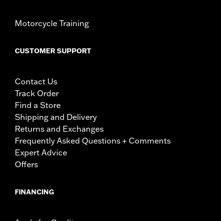
Motorcycle Training
CUSTOMER SUPPORT
Contact Us
Track Order
Find a Store
Shipping and Delivery
Returns and Exchanges
Frequently Asked Questions + Comments
Expert Advice
Offers
FINANCING