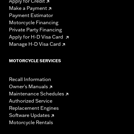
Apply for Credit
Make a Payment
Payment Estimator
Motorcycle Financing
Private Party Financing
Apply for H-D Visa Card
Manage H-D Visa Card
MOTORCYCLE SERVICES
Recall Information
Owner's Manuals
Maintenance Schedules
Authorized Service
Replacement Engines
Software Updates
Motorcycle Rentals