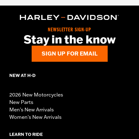
NEWSLETTER SIGN-UP
Stay in the know
SIGN UP FOR EMAIL
NEW AT H-D
2026 New Motorcycles
New Parts
Men's New Arrivals
Women's New Arrivals
LEARN TO RIDE