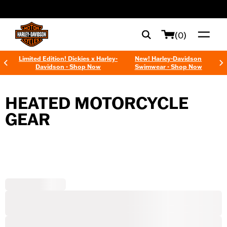
web accessibility
(0)
Limited Edition! Dickies x Harley-
New! Harley-Davidson
Davidson - Shop Now
Swimwear - Shop Now
HEATED MOTORCYCLE
GEAR