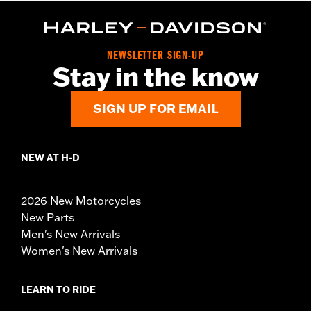
NEWSLETTER SIGN-UP
Stay in the know
SIGN UP FOR EMAIL
NEW AT H-D
2026 New Motorcycles
New Parts
Men's New Arrivals
Women's New Arrivals
LEARN TO RIDE