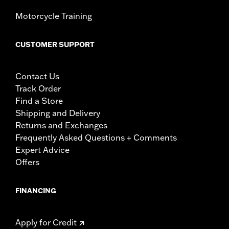
Motorcycle Training
CUSTOMER SUPPORT
Contact Us
Track Order
Find a Store
Shipping and Delivery
Returns and Exchanges
Frequently Asked Questions + Comments
Expert Advice
Offers
FINANCING
Apply for Credit