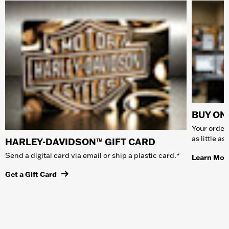
BUY ONL
Your order 
as little a
HARLEY-DAVIDSON™ GIFT CARD
Send a digital card via email or ship a plastic card.*
Learn Mor
Get a Gift Card