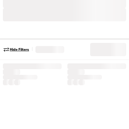
|
Hide Filters