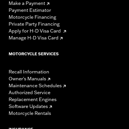
Make a Payment
Payment Estimator
Motorcycle Financing
Private Party Financing
Apply for H-D Visa Card
Manage H-D Visa Card
MOTORCYCLE SERVICES
Recall Information
Owner's Manuals
Maintenance Schedules
Authorized Service
Replacement Engines
Software Updates
Motorcycle Rentals