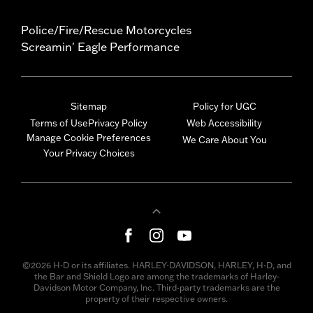
Police/Fire/Rescue Motorcycles
Screamin' Eagle Performance
Sitemap
Policy for UGC
Terms of Use
Privacy Policy
Web Accessibility
Manage Cookie Preferences
We Care About You
Your Privacy Choices
©2026 H-D or its affiliates. HARLEY-DAVIDSON, HARLEY, H-D, and
the Bar and Shield Logo are among the trademarks of Harley-
Davidson Motor Company, Inc. Third-party trademarks are the
property of their respective owners.