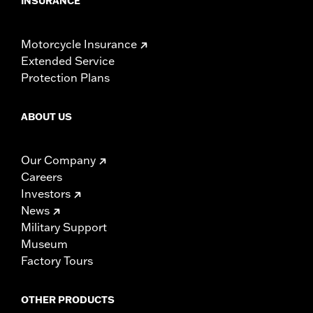
INSURANCE
Motorcycle Insurance
Extended Service
Protection Plans
ABOUT US
Our Company
Careers
Investors
News
Military Support
Museum
Factory Tours
OTHER PRODUCTS