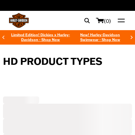
web accessibility
(0)
Limited Edition! Dickies x Harley-
New! Harley-Davidson
Davidson - Shop Now
Swimwear - Shop Now
HD PRODUCT TYPES