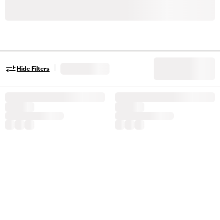
|
Hide Filters