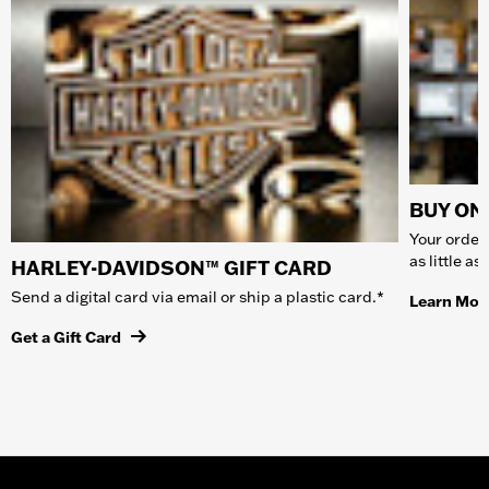
BUY ONL
Your order 
as little a
HARLEY-DAVIDSON™ GIFT CARD
Send a digital card via email or ship a plastic card.*
Learn Mor
Get a Gift Card