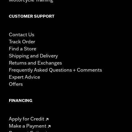
CUSTOMER SUPPORT
Contact Us
Track Order
Find a Store
Shipping and Delivery
Returns and Exchanges
Frequently Asked Questions + Comments
Expert Advice
Offers
FINANCING
Apply for Credit
Make a Payment