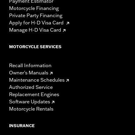
Payment Estimator
Motorcycle Financing
Private Party Financing
Apply for H-D Visa Card
Manage H-D Visa Card
MOTORCYCLE SERVICES
Recall Information
Owner's Manuals
Maintenance Schedules
Authorized Service
Replacement Engines
Software Updates
Motorcycle Rentals
INSURANCE