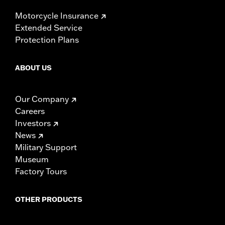
Motorcycle Insurance
Extended Service
Protection Plans
ABOUT US
Our Company
Careers
Investors
News
Military Support
Museum
Factory Tours
OTHER PRODUCTS