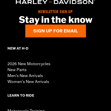
NEWSLETTER SIGN-UP
Stay in the know
SIGN UP FOR EMAIL
NEW AT H-D
2026 New Motorcycles
New Parts
Men's New Arrivals
Women's New Arrivals
LEARN TO RIDE
Motorcycle Training