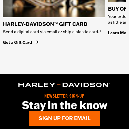
BUY ONL
Your order 
as little a
HARLEY-DAVIDSON™ GIFT CARD
Send a digital card via email or ship a plastic card.*
Learn Mor
Get a Gift Card
NEWSLETTER SIGN-UP
Stay in the know
SIGN UP FOR EMAIL