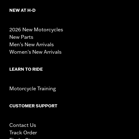
NEW AT H-D
2026 New Motorcycles
New Parts
Men's New Arrivals
Women's New Arrivals
LEARN TO RIDE
Motorcycle Training
CUSTOMER SUPPORT
Contact Us
Track Order