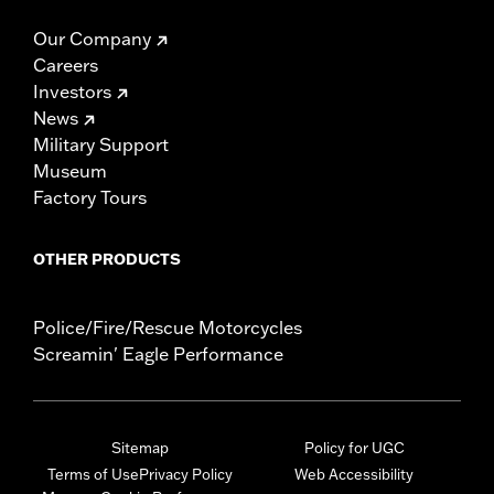
Our Company
Careers
Investors
News
Military Support
Museum
Factory Tours
OTHER PRODUCTS
Police/Fire/Rescue Motorcycles
Screamin' Eagle Performance
Sitemap
Policy for UGC
Terms of Use
Privacy Policy
Web Accessibility