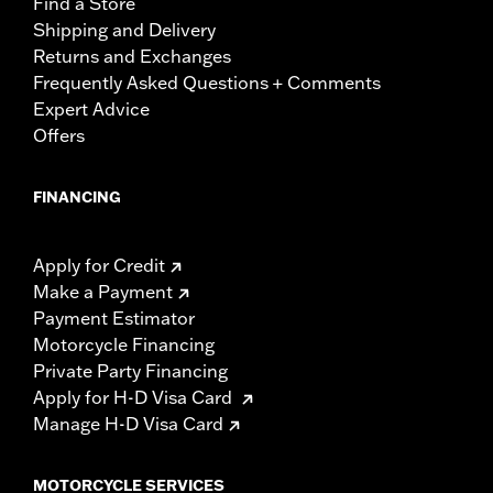
Find a Store
Shipping and Delivery
Returns and Exchanges
Frequently Asked Questions + Comments
Expert Advice
Offers
FINANCING
Apply for Credit
Make a Payment
Payment Estimator
Motorcycle Financing
Private Party Financing
Apply for H-D Visa Card
Manage H-D Visa Card
MOTORCYCLE SERVICES