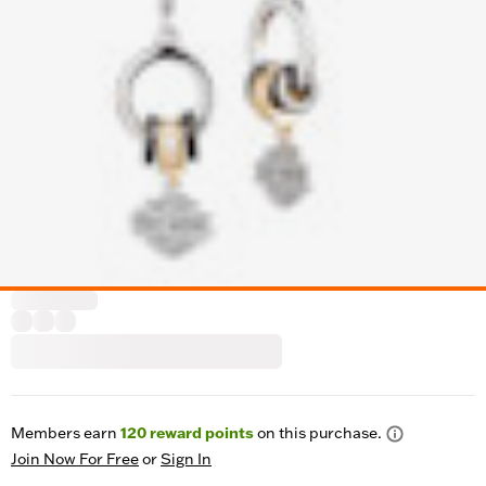
Members earn
120
reward points
on this purchase.
Join Now For Free
or
Sign In