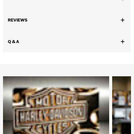
Gender:
Women
REVIEWS
WARRANTY:
90 day limited warranty – Go to
www.h-
d.com/warranty
for full details
Origin:
Imported
Q & A
Dimension Description:
Earring Length: 1.68”x Width: 0.50”