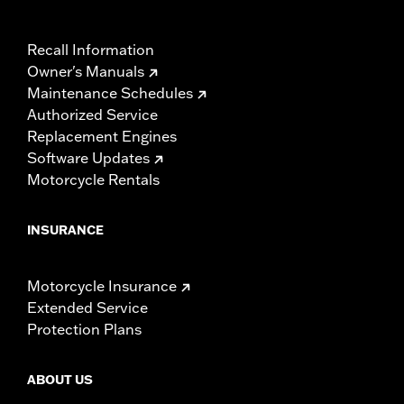
Recall Information
Owner's Manuals
Maintenance Schedules
Authorized Service
Replacement Engines
Software Updates
Motorcycle Rentals
INSURANCE
Motorcycle Insurance
Extended Service
Protection Plans
ABOUT US