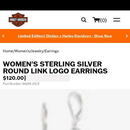
web accessibility
(0)
Limited Edition! Dickies x Harley-Davidson - Shop Now
Home
Women's
Jewelry
Earrings
/
/
/
WOMEN'S STERLING SILVER
ROUND LINK LOGO EARRINGS
$120.00
|
Part Number: 98269-25LX