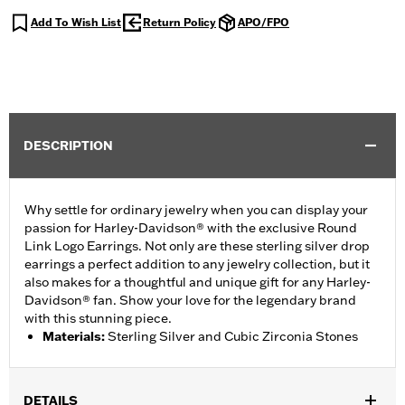
Add To Wish List
Return Policy
APO/FPO
DESCRIPTION
Why settle for ordinary jewelry when you can display your
passion for Harley-Davidson® with the exclusive Round
Link Logo Earrings. Not only are these sterling silver drop
earrings a perfect addition to any jewelry collection, but it
also makes for a thoughtful and unique gift for any Harley-
Davidson® fan. Show your love for the legendary brand
with this stunning piece.
Materials
:
Sterling Silver and Cubic Zirconia Stones
DETAILS