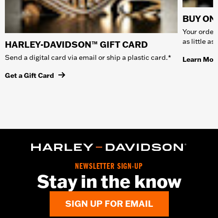
BUY ONL
Your order 
as little a
HARLEY-DAVIDSON™ GIFT CARD
Send a digital card via email or ship a plastic card.*
Learn Mor
Get a Gift Card
NEWSLETTER SIGN-UP
Stay in the know
SIGN UP FOR EMAIL