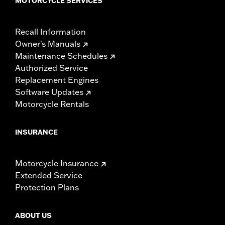
MOTORCYCLE SERVICES
Recall Information
Owner's Manuals
Maintenance Schedules
Authorized Service
Replacement Engines
Software Updates
Motorcycle Rentals
INSURANCE
Motorcycle Insurance
Extended Service
Protection Plans
ABOUT US