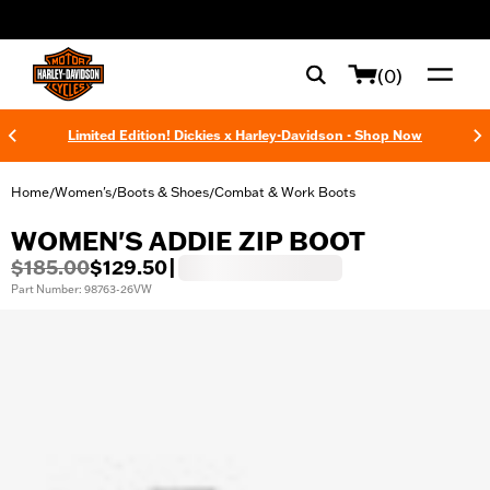
web accessibility
(0)
Limited Edition! Dickies x Harley-Davidson - Shop Now
Home
Women's
Boots & Shoes
Combat & Work Boots
/
/
/
WOMEN'S ADDIE ZIP BOOT
$185.00
$129.50
|
Part Number: 98763-26VW