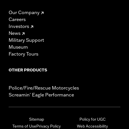
Our Company
Careers
Investors
News
Military Support
Museum
Factory Tours
OTHER PRODUCTS
Police/Fire/Rescue Motorcycles
Screamin' Eagle Performance
Sitemap
Policy for UGC
Terms of Use
Privacy Policy
Web Accessibility