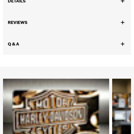
DETAILS
Gender:
Women
REVIEWS
WARRANTY:
Wolverine Worldwide Manufacturer Warranty – Go
to
www.h-d.com/warranty
for full details
Origin:
Imported
Q & A