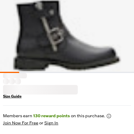
Size Guide
Members earn
130
reward points
on this purchase.
Join Now For Free
or
Sign In