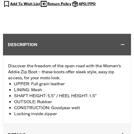
Add To Wish List
Return Policy
APO/FPO
DESCRIPTION
Discover the freedom of the open road with the Women’s
Addie Zip Boot – these boots offer sleek style, easy zip
access, for your moto look.
UPPER: Full grain leather
LINING: Mesh
SHAFT HEIGHT: 5.5” / HEEL HEIGHT: 1.5”
OUTSOLE: Rubber
CONSTRUCTION: Goodyear welt
Locking inside zipper