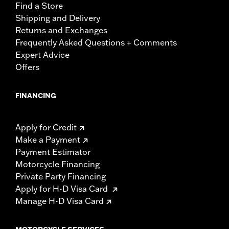
Find a Store
Shipping and Delivery
Returns and Exchanges
Frequently Asked Questions + Comments
Expert Advice
Offers
FINANCING
Apply for Credit
Make a Payment
Payment Estimator
Motorcycle Financing
Private Party Financing
Apply for H-D Visa Card
Manage H-D Visa Card