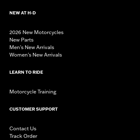
NEW AT H-D
2026 New Motorcycles
New Parts
Men's New Arrivals
Women's New Arrivals
LEARN TO RIDE
Motorcycle Training
CUSTOMER SUPPORT
Contact Us
Track Order