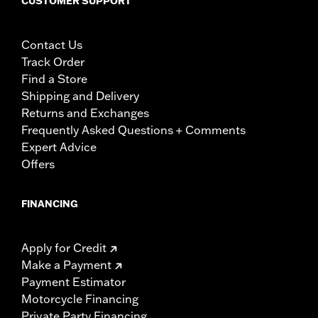
CUSTOMER SUPPORT
Contact Us
Track Order
Find a Store
Shipping and Delivery
Returns and Exchanges
Frequently Asked Questions + Comments
Expert Advice
Offers
FINANCING
Apply for Credit
Make a Payment
Payment Estimator
Motorcycle Financing
Private Party Financing