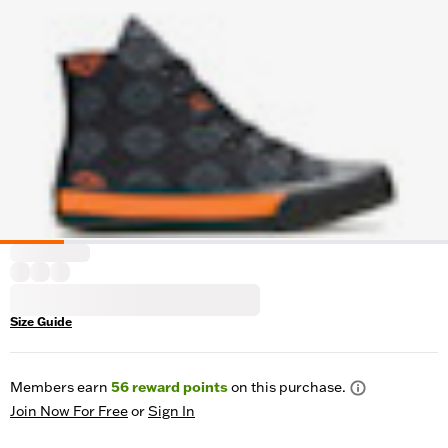
Size Guide
Members earn
56
reward points
on this purchase.
Join Now For Free
or
Sign In