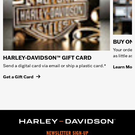
BUY ONL
Your order 
as little a
HARLEY-DAVIDSON™ GIFT CARD
Send a digital card via email or ship a plastic card.*
Learn Mor
Get a Gift Card
NEWSLETTER SIGN-UP