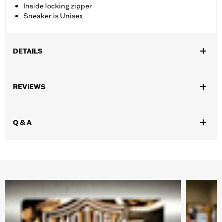
Inside locking zipper
Sneaker is Unisex
DETAILS
Gender:
Boy's
REVIEWS
WARRANTY:
Wolverine Worldwide Manufacturer Warranty Go
to
www.h-d.com/warranty
for full details
Origin:
Imported
Q & A
Dimension Description:
Shaft height: 3.25 "/Heel Height 1"