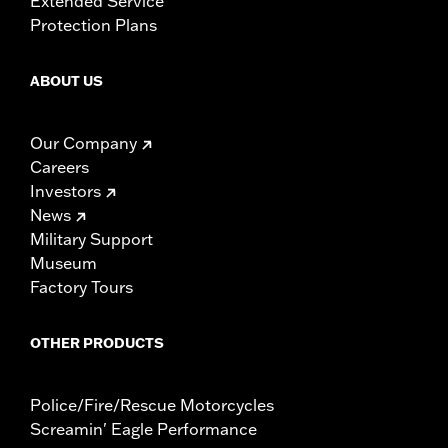
Extended Service
Protection Plans
ABOUT US
Our Company
Careers
Investors
News
Military Support
Museum
Factory Tours
OTHER PRODUCTS
Police/Fire/Rescue Motorcycles
Screamin' Eagle Performance