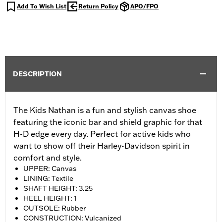
Add To Wish List
Return Policy
APO/FPO
DESCRIPTION
The Kids Nathan is a fun and stylish canvas shoe
featuring the iconic bar and shield graphic for that
H-D edge every day. Perfect for active kids who
want to show off their Harley-Davidson spirit in
comfort and style.
UPPER: Canvas
LINING: Textile
SHAFT HEIGHT: 3.25
HEEL HEIGHT: 1
OUTSOLE: Rubber
CONSTRUCTION: Vulcanized