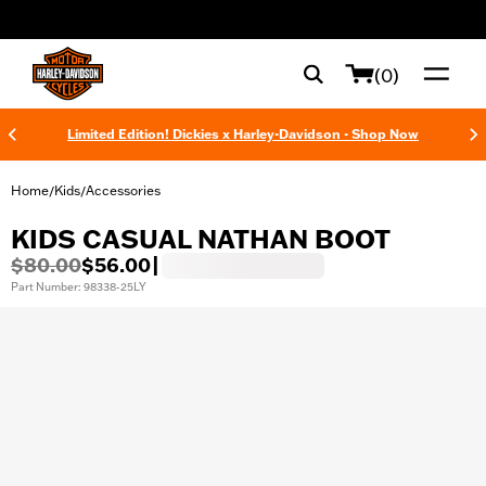
web accessibility
(0)
Limited Edition! Dickies x Harley-Davidson - Shop Now
Home
Kids
Accessories
/
/
KIDS CASUAL NATHAN BOOT
$80.00
$56.00
|
Part Number: 98338-25LY