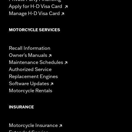
Apply for H-D Visa Card
Manage H-D Visa Card
MOTORCYCLE SERVICES
Recall Information
Owner's Manuals
Maintenance Schedules
Authorized Service
Replacement Engines
Software Updates
Motorcycle Rentals
INSURANCE
Motorcycle Insurance