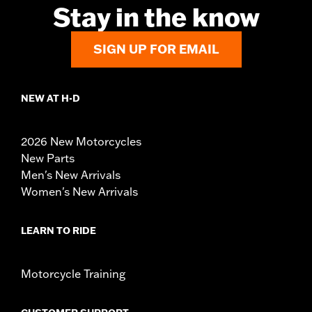
Stay in the know
SIGN UP FOR EMAIL
NEW AT H-D
2026 New Motorcycles
New Parts
Men's New Arrivals
Women's New Arrivals
LEARN TO RIDE
Motorcycle Training