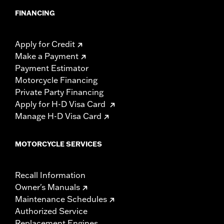
FINANCING
Apply for Credit
Make a Payment
Payment Estimator
Motorcycle Financing
Private Party Financing
Apply for H-D Visa Card
Manage H-D Visa Card
MOTORCYCLE SERVICES
Recall Information
Owner's Manuals
Maintenance Schedules
Authorized Service
Replacement Engines