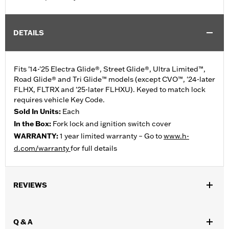
DETAILS
Fits '14-'25 Electra Glide®, Street Glide®, Ultra Limited™,
Road Glide® and Tri Glide™ models (except CVO™, '24-later
FLHX, FLTRX and '25-later FLHXU). Keyed to match lock
requires vehicle Key Code.
Sold In Units:
Each
In the Box:
Fork lock and ignition switch cover
WARRANTY:
1 year limited warranty – Go to
www.h-
d.com/warranty
for full details
REVIEWS
Q & A