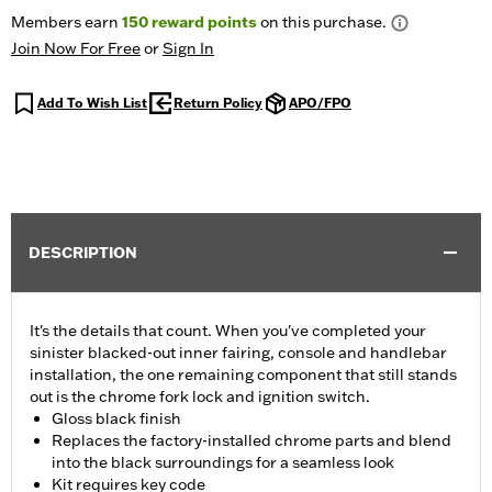
Members earn
150
reward points
on this purchase.
Join Now For Free
or
Sign In
Add To Wish List
Return Policy
APO/FPO
DESCRIPTION
It's the details that count. When you've completed your
sinister blacked-out inner fairing, console and handlebar
installation, the one remaining component that still stands
out is the chrome fork lock and ignition switch.
Gloss black finish
Replaces the factory-installed chrome parts and blend
into the black surroundings for a seamless look
Kit requires key code