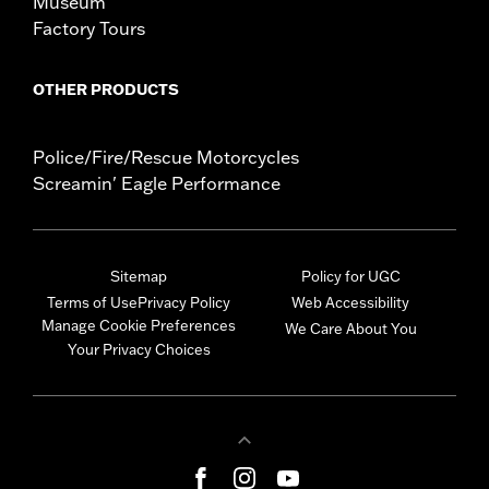
Museum
Factory Tours
OTHER PRODUCTS
Police/Fire/Rescue Motorcycles
Screamin' Eagle Performance
Sitemap
Policy for UGC
Terms of Use
Privacy Policy
Web Accessibility
Manage Cookie Preferences
We Care About You
Your Privacy Choices