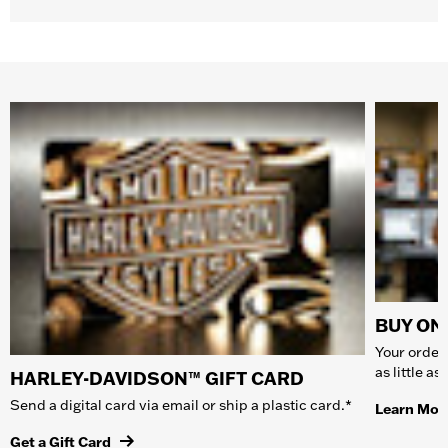
BUY ONL
Your order 
as little a
HARLEY-DAVIDSON™ GIFT CARD
Send a digital card via email or ship a plastic card.*
Learn Mor
Get a Gift Card