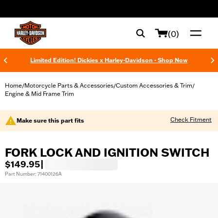
web accessibility
(0)
Limited Edition! Dickies x Harley-Davidson - Shop Now
Home
Motorcycle Parts & Accessories
Custom Accessories & Trim
/
/
/
Engine & Mid Frame Trim
Check Fitment
Make sure this part fits
FORK LOCK AND IGNITION SWITCH
$149.95
|
Part Number: 71400126A