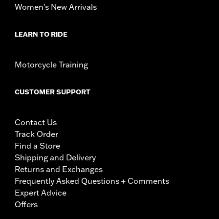
Women's New Arrivals
LEARN TO RIDE
Motorcycle Training
CUSTOMER SUPPORT
Contact Us
Track Order
Find a Store
Shipping and Delivery
Returns and Exchanges
Frequently Asked Questions + Comments
Expert Advice
Offers