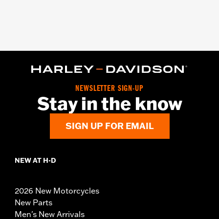
NEWSLETTER SIGN-UP
Stay in the know
SIGN UP FOR EMAIL
NEW AT H-D
2026 New Motorcycles
New Parts
Men's New Arrivals