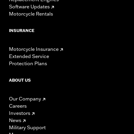
Software Updates
Motorcycle Rentals
INSURANCE
Motorcycle Insurance
Extended Service
Protection Plans
ABOUT US
Our Company
Careers
Investors
News
Military Support