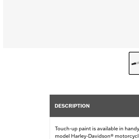
DESCRIPTION
Touch-up paint is available in handy 
model Harley-Davidson® motorcycles