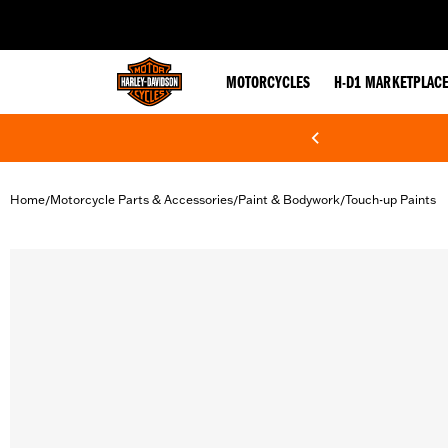
web accessibility
MOTORCYCLES
H-D1 MARKETPLAC
Home
Motorcycle Parts & Accessories
Paint & Bodywork
Touch-up Paints
/
/
/