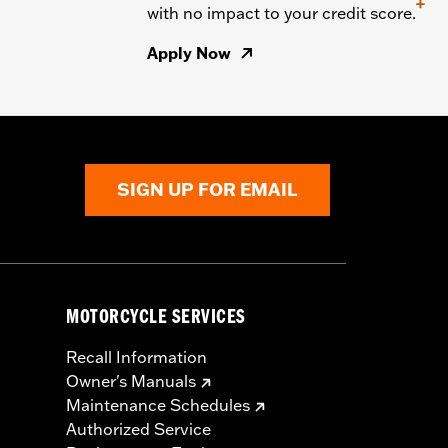
+
with no impact to your credit score.
Apply Now
SIGN UP FOR EMAIL
MOTORCYCLE SERVICES
Recall Information
Owner's Manuals
Maintenance Schedules
Authorized Service