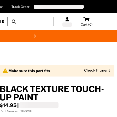
or
Track Order
H-D
Cart (0)
New! Harley-Davids
Check Fitment
Make sure this part fits
BLACK TEXTURE TOUCH-
UP PAINT
$14.95
|
Part Number: 98605BF