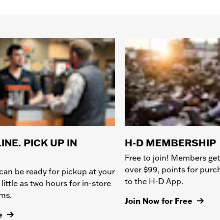
INE. PICK UP IN
H-D MEMBERSHIP
Free to join! Members get
over $99, points for pur
can be ready for pickup at your
to the H-D App.
 little as two hours for in-store
ems.
Join Now for Free
e