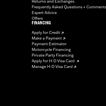
Returns and Exchanges
Frequently Asked Questions + Comment
Expert Advice
Offers
FINANCING
Apply for Credit
Make a Payment
Payment Estimator
Motorcycle Financing
Private Party Financing
Apply for H-D Visa Card
Manage H-D Visa Card