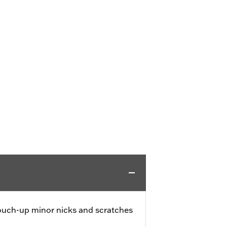
touch-up minor nicks and scratches