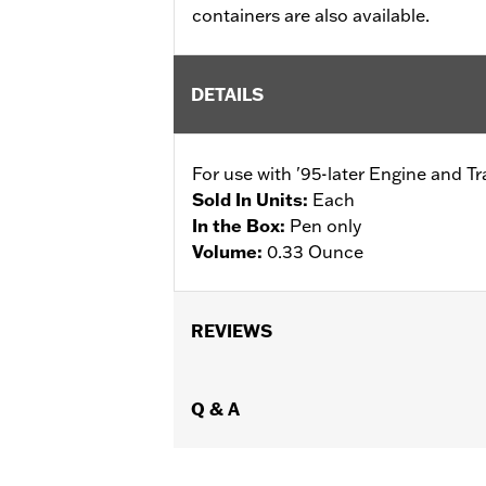
containers are also available.
DETAILS
For use with '95-later Engine and T
Sold In Units:
Each
In the Box:
Pen only
Volume:
0.33 Ounce
REVIEWS
Q & A