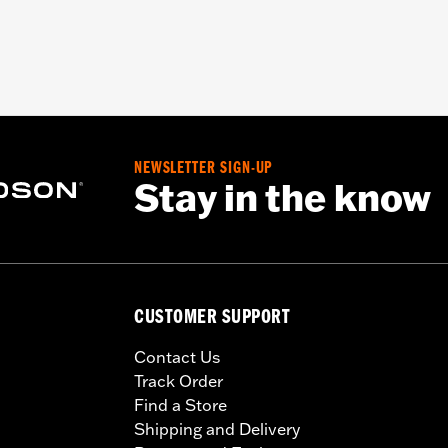
NEWSLETTER SIGN-UP
Stay in the know
CUSTOMER SUPPORT
Contact Us
Track Order
Find a Store
Shipping and Delivery