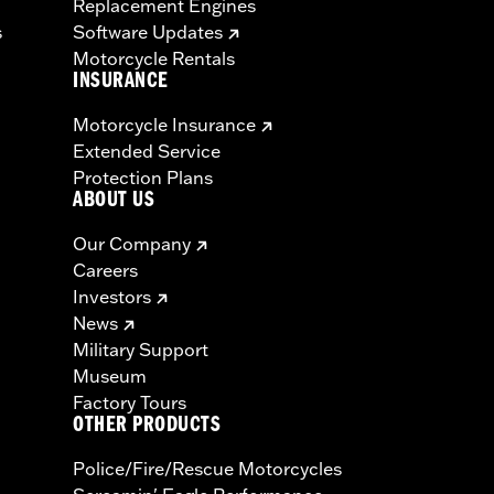
Replacement Engines
s
Software Updates
Motorcycle Rentals
INSURANCE
Motorcycle Insurance
Extended Service
Protection Plans
ABOUT US
Our Company
Careers
Investors
News
Military Support
Museum
Factory Tours
OTHER PRODUCTS
Police/Fire/Rescue Motorcycles