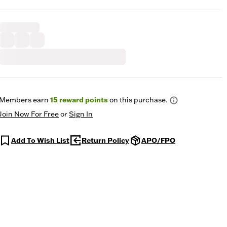
Members earn
15
reward points
on this purchase.
Join Now For Free
or
Sign In
Add To Wish List
Return Policy
APO/FPO