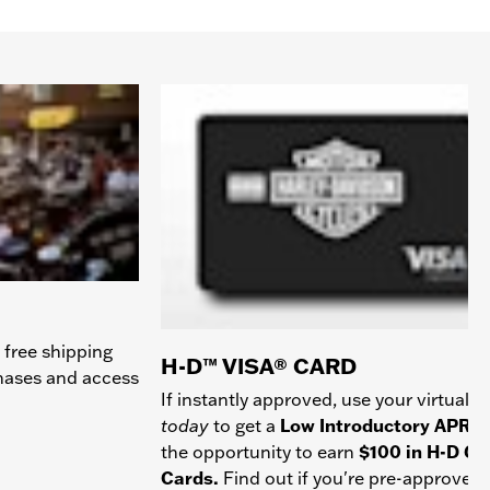
 free shipping
H-D™ VISA® CARD
chases and access
If instantly approved, use your virtual c
today
to get a
Low Introductory APR
a
the opportunity to earn
$100 in H-D Gif
Cards.
Find out if you're pre-approved