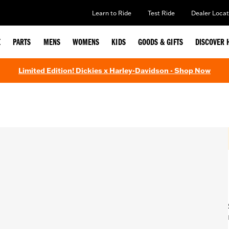
Learn to Ride
Test Ride
Dealer Locat
E
PARTS
MENS
WOMENS
KIDS
GOODS & GIFTS
DISCOVER 
Limited Edition! Dickies x Harley-Davidson - Shop Now