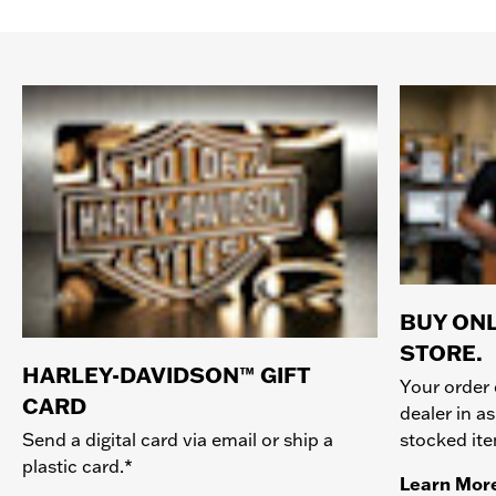
BUY ONL
STORE.
HARLEY-DAVIDSON™ GIFT
Your order 
CARD
dealer in as
stocked it
Send a digital card via email or ship a
plastic card.*
Learn Mor