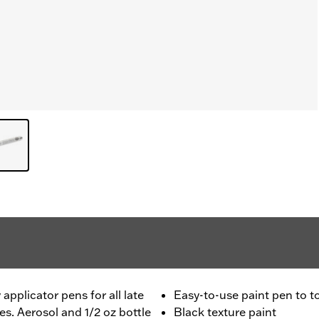
applicator pens for all late
Easy-to-use paint pen to 
. Aerosol and 1/2 oz bottle
Black texture paint