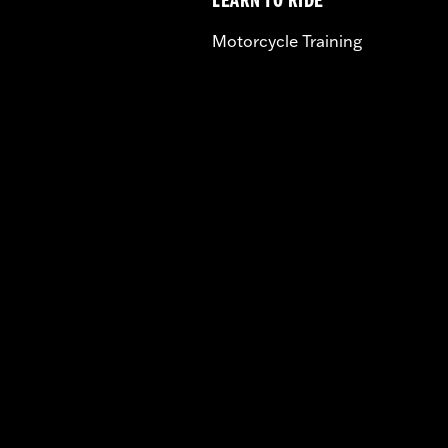
LEARN TO RIDE
Motorcycle Training