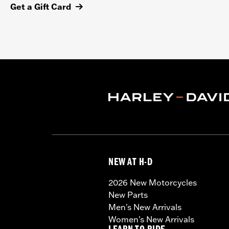
Get a Gift Card
NEW AT H-D
2026 New Motorcycles
New Parts
Men's New Arrivals
Women's New Arrivals