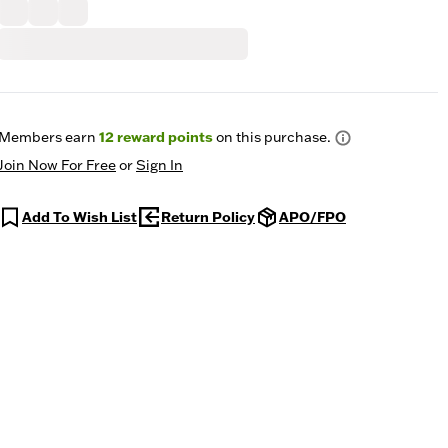
Members earn
12
reward points
on this purchase.
Join Now For Free
or
Sign In
Add To Wish List
Return Policy
APO/FPO