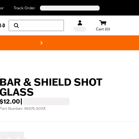
or
Track Order
H-D
Cart (0)
New! Harley-Davids
BAR & SHIELD SHOT
GLASS
$12.00
|
Part Number: 99375-20VX