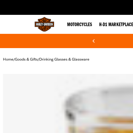
web accessibility
MOTORCYCLES
H-D1 MARKETPLAC
Home
Goods & Gifts
Drinking Glasses & Glassware
/
/