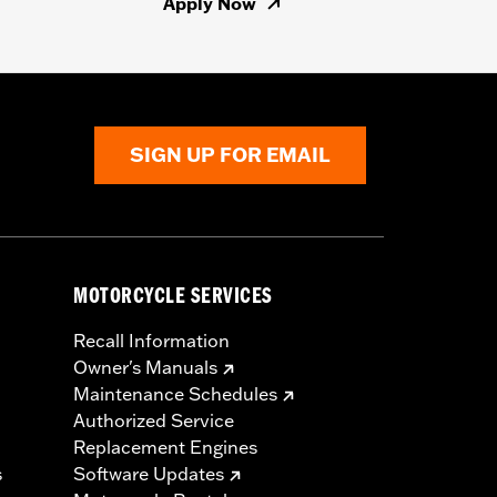
Apply Now
SIGN UP FOR EMAIL
MOTORCYCLE SERVICES
Recall Information
Owner's Manuals
Maintenance Schedules
Authorized Service
Replacement Engines
s
Software Updates