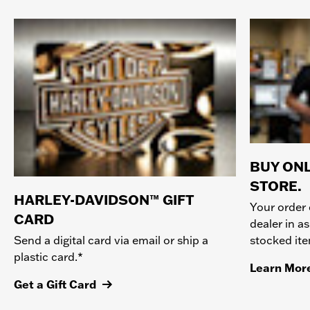
BUY ONL
STORE.
HARLEY-DAVIDSON™ GIFT
Your order 
CARD
dealer in as
stocked it
Send a digital card via email or ship a
plastic card.*
Learn Mor
Get a Gift Card