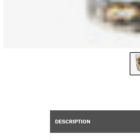
DESCRIPTION