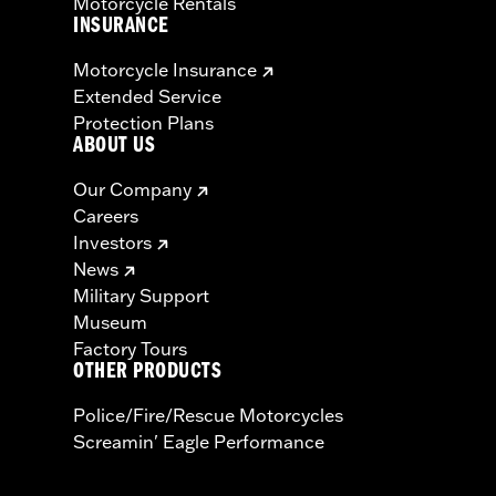
Motorcycle Rentals
INSURANCE
Motorcycle Insurance
Extended Service
Protection Plans
ABOUT US
Our Company
Careers
Investors
News
Military Support
Museum
Factory Tours
OTHER PRODUCTS
Police/Fire/Rescue Motorcycles
Screamin' Eagle Performance