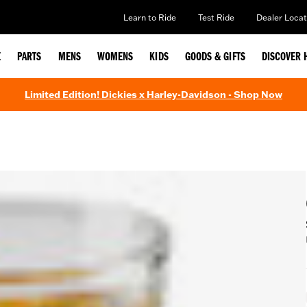
Learn to Ride
Test Ride
Dealer Locat
E
PARTS
MENS
WOMENS
KIDS
GOODS & GIFTS
DISCOVER 
Limited Edition! Dickies x Harley-Davidson - Shop Now