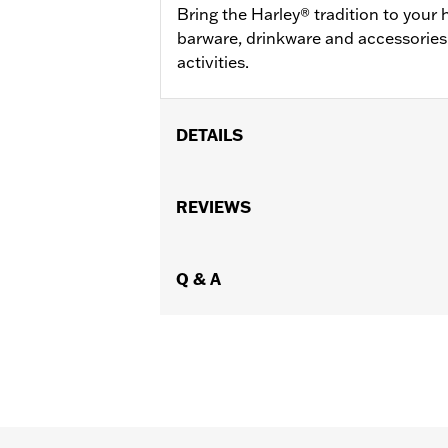
Bring the Harley® tradition to you
barware, drinkware and accessories
activities.
DETAILS
Gender:
Unisex
Vendor Style Number:
REVIEWS
HDX-98713
Q & A