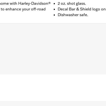
r home with Harley-Davidson®
2 oz. shot glass.
 to enhance your off-road
Decal Bar & Shield logo on 
Dishwasher safe.