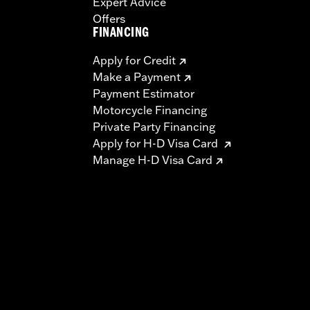
Expert Advice
Offers
FINANCING
Apply for Credit
Make a Payment
Payment Estimator
Motorcycle Financing
Private Party Financing
Apply for H-D Visa Card
Manage H-D Visa Card