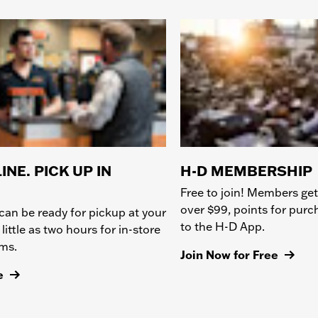
INE. PICK UP IN
H-D MEMBERSHIP
Free to join! Members get
over $99, points for pur
can be ready for pickup at your
to the H-D App.
 little as two hours for in-store
ems.
Join Now for Free
e