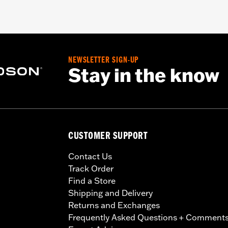
NEWSLETTER SIGN-UP
Stay in the know
CUSTOMER SUPPORT
Contact Us
Track Order
Find a Store
Shipping and Delivery
Returns and Exchanges
Frequently Asked Questions + Comment