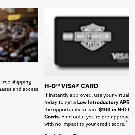
 free shipping
H-D™ VISA® CARD
chases and access
If instantly approved, use your virtual c
today
to get a
Low Introductory APR
a
the opportunity to earn
$100 in H-D Gif
Cards.
Find out if you're pre-approved
+
with no impact to your credit score.