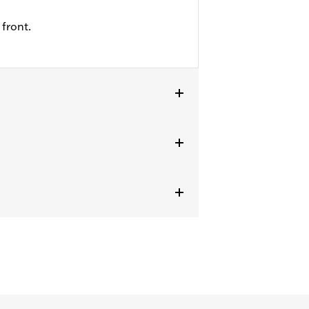
front.