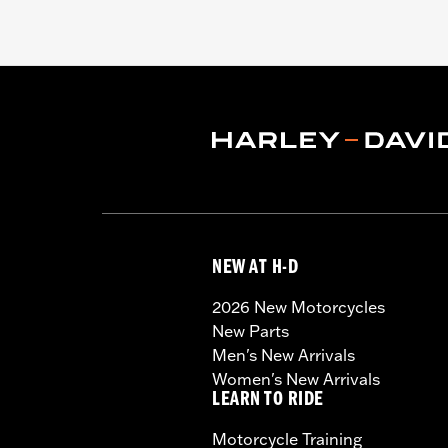
NEW AT H-D
2026 New Motorcycles
New Parts
Men's New Arrivals
Women's New Arrivals
LEARN TO RIDE
Motorcycle Training