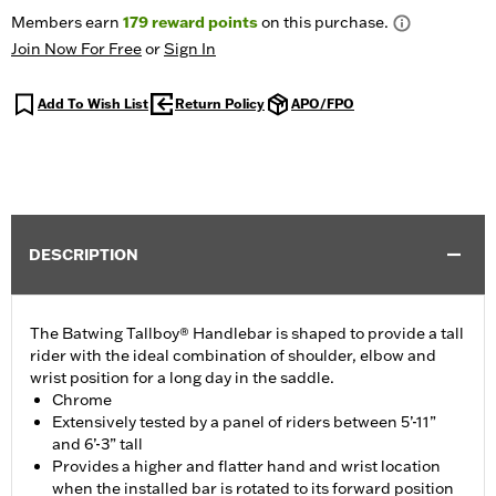
Members earn
179
reward points
on this purchase.
Join Now For Free
or
Sign In
Add To Wish List
Return Policy
APO/FPO
DESCRIPTION
The Batwing Tallboy® Handlebar is shaped to provide a tall
rider with the ideal combination of shoulder, elbow and
wrist position for a long day in the saddle.
Chrome
Extensively tested by a panel of riders between 5’-11”
and 6’-3” tall
Provides a higher and flatter hand and wrist location
when the installed bar is rotated to its forward position