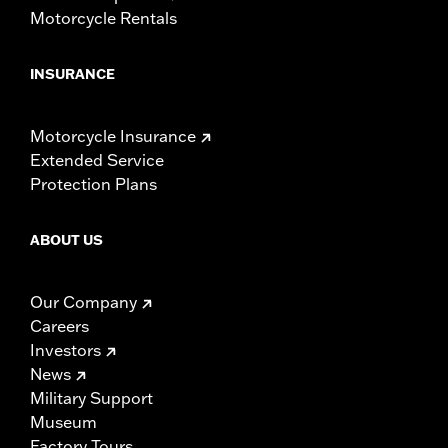
Motorcycle Rentals
INSURANCE
Motorcycle Insurance
Extended Service
Protection Plans
ABOUT US
Our Company
Careers
Investors
News
Military Support
Museum
Factory Tours