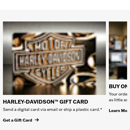
BUY ONL
Your order 
as little a
HARLEY-DAVIDSON™ GIFT CARD
Send a digital card via email or ship a plastic card.*
Learn Mor
Get a Gift Card