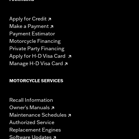
Apply for Credit
Make a Payment
Payment Estimator
Motorcycle Financing
Private Party Financing
Apply for H-D Visa Card
Manage H-D Visa Card
MOTORCYCLE SERVICES
Recall Information
Owner's Manuals
Maintenance Schedules
Authorized Service
Replacement Engines
Software Updates