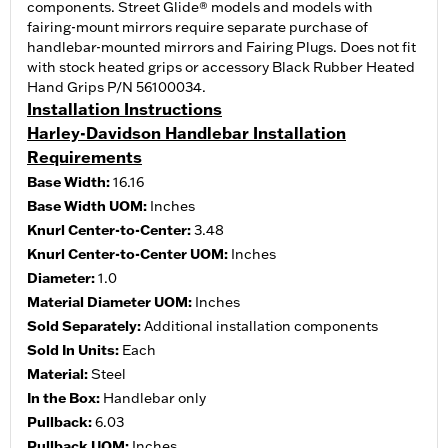
components. Street Glide® models and models with
fairing-mount mirrors require separate purchase of
handlebar-mounted mirrors and Fairing Plugs. Does not fit
with stock heated grips or accessory Black Rubber Heated
Hand Grips P/N 56100034.
Installation Instructions
Harley-Davidson Handlebar Installation
Requirements
Base Width:
16.16
Base Width UOM:
Inches
Knurl Center-to-Center:
3.48
Knurl Center-to-Center UOM:
Inches
Diameter:
1.0
Material Diameter UOM:
Inches
Sold Separately:
Additional installation components
Sold In Units:
Each
Material:
Steel
In the Box:
Handlebar only
Pullback:
6.03
Pullback UOM:
Inches