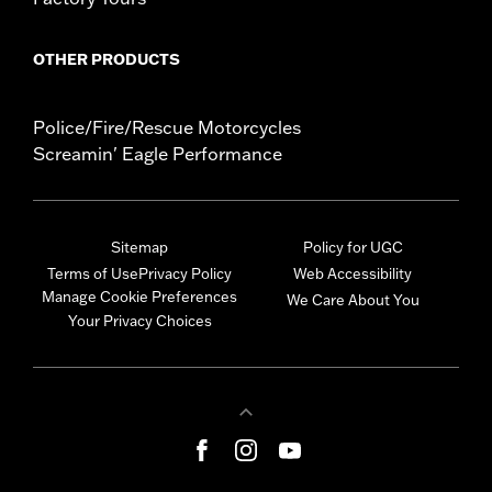
OTHER PRODUCTS
Police/Fire/Rescue Motorcycles
Screamin' Eagle Performance
Sitemap
Policy for UGC
Terms of Use
Privacy Policy
Web Accessibility
Manage Cookie Preferences
We Care About You
Your Privacy Choices