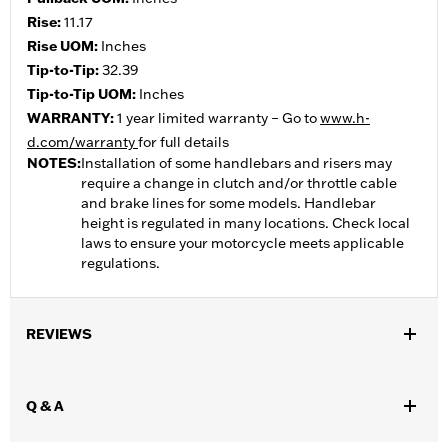
Rise:
11.17
Rise UOM:
Inches
Tip-to-Tip:
32.39
Tip-to-Tip UOM:
Inches
WARRANTY:
1 year limited warranty – Go to
www.h-
d.com/warranty
for full details
NOTES:
Installation of some handlebars and risers may
require a change in clutch and/or throttle cable
and brake lines for some models. Handlebar
height is regulated in many locations. Check local
laws to ensure your motorcycle meets applicable
regulations.
REVIEWS
Q & A