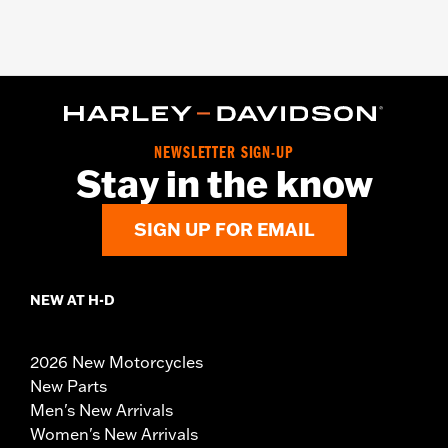
NEWSLETTER SIGN-UP
Stay in the know
SIGN UP FOR EMAIL
NEW AT H-D
2026 New Motorcycles
New Parts
Men's New Arrivals
Women's New Arrivals