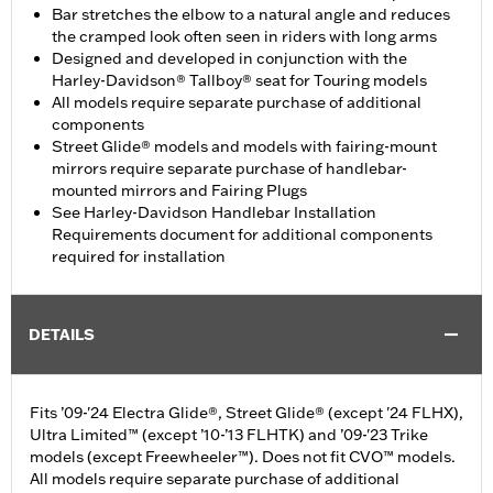
Bar stretches the elbow to a natural angle and reduces
the cramped look often seen in riders with long arms
Designed and developed in conjunction with the
Harley-Davidson® Tallboy® seat for Touring models
All models require separate purchase of additional
components
Street Glide® models and models with fairing-mount
mirrors require separate purchase of handlebar-
mounted mirrors and Fairing Plugs
See Harley-Davidson Handlebar Installation
Requirements document for additional components
required for installation
DETAILS
Fits ’09-'24 Electra Glide®, Street Glide® (except '24 FLHX),
Ultra Limited™ (except ’10-’13 FLHTK) and ’09-'23 Trike
models (except Freewheeler™). Does not fit CVO™ models.
All models require separate purchase of additional