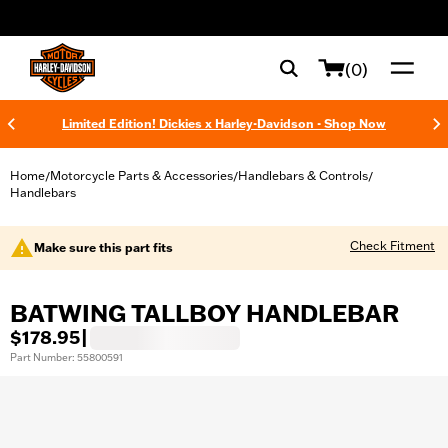
web accessibility
(0)
Limited Edition! Dickies x Harley-Davidson - Shop Now
Home
Motorcycle Parts & Accessories
Handlebars & Controls
/
/
/
Handlebars
Check Fitment
Make sure this part fits
BATWING TALLBOY HANDLEBAR
$178.95
|
Part Number: 55800591