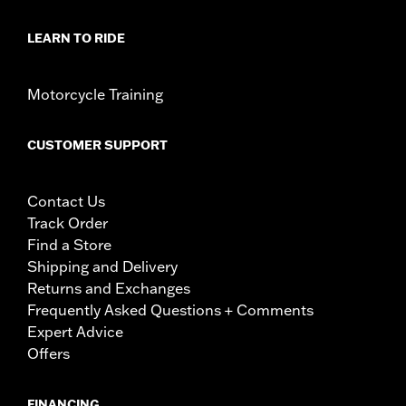
LEARN TO RIDE
Motorcycle Training
CUSTOMER SUPPORT
Contact Us
Track Order
Find a Store
Shipping and Delivery
Returns and Exchanges
Frequently Asked Questions + Comments
Expert Advice
Offers
FINANCING