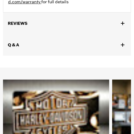
d.com/warranty
for full details
REVIEWS
Q & A