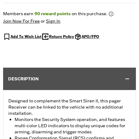
Members earn
90
reward points
on this purchase.
Join Now For Free
or
Sign In
Add To Wish List
Return Policy
APO/FPO
DESCRIPTION
Designed to complement the Smart Siren II, this pager
Receiver can be linked to the vehicle with no additional
installation.
Monitors the Security System operation, and features
multi-color LED indicators to display unique codes for
arming, disarming and trigger modes
Range Conformation Signal (RCS) confirms and