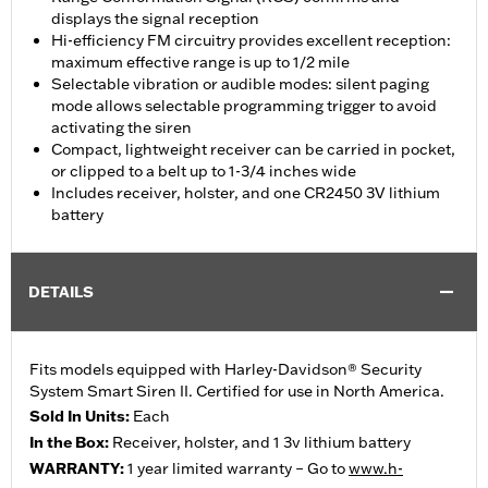
displays the signal reception
Hi-efficiency FM circuitry provides excellent reception:
maximum effective range is up to 1/2 mile
Selectable vibration or audible modes: silent paging
mode allows selectable programming trigger to avoid
activating the siren
Compact, lightweight receiver can be carried in pocket,
or clipped to a belt up to 1-3/4 inches wide
Includes receiver, holster, and one CR2450 3V lithium
battery
DETAILS
Fits models equipped with Harley-Davidson® Security
System Smart Siren II. Certified for use in North America.
Sold In Units:
Each
In the Box:
Receiver, holster, and 1 3v lithium battery
WARRANTY:
1 year limited warranty – Go to
www.h-