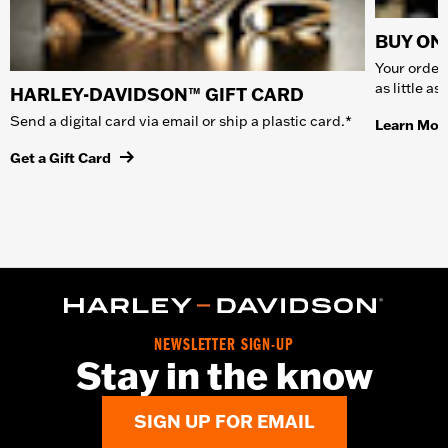
BUY ONL
Your order 
as little a
HARLEY-DAVIDSON™ GIFT CARD
Send a digital card via email or ship a plastic card.*
Learn Mor
Get a Gift Card
NEWSLETTER SIGN-UP
Stay in the know
SIGN UP FOR EMAIL