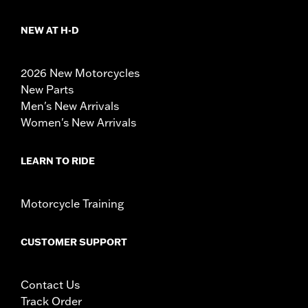
NEW AT H-D
2026 New Motorcycles
New Parts
Men's New Arrivals
Women's New Arrivals
LEARN TO RIDE
Motorcycle Training
CUSTOMER SUPPORT
Contact Us
Track Order