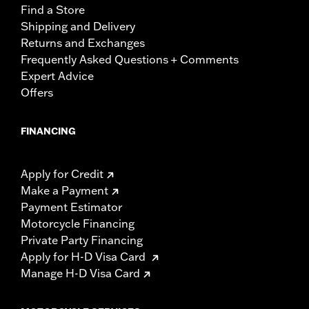
Find a Store
Shipping and Delivery
Returns and Exchanges
Frequently Asked Questions + Comments
Expert Advice
Offers
FINANCING
Apply for Credit
Make a Payment
Payment Estimator
Motorcycle Financing
Private Party Financing
Apply for H-D Visa Card
Manage H-D Visa Card