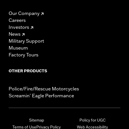
Our Company
Careers
Investors
News
Military Support
Museum
Factory Tours
OTHER PRODUCTS
Police/Fire/Rescue Motorcycles
Screamin' Eagle Performance
Sitemap
Policy for UGC
Terms of Use
Privacy Policy
Web Accessibility