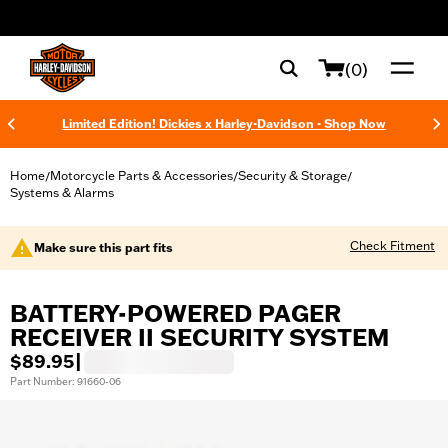
web accessibility
(0)
Limited Edition! Dickies x Harley-Davidson - Shop Now
Home
Motorcycle Parts & Accessories
Security & Storage
/
/
/
Systems & Alarms
Check Fitment
Make sure this part fits
BATTERY-POWERED PAGER
RECEIVER II SECURITY SYSTEM
$89.95
|
Part Number: 91660-06