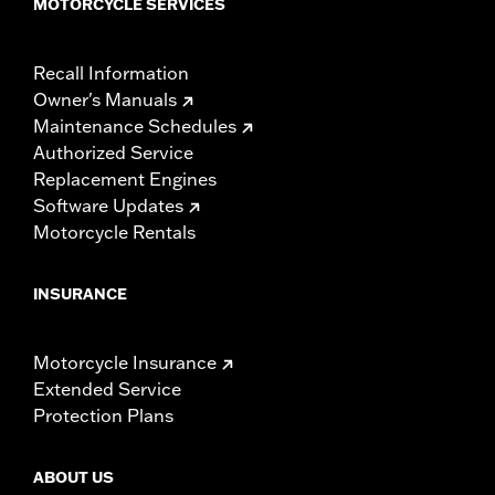
MOTORCYCLE SERVICES
Recall Information
Owner's Manuals
Maintenance Schedules
Authorized Service
Replacement Engines
Software Updates
Motorcycle Rentals
INSURANCE
Motorcycle Insurance
Extended Service
Protection Plans
ABOUT US