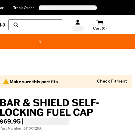
or
Track Order
H-D
Cart (0)
New! Harley-Davids
Check Fitment
Make sure this part fits
BAR & SHIELD SELF-
LOCKING FUEL CAP
$69.95
|
Part Number: 61100129A