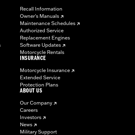
Recall Information
Owner's Manuals
Maintenance Schedules
Authorized Service
Replacement Engines
s
Software Updates
Motorcycle Rentals
INSURANCE
Motorcycle Insurance
Extended Service
Protection Plans
ABOUT US
Our Company
Careers
Investors
News
Military Support