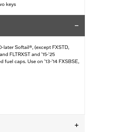
wo keys
0-later Softail®, (except FXSTD,
 and FLTRXST and ’15-'25
d fuel caps. Use on ’13-’14 FXSBSE,