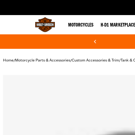
web accessibility
MOTORCYCLES
H-D1 MARKETPLAC
Home
Motorcycle Parts & Accessories
Custom Accessories & Trim
Tank & 
/
/
/