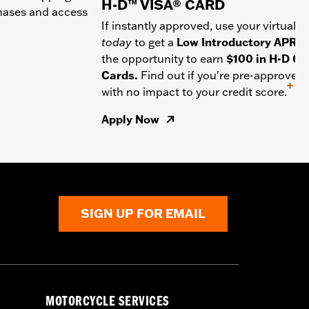
H-D™ VISA® CARD
chases and access
If instantly approved, use your virtual c
today
to get a
Low Introductory APR
a
the opportunity to earn
$100 in H-D Gif
Cards.
Find out if you're pre-approved
+
with no impact to your credit score.
Apply Now
SIGN UP FOR EMAIL
MOTORCYCLE SERVICES