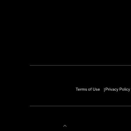
Terms of Use
Privacy Policy
|