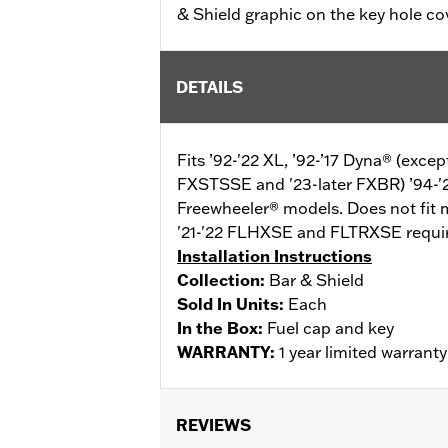
& Shield graphic on the key hole co
DETAILS
Fits ’92-'22 XL, ’92-’17 Dyna® (exc
FXSTSSE and '23-later FXBR) ’94-'
Freewheeler® models. Does not fit 
'21-'22 FLHXSE and FLTRXSE require
Installation Instructions
Collection:
Bar & Shield
Sold In Units:
Each
In the Box:
Fuel cap and key
WARRANTY:
1 year limited warrant
REVIEWS