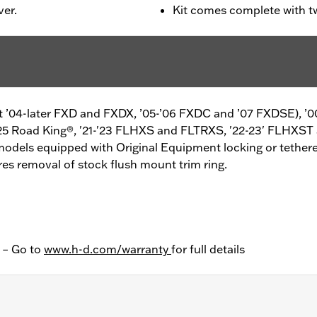
ver.
Kit comes complete with t
ept ’04-later FXD and FXDX, ’05-’06 FXDC and ’07 FXDSE), ’0
25 Road King®, '21-'23 FLHXS and FLTRXS, '22-23' FLHXST
models equipped with Original Equipment locking or tethere
s removal of stock flush mount trim ring.
y – Go to
www.h-d.com/warranty
for full details