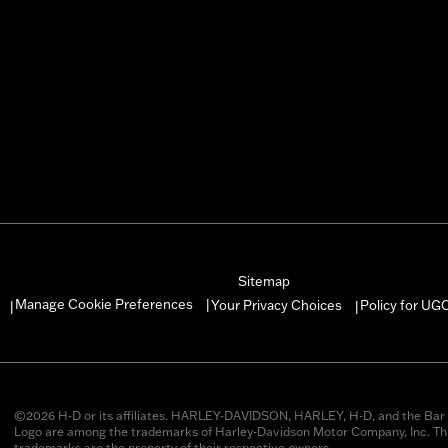
Sitemap
Manage Cookie Preferences
Your Privacy Choices
Policy for UG
|
|
|
©2026 H-D or its affiliates. HARLEY-DAVIDSON, HARLEY, H-D, and the Bar 
Logo are among the trademarks of Harley-Davidson Motor Company, Inc. Thi
trademarks are the property of their respective owners.