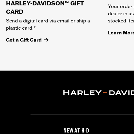
HARLEY-DAVIDSON™ GIFT
Your order 
CARD
dealer in as
stocked it
Send a digital card via email or ship a
plastic card.*
Learn Mor
Get a Gift Card
NEW AT H-D