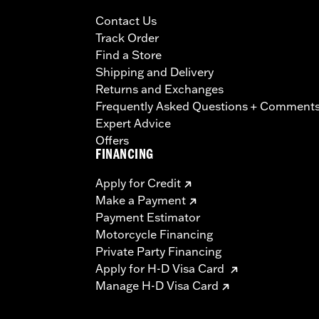
Contact Us
Track Order
Find a Store
Shipping and Delivery
Returns and Exchanges
Frequently Asked Questions + Comment
Expert Advice
Offers
FINANCING
Apply for Credit
Make a Payment
Payment Estimator
Motorcycle Financing
Private Party Financing
Apply for H-D Visa Card
Manage H-D Visa Card