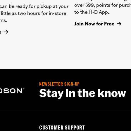
over $99, points for pur
can be ready for pickup at your
to the H-D App.
 little as two hours for in-store
ems.
Join Now for Free
e
NEWSLETTER SIGN-UP
Stay in the know
CUSTOMER SUPPORT