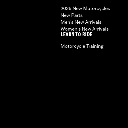
2026 New Motorcycles
New Parts
Men's New Arrivals
Women's New Arrivals
LEARN TO RIDE
Motorcycle Training