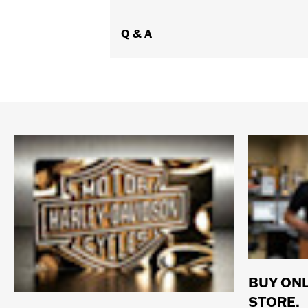
Q & A
BUY ONL
STORE.