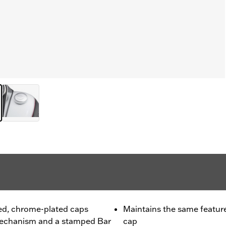
hed, chrome-plated caps
Maintains the same feature
 mechanism and a stamped Bar
cap