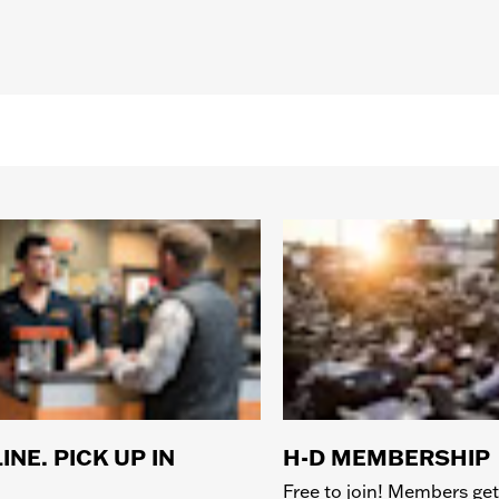
INE. PICK UP IN
H-D MEMBERSHIP
Free to join! Members get