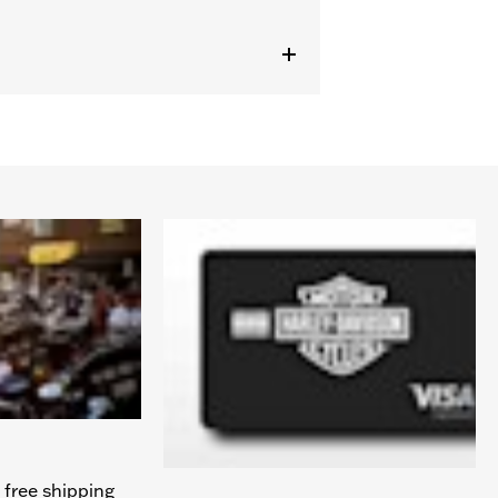
 free shipping