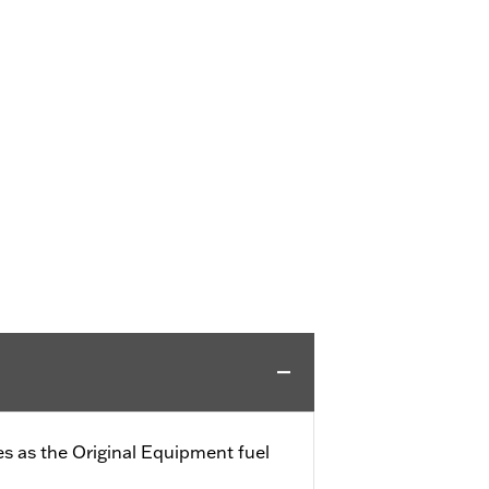
s as the Original Equipment fuel