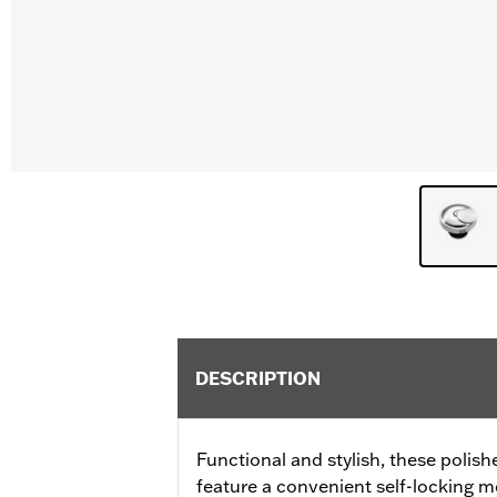
DESCRIPTION
Functional and stylish, these polis
feature a convenient self-locking