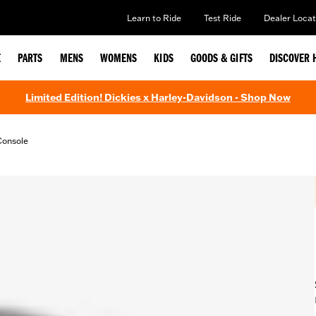
Learn to Ride
Test Ride
Dealer Locat
E
PARTS
MENS
WOMENS
KIDS
GOODS & GIFTS
DISCOVER 
Limited Edition! Dickies x Harley-Davidson - Shop Now
Console