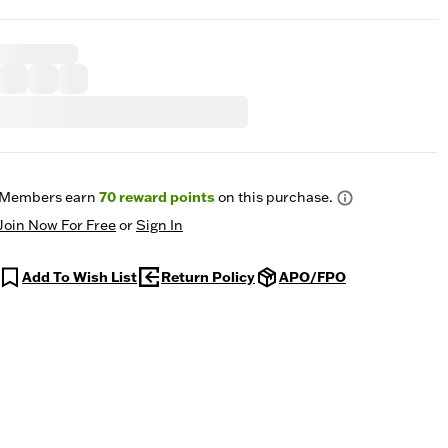
Members earn
70
reward points
on this purchase.
Join Now For Free
or
Sign In
Add To Wish List
Return Policy
APO/FPO