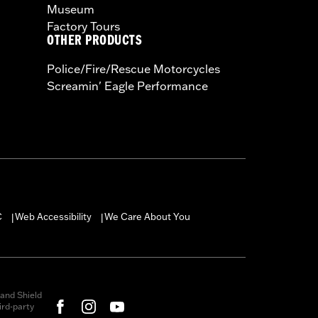
Museum
Factory Tours
OTHER PRODUCTS
Police/Fire/Rescue Motorcycles
Screamin' Eagle Performance
C
Web Accessibility
We Care About You
|
|
and Shield
rd-party