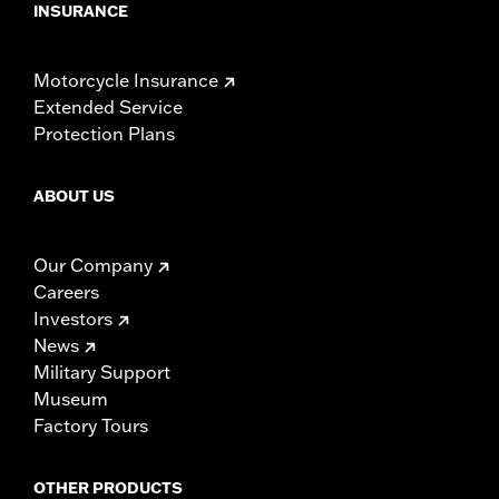
INSURANCE
Motorcycle Insurance
Extended Service
Protection Plans
ABOUT US
Our Company
Careers
Investors
News
Military Support
Museum
Factory Tours
OTHER PRODUCTS