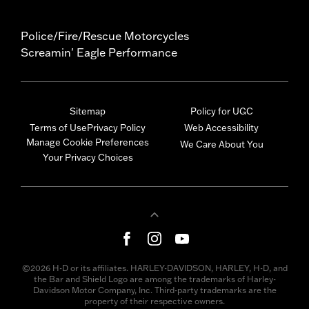
Police/Fire/Rescue Motorcycles
Screamin' Eagle Performance
Sitemap
Policy for UGC
Terms of Use
Privacy Policy
Web Accessibility
Manage Cookie Preferences
We Care About You
Your Privacy Choices
©2026 H-D or its affiliates. HARLEY-DAVIDSON, HARLEY, H-D, and
the Bar and Shield Logo are among the trademarks of Harley-
Davidson Motor Company, Inc. Third-party trademarks are the
property of their respective owners.