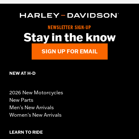
NEWSLETTER SIGN-UP
Stay in the know
SIGN UP FOR EMAIL
NEW AT H-D
2026 New Motorcycles
New Parts
Men's New Arrivals
Women's New Arrivals
LEARN TO RIDE