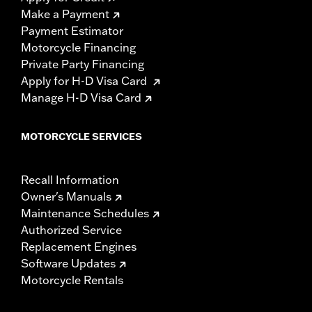
Make a Payment
Payment Estimator
Motorcycle Financing
Private Party Financing
Apply for H-D Visa Card
Manage H-D Visa Card
MOTORCYCLE SERVICES
Recall Information
Owner's Manuals
Maintenance Schedules
Authorized Service
Replacement Engines
Software Updates
Motorcycle Rentals