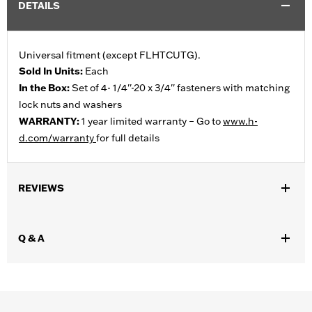
DETAILS
Universal fitment (except FLHTCUTG).
Sold In Units:
Each
In the Box:
Set of 4- 1/4''-20 x 3/4'' fasteners with matching
lock nuts and washers
WARRANTY:
1 year limited warranty – Go to
www.h-
d.com/warranty
for full details
REVIEWS
Q & A