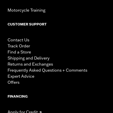
Motorcycle Training
CUSTOMER SUPPORT
Contact Us
Track Order
Find a Store
Shipping and Delivery
Returns and Exchanges
Frequently Asked Questions + Comments
Expert Advice
Offers
FINANCING
Apply for Credit