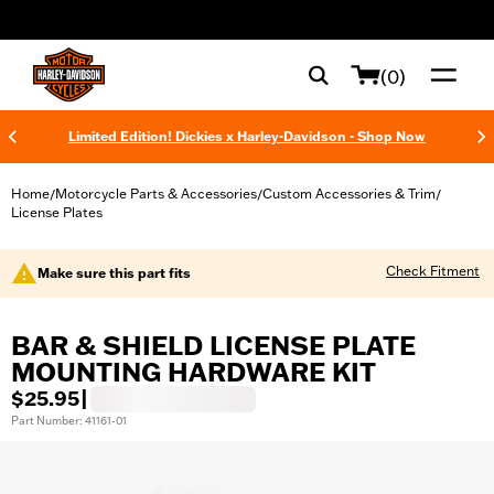
web accessibility
(0)
Limited Edition! Dickies x Harley-Davidson - Shop Now
Home
Motorcycle Parts & Accessories
Custom Accessories & Trim
/
/
/
License Plates
Check Fitment
Make sure this part fits
BAR & SHIELD LICENSE PLATE
MOUNTING HARDWARE KIT
$25.95
|
Part Number: 41161-01