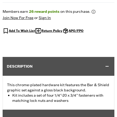
Members earn
26
reward points
on this purchase.
Join Now For Free
or
Sign In
Add To Wish List
Return Policy
APO/FPO
DESCRIPTION
This chrome-plated hardware kit features the Bar & Shield
graphic set against a gloss black background.
Kit includes a set of four 1/4''-20 x 3/4'' fasteners with
matching lock nuts and washers