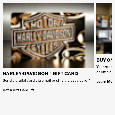
BUY ONL
Your order 
as little a
HARLEY-DAVIDSON™ GIFT CARD
Send a digital card via email or ship a plastic card.*
Learn Mor
Get a Gift Card