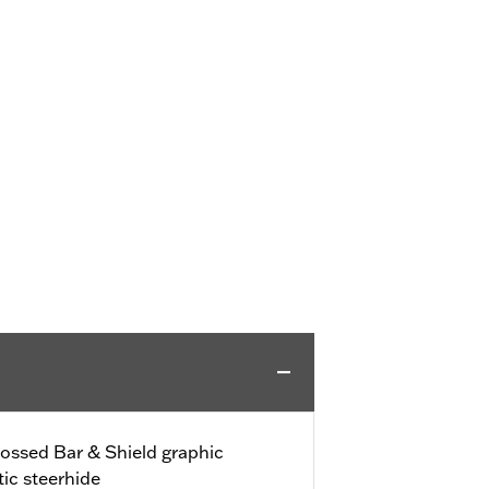
bossed Bar & Shield graphic
ic steerhide