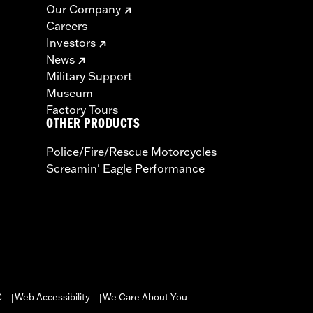
Our Company
Careers
Investors
News
Military Support
Museum
Factory Tours
OTHER PRODUCTS
Police/Fire/Rescue Motorcycles
Screamin' Eagle Performance
C
Web Accessibility
We Care About You
|
|