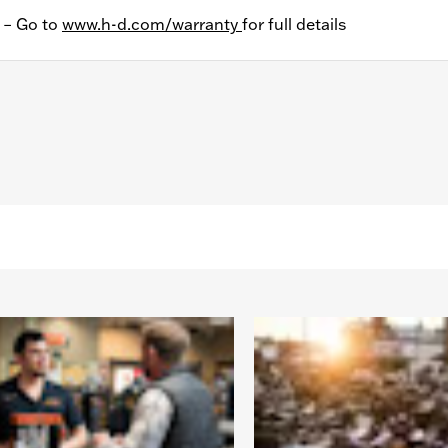
y – Go to
www.h-d.com/warranty
for full details