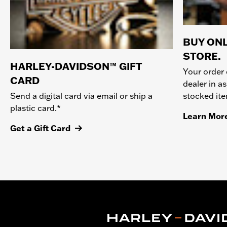
BUY ONL
STORE.
HARLEY-DAVIDSON™ GIFT
Your order 
CARD
dealer in as
stocked it
Send a digital card via email or ship a
plastic card.*
Learn Mor
Get a Gift Card