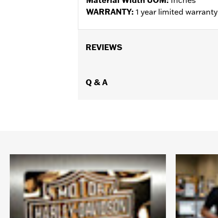
WARRANTY:
1 year limited warrant
REVIEWS
Q & A