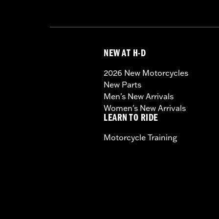
NEW AT H-D
2026 New Motorcycles
New Parts
Men's New Arrivals
Women's New Arrivals
LEARN TO RIDE
Motorcycle Training