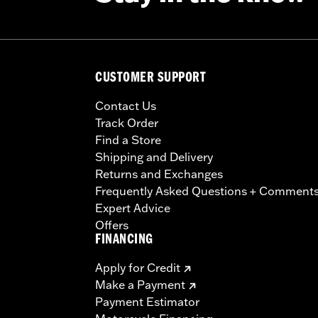
CUSTOMER SUPPORT
Contact Us
Track Order
Find a Store
Shipping and Delivery
Returns and Exchanges
Frequently Asked Questions + Comment
Expert Advice
Offers
FINANCING
Apply for Credit
Make a Payment
Payment Estimator