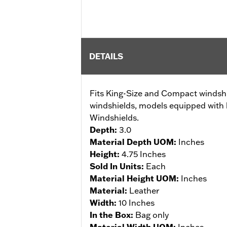
DETAILS
Fits King-Size and Compact windshi
windshields, models equipped with 
Windshields.
Depth:
3.0
Material Depth UOM:
Inches
Height:
4.75 Inches
Sold In Units:
Each
Material Height UOM:
Inches
Material:
Leather
Width:
10 Inches
In the Box:
Bag only
Material Width UOM:
Inches