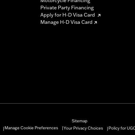
Motorcycle Financing
Private Party Financing
Apply for H-D Visa Card
Manage H-D Visa Card
Sitemap
Manage Cookie Preferences
Your Privacy Choices
Policy for UG
|
|
|