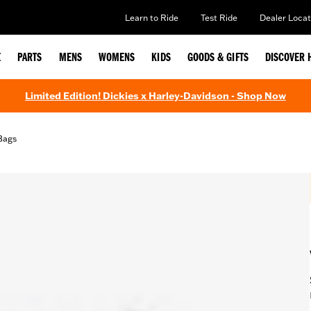
Learn to Ride
Test Ride
Dealer Locat
E
PARTS
MENS
WOMENS
KIDS
GOODS & GIFTS
DISCOVER 
Limited Edition! Dickies x Harley-Davidson - Shop Now
Bags