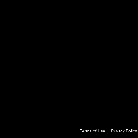
Terms of Use
Privacy Policy
|