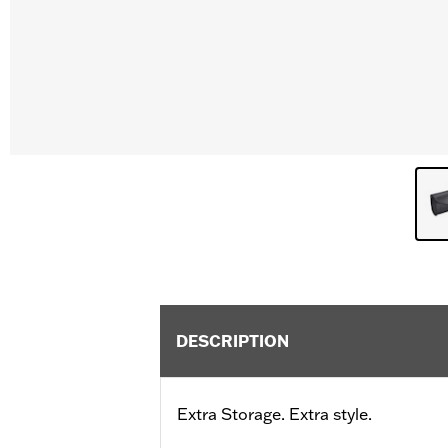
DESCRIPTION
Extra Storage. Extra style.