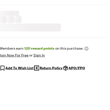
Members earn
120
reward points
on this purchase.
Join Now For Free
or
Sign In
Add To Wish List
Return Policy
APO/FPO