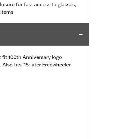
osure for fast access to glasses,
 items
fit 100th Anniversary logo
lso fits '15-later Freewheeler