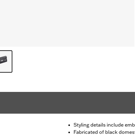
Styling details include em
Fabricated of black domest