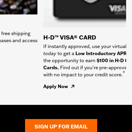
 free shipping
H-D™ VISA® CARD
chases and access
If instantly approved, use your virtual c
today
to get a
Low Introductory APR
a
the opportunity to earn
$100 in H-D Gif
Cards.
Find out if you're pre-approved
+
with no impact to your credit score.
Apply Now
SIGN UP FOR EMAIL