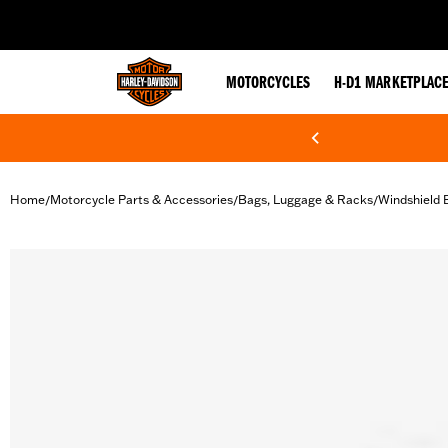
web accessibility
MOTORCYCLES
H-D1 MARKETPLAC
Home
Motorcycle Parts & Accessories
Bags, Luggage & Racks
Windshield 
/
/
/