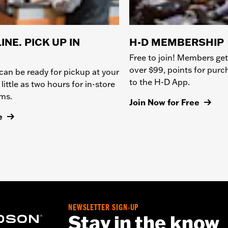
INE. PICK UP IN
H-D MEMBERSHIP
Free to join! Members get
over $99, points for pur
can be ready for pickup at your
to the H-D App.
 little as two hours for in-store
ems.
Join Now for Free
e
NEWSLETTER SIGN-UP
Stay in the know