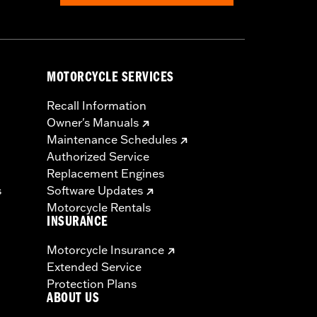
MOTORCYCLE SERVICES
Recall Information
Owner's Manuals
Maintenance Schedules
Authorized Service
Replacement Engines
s
Software Updates
Motorcycle Rentals
INSURANCE
Motorcycle Insurance
Extended Service
Protection Plans
ABOUT US