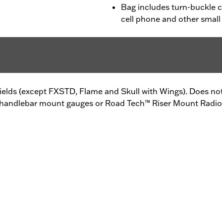
Bag includes turn-buckle cl
cell phone and other small
elds (except FXSTD, Flame and Skull with Wings). Does not 
handlebar mount gauges or Road Tech™ Riser Mount Radio. A