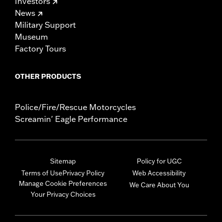
Investors
News
Military Support
Museum
Factory Tours
OTHER PRODUCTS
Police/Fire/Rescue Motorcycles
Screamin' Eagle Performance
Sitemap
Policy for UGC
Terms of Use
Privacy Policy
Web Accessibility
Manage Cookie Preferences
We Care About You
Your Privacy Choices