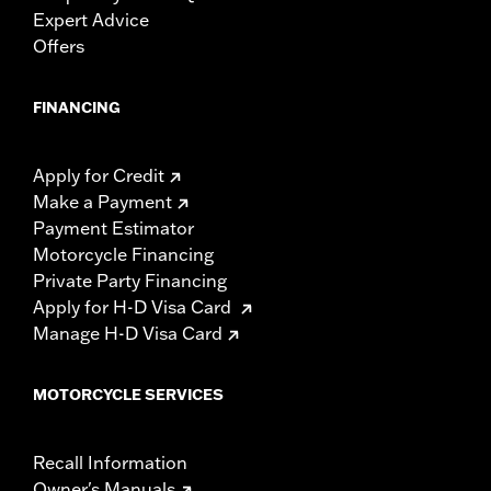
Expert Advice
Offers
FINANCING
Apply for Credit
Make a Payment
Payment Estimator
Motorcycle Financing
Private Party Financing
Apply for H-D Visa Card
Manage H-D Visa Card
MOTORCYCLE SERVICES
Recall Information
Owner's Manuals