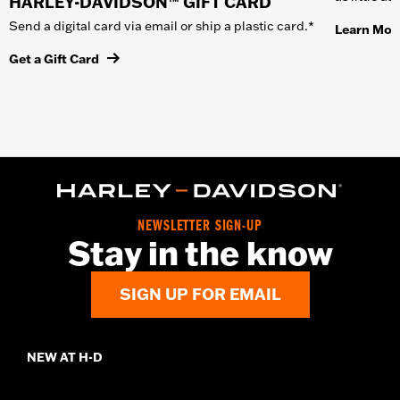
HARLEY-DAVIDSON™ GIFT CARD
Send a digital card via email or ship a plastic card.*
Learn Mor
Get a Gift Card
NEWSLETTER SIGN-UP
Stay in the know
SIGN UP FOR EMAIL
NEW AT H-D