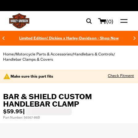
web accessibility
(0)
Limited Edition! Dickies x Harley-Davidson - Shop Now
Home
Motorcycle Parts & Accessories
Handlebars & Controls
/
/
/
Handlebar Clamps & Covers
Check Fitment
Make sure this part fits
BAR & SHIELD CUSTOM
HANDLEBAR CLAMP
$59.95
|
Part Number: 56567-86B