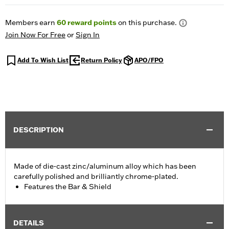
Members earn
60
reward points
on this purchase.
Join Now For Free
or
Sign In
Add To Wish List
Return Policy
APO/FPO
DESCRIPTION
Made of die-cast zinc/aluminum alloy which has been
carefully polished and brilliantly chrome-plated.
Features the Bar & Shield
DETAILS