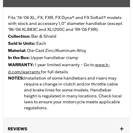
Fits '74-'06 XL, FX, FXR, FX Dyna® and FX Softail® models
with stock and accessory 1.0" diameter handlebar (except
'96-'06 XL883C and XL1200C and '99-'06 FXR).
Collection:
Bar & Shield
Sold In Units:
Each
Material:
Die-Cast Zinc/Aluminum Alloy
In the Box:
Upper handlebar clamp
WARRANTY:
1 year limited warranty – Go to
www.h-
d.com/warranty
for full details
NOTES:
Installation of some handlebars and risers may
require a change in clutch and/or throttle cable
and brake lines for some models. Handlebar
height is regulated in many locations. Check local
laws to ensure your motorcycle meets applicable
regulations.
REVIEWS