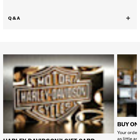
Q & A
BUY ONL
Your order 
as little a