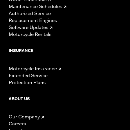
Maintenance Schedules
Authorized Service
Replacement Engines
Software Updates
Motorcycle Rentals
INSURANCE
Motorcycle Insurance
Extended Service
Protection Plans
ABOUT US
Our Company
Careers