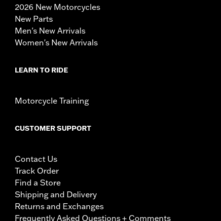
2026 New Motorcycles
New Parts
Men's New Arrivals
Women's New Arrivals
LEARN TO RIDE
Motorcycle Training
CUSTOMER SUPPORT
Contact Us
Track Order
Find a Store
Shipping and Delivery
Returns and Exchanges
Frequently Asked Questions + Comments