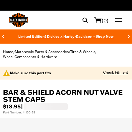
web accessibility
(0)
Limited Edition! Dickies x Harley-Davidson - Shop Now
Home
Motorcycle Parts & Accessories
Tires & Wheels
/
/
/
Wheel Components & Hardware
Check Fitment
Make sure this part fits
BAR & SHIELD ACORN NUT VALVE
STEM CAPS
$18.95
|
Part Number: 41150-98