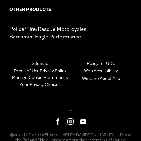
OTHER PRODUCTS
Police/Fire/Rescue Motorcycles
Screamin' Eagle Performance
Sitemap
Policy for UGC
Terms of Use
Privacy Policy
Web Accessibility
Manage Cookie Preferences
We Care About You
Your Privacy Choices
©2026 H-D or its affiliates. HARLEY-DAVIDSON, HARLEY, H-D, and
the Bar and Shield Logo are among the trademarks of Harley-