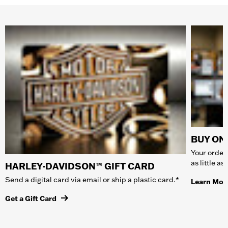
BUY ONL
Your order 
as little a
HARLEY-DAVIDSON™ GIFT CARD
Send a digital card via email or ship a plastic card.*
Learn Mor
Get a Gift Card