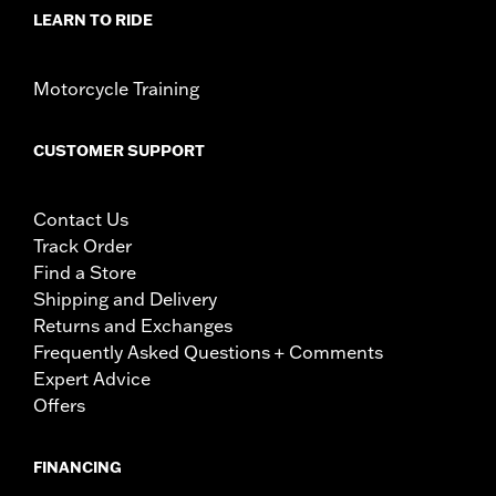
LEARN TO RIDE
Motorcycle Training
CUSTOMER SUPPORT
Contact Us
Track Order
Find a Store
Shipping and Delivery
Returns and Exchanges
Frequently Asked Questions + Comments
Expert Advice
Offers
FINANCING