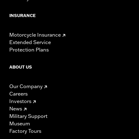
INSURANCE
Motorcycle Insurance
Extended Service
Protection Plans
ABOUT US
Our Company
Careers
Investors
News
Military Support
Museum
Factory Tours