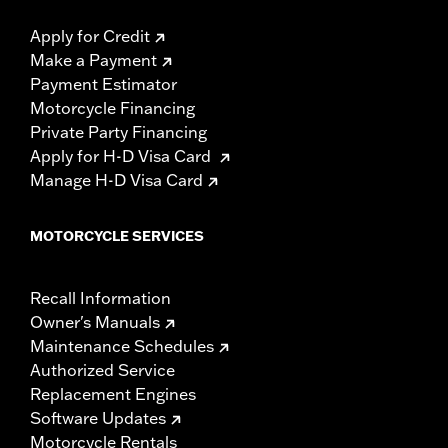
Apply for Credit
Make a Payment
Payment Estimator
Motorcycle Financing
Private Party Financing
Apply for H-D Visa Card
Manage H-D Visa Card
MOTORCYCLE SERVICES
Recall Information
Owner's Manuals
Maintenance Schedules
Authorized Service
Replacement Engines
Software Updates
Motorcycle Rentals