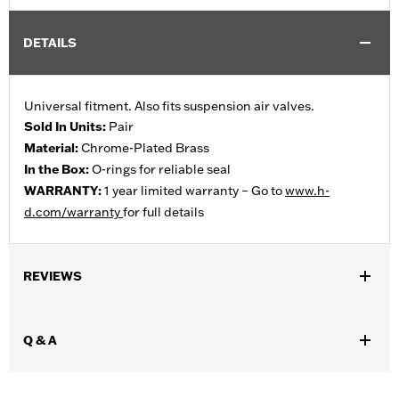
DETAILS
Universal fitment. Also fits suspension air valves.
Sold In Units:
Pair
Material:
Chrome-Plated Brass
In the Box:
O-rings for reliable seal
WARRANTY:
1 year limited warranty – Go to
www.h-
d.com/warranty
for full details
REVIEWS
Q & A