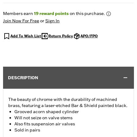
Members earn
19
reward points
on this purchase.
Join Now For Free
or
Sign In
Add To Wish List
Return Policy
APO/FPO
DESCRIPTION
The beauty of chrome with the durability of machined
brass, featuring a laser-etched Bar & Shield painted black.
Grooved acorn shaped cylinder
Will not seize on valve stems
Also fits suspension air valves
Sold in pairs