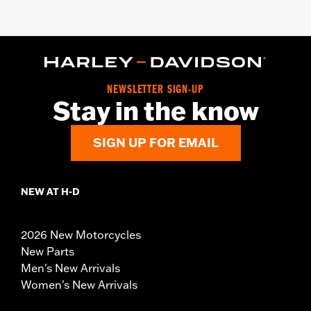
NEWSLETTER SIGN-UP
Stay in the know
SIGN UP FOR EMAIL
NEW AT H-D
2026 New Motorcycles
New Parts
Men's New Arrivals
Women's New Arrivals