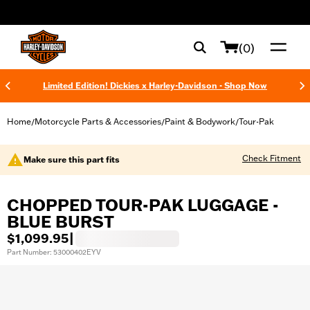
web accessibility
(0)
Limited Edition! Dickies x Harley-Davidson - Shop Now
Home
Motorcycle Parts & Accessories
Paint & Bodywork
Tour-Pak
/
/
/
Check Fitment
Make sure this part fits
CHOPPED TOUR-PAK LUGGAGE -
BLUE BURST
$1,099.95
|
Part Number: 53000402EYV