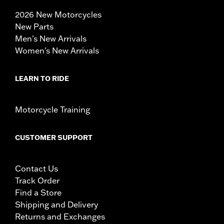
2026 New Motorcycles
New Parts
Men's New Arrivals
Women's New Arrivals
LEARN TO RIDE
Motorcycle Training
CUSTOMER SUPPORT
Contact Us
Track Order
Find a Store
Shipping and Delivery
Returns and Exchanges