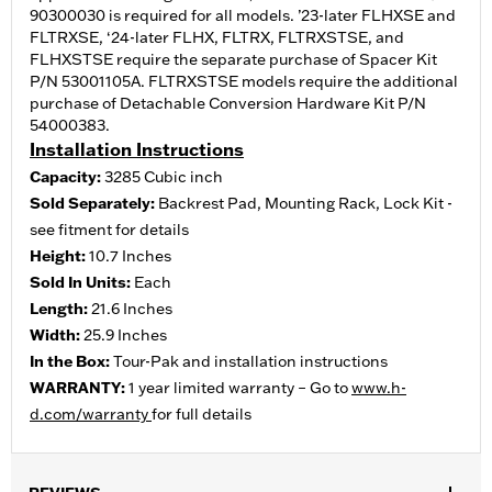
90300030 is required for all models. ’23-later FLHXSE and
FLTRXSE, ‘24-later FLHX, FLTRX, FLTRXSTSE, and
FLHXSTSE require the separate purchase of Spacer Kit
P/N 53001105A. FLTRXSTSE models require the additional
purchase of Detachable Conversion Hardware Kit P/N
54000383.
Installation Instructions
Capacity:
3285 Cubic inch
Sold Separately:
Backrest Pad, Mounting Rack, Lock Kit -
see fitment for details
Height:
10.7 Inches
Sold In Units:
Each
Length:
21.6 Inches
Width:
25.9 Inches
In the Box:
Tour-Pak and installation instructions
WARRANTY:
1 year limited warranty – Go to
www.h-
d.com/warranty
for full details