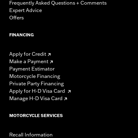
Frequently Asked Questions + Comments
Expert Advice
Offers
FINANCING
Apply for Credit
Make a Payment
Payment Estimator
Motorcycle Financing
Private Party Financing
Apply for H-D Visa Card
Manage H-D Visa Card
MOTORCYCLE SERVICES
Recall Information