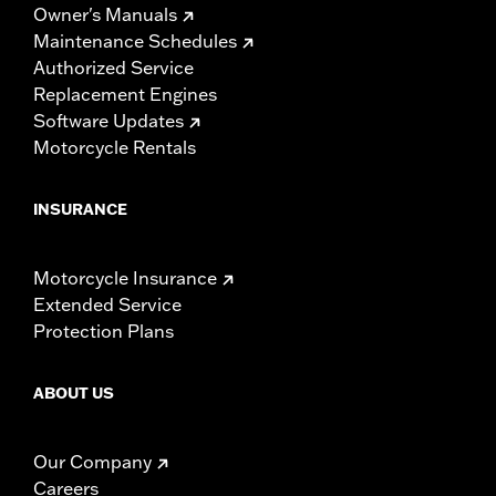
Owner's Manuals
Maintenance Schedules
Authorized Service
Replacement Engines
Software Updates
Motorcycle Rentals
INSURANCE
Motorcycle Insurance
Extended Service
Protection Plans
ABOUT US
Our Company
Careers