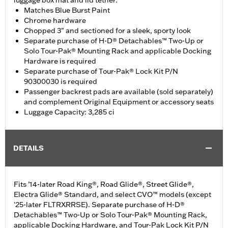
luggage box mat and lid tether.
Matches Blue Burst Paint
Chrome hardware
Chopped 3" and sectioned for a sleek, sporty look
Separate purchase of H-D® Detachables™ Two-Up or
Solo Tour-Pak® Mounting Rack and applicable Docking
Hardware is required
Separate purchase of Tour-Pak® Lock Kit P/N
90300030 is required
Passenger backrest pads are available (sold separately)
and complement Original Equipment or accessory seats
Luggage Capacity: 3,285 ci
DETAILS
Fits ’14-later Road King®, Road Glide®, Street Glide®,
Electra Glide® Standard, and select CVO™ models (except
'25-later FLTRXRRSE). Separate purchase of H-D®
Detachables™ Two-Up or Solo Tour-Pak® Mounting Rack,
applicable Docking Hardware, and Tour-Pak Lock Kit P/N