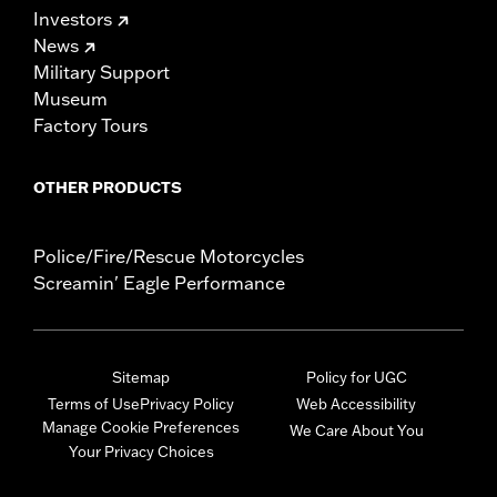
Investors
News
Military Support
Museum
Factory Tours
OTHER PRODUCTS
Police/Fire/Rescue Motorcycles
Screamin' Eagle Performance
Sitemap
Policy for UGC
Terms of Use
Privacy Policy
Web Accessibility
Manage Cookie Preferences
We Care About You
Your Privacy Choices