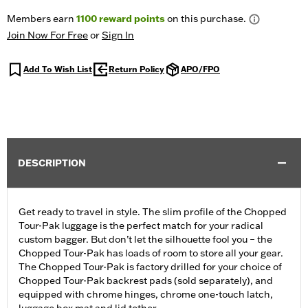
Members earn
1100
reward points
on this purchase.
Join Now For Free
or
Sign In
Add To Wish List
Return Policy
APO/FPO
DESCRIPTION
Get ready to travel in style. The slim profile of the Chopped
Tour-Pak luggage is the perfect match for your radical
custom bagger. But don’t let the silhouette fool you – the
Chopped Tour-Pak has loads of room to store all your gear.
The Chopped Tour-Pak is factory drilled for your choice of
Chopped Tour-Pak backrest pads (sold separately), and
equipped with chrome hinges, chrome one-touch latch,