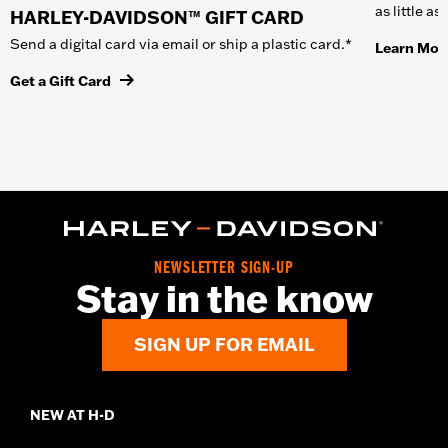
as little a
HARLEY-DAVIDSON™ GIFT CARD
Send a digital card via email or ship a plastic card.*
Learn Mor
Get a Gift Card
NEWSLETTER SIGN-UP
Stay in the know
SIGN UP FOR EMAIL
NEW AT H-D