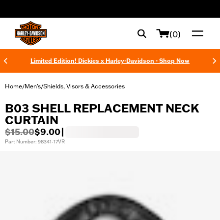
web accessibility
(0)
Limited Edition! Dickies x Harley-Davidson - Shop Now
Home
Men's
Shields, Visors & Accessories
/
/
B03 SHELL REPLACEMENT NECK
CURTAIN
$15.00
$9.00
|
Part Number: 98341-17VR