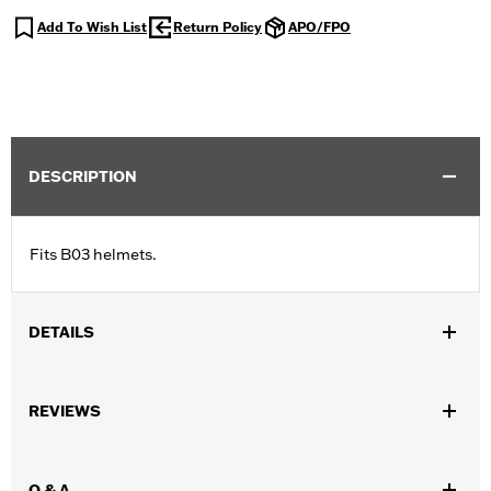
Add To Wish List
Return Policy
APO/FPO
DESCRIPTION
Fits B03 helmets.
DETAILS
Gender:
Unisex
REVIEWS
Collection:
Genuine Motorclothes
WARRANTY:
90 day limited warranty – Go to
www.h-
d.com/warranty
for full details
Q & A