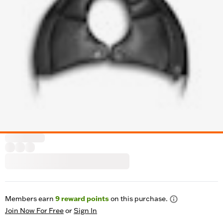
Members earn
9
reward points
on this purchase.
Join Now For Free
or
Sign In