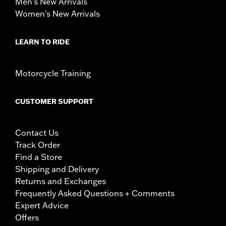
Men's New Arrivals
Women's New Arrivals
LEARN TO RIDE
Motorcycle Training
CUSTOMER SUPPORT
Contact Us
Track Order
Find a Store
Shipping and Delivery
Returns and Exchanges
Frequently Asked Questions + Comments
Expert Advice
Offers