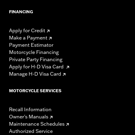
FINANCING
Apply for Credit
Make a Payment
Payment Estimator
Motorcycle Financing
Private Party Financing
Apply for H-D Visa Card
Manage H-D Visa Card
MOTORCYCLE SERVICES
Recall Information
Owner's Manuals
Maintenance Schedules
Authorized Service