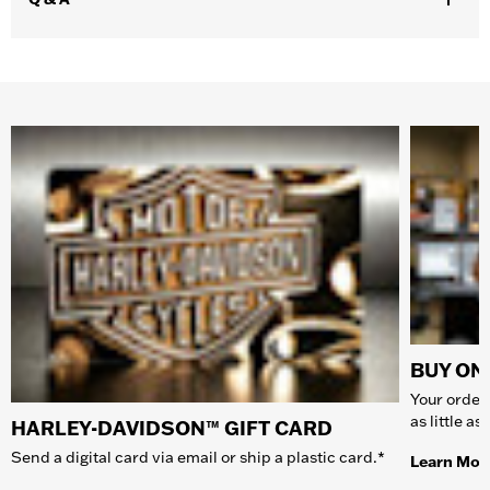
BUY ONL
Your order 
as little a
HARLEY-DAVIDSON™ GIFT CARD
Send a digital card via email or ship a plastic card.*
Learn Mor