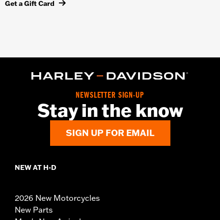
Get a Gift Card
NEWSLETTER SIGN-UP
Stay in the know
SIGN UP FOR EMAIL
NEW AT H-D
2026 New Motorcycles
New Parts