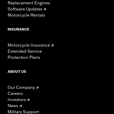
Replacement Engines
Software Updates
Motorcycle Rentals
INSURANCE
Motorcycle Insurance
Extended Service
Protection Plans
ABOUT US
Our Company
Careers
Investors
News
Military Support