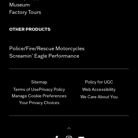
Museum
Factory Tours
OTHER PRODUCTS
Police/Fire/Rescue Motorcycles
Screamin' Eagle Performance
Sitemap
Policy for UGC
Terms of Use
Privacy Policy
Web Accessibility
Manage Cookie Preferences
We Care About You
Your Privacy Choices