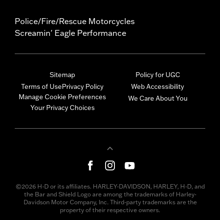
Police/Fire/Rescue Motorcycles
Screamin' Eagle Performance
Sitemap
Policy for UGC
Terms of Use
Privacy Policy
Web Accessibility
Manage Cookie Preferences
We Care About You
Your Privacy Choices
©2026 H-D or its affiliates. HARLEY-DAVIDSON, HARLEY, H-D, and
the Bar and Shield Logo are among the trademarks of Harley-
Davidson Motor Company, Inc. Third-party trademarks are the
property of their respective owners.