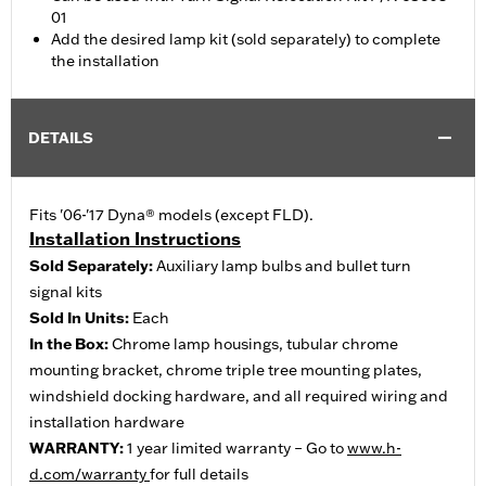
01
Add the desired lamp kit (sold separately) to complete
the installation
DETAILS
Fits '06-'17 Dyna® models (except FLD).
Installation Instructions
Sold Separately:
Auxiliary lamp bulbs and bullet turn
signal kits
Sold In Units:
Each
In the Box:
Chrome lamp housings, tubular chrome
mounting bracket, chrome triple tree mounting plates,
windshield docking hardware, and all required wiring and
installation hardware
WARRANTY:
1 year limited warranty – Go to
www.h-
d.com/warranty
for full details