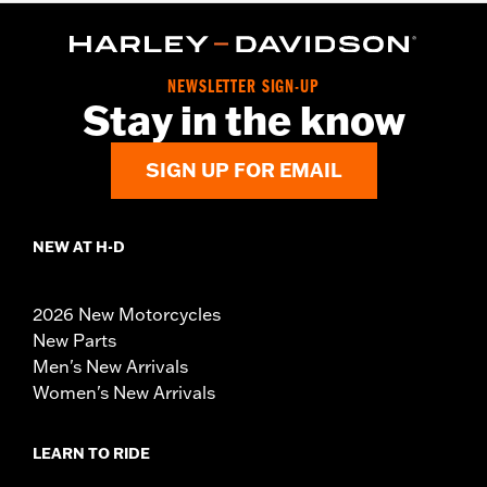
NEWSLETTER SIGN-UP
Stay in the know
SIGN UP FOR EMAIL
NEW AT H-D
2026 New Motorcycles
New Parts
Men's New Arrivals
Women's New Arrivals
LEARN TO RIDE