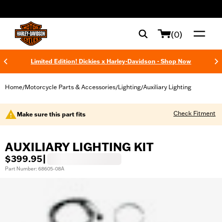
web accessibility
(0)
Limited Edition! Dickies x Harley-Davidson - Shop Now
Home
Motorcycle Parts & Accessories
Lighting
Auxiliary Lighting
/
/
/
Check Fitment
Make sure this part fits
AUXILIARY LIGHTING KIT
$399.95
|
Part Number: 68605-08A