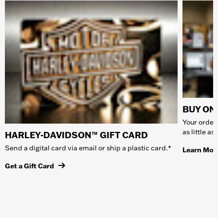
BUY ONL
Your order 
as little a
HARLEY-DAVIDSON™ GIFT CARD
Send a digital card via email or ship a plastic card.*
Learn Mor
Get a Gift Card