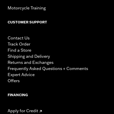
Motorcycle Training
CUSTOMER SUPPORT
Contact Us
Track Order
Find a Store
Shipping and Delivery
Returns and Exchanges
Frequently Asked Questions + Comments
Expert Advice
Offers
FINANCING
Apply for Credit