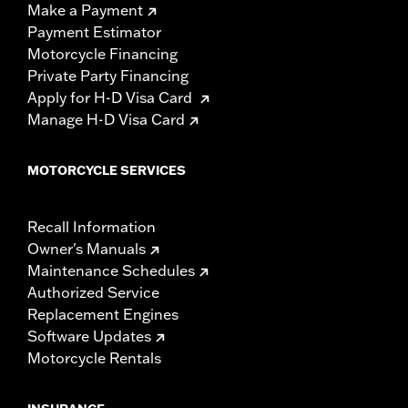
Make a Payment
Payment Estimator
Motorcycle Financing
Private Party Financing
Apply for H-D Visa Card
Manage H-D Visa Card
MOTORCYCLE SERVICES
Recall Information
Owner's Manuals
Maintenance Schedules
Authorized Service
Replacement Engines
Software Updates
Motorcycle Rentals