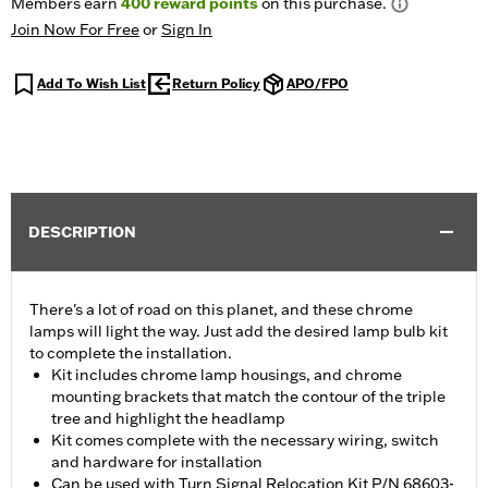
Members earn
400
reward points
on this purchase.
Join Now For Free
or
Sign In
Add To Wish List
Return Policy
APO/FPO
DESCRIPTION
There's a lot of road on this planet, and these chrome
lamps will light the way. Just add the desired lamp bulb kit
to complete the installation.
Kit includes chrome lamp housings, and chrome
mounting brackets that match the contour of the triple
tree and highlight the headlamp
Kit comes complete with the necessary wiring, switch
and hardware for installation
Can be used with Turn Signal Relocation Kit P/N 68603-