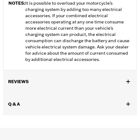
NOTES:
It is possible to overload your motorcycle's
charging system by adding too many electrical
accessories. If your combined electrical
accessories operating at any one time consume
more electrical current than your vehicle's
charging system can product, the electrical
consumption can discharge the battery and cause
vehicle electrical system damage. Ask your dealer
for advice about the amount of current consumed
by additional electrical accessories.
REVIEWS
Q & A