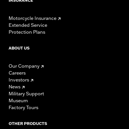
INSURANCE
Motorcycle Insurance
Extended Service
Protection Plans
ABOUT US
Our Company
Careers
Investors
News
Military Support
Museum
Factory Tours
OTHER PRODUCTS