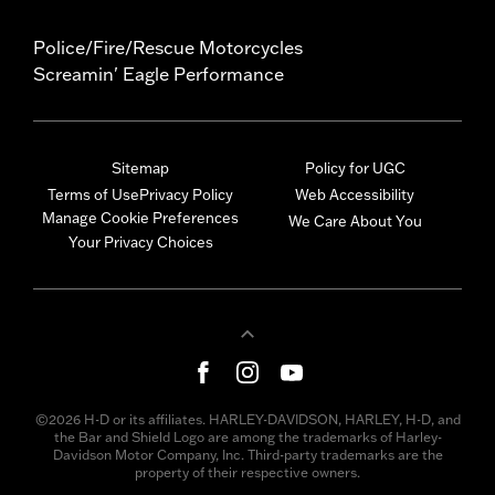
Police/Fire/Rescue Motorcycles
Screamin' Eagle Performance
Sitemap
Policy for UGC
Terms of Use
Privacy Policy
Web Accessibility
Manage Cookie Preferences
We Care About You
Your Privacy Choices
©2026 H-D or its affiliates. HARLEY-DAVIDSON, HARLEY, H-D, and
the Bar and Shield Logo are among the trademarks of Harley-
Davidson Motor Company, Inc. Third-party trademarks are the
property of their respective owners.