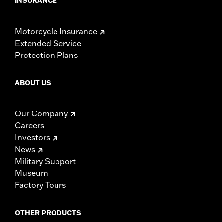
INSURANCE
Motorcycle Insurance
Extended Service
Protection Plans
ABOUT US
Our Company
Careers
Investors
News
Military Support
Museum
Factory Tours
OTHER PRODUCTS