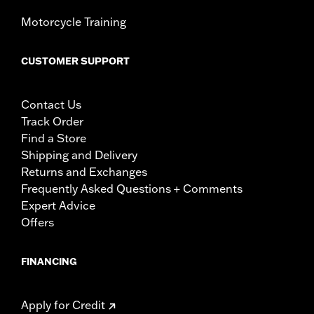
Motorcycle Training
CUSTOMER SUPPORT
Contact Us
Track Order
Find a Store
Shipping and Delivery
Returns and Exchanges
Frequently Asked Questions + Comments
Expert Advice
Offers
FINANCING
Apply for Credit