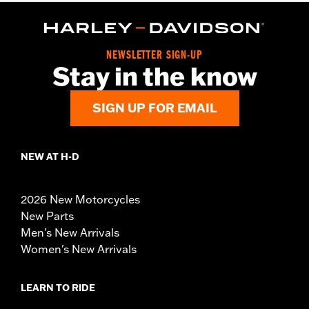
NEWSLETTER SIGN-UP
Stay in the know
SIGN UP FOR EMAIL
NEW AT H-D
2026 New Motorcycles
New Parts
Men's New Arrivals
Women's New Arrivals
LEARN TO RIDE