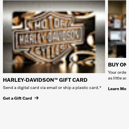
BUY ONL
Your order 
as little a
HARLEY-DAVIDSON™ GIFT CARD
Send a digital card via email or ship a plastic card.*
Learn Mor
Get a Gift Card