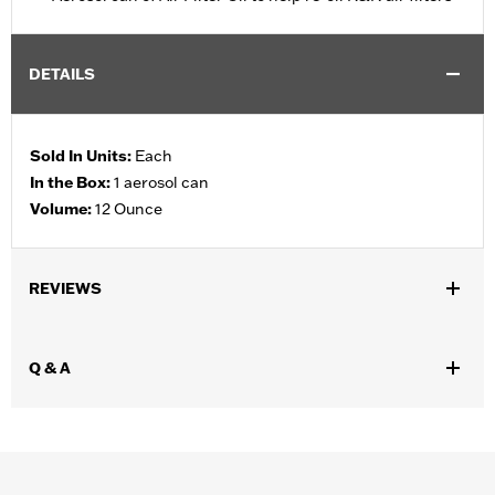
DETAILS
Sold In Units:
Each
In the Box:
1 aerosol can
Volume:
12 Ounce
REVIEWS
Q & A