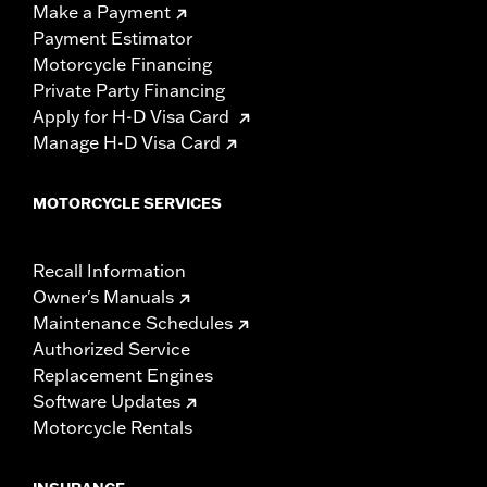
Make a Payment
Payment Estimator
Motorcycle Financing
Private Party Financing
Apply for H-D Visa Card
Manage H-D Visa Card
MOTORCYCLE SERVICES
Recall Information
Owner's Manuals
Maintenance Schedules
Authorized Service
Replacement Engines
Software Updates
Motorcycle Rentals