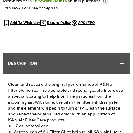
Members earn
16
reward points
on this purchase.
Join Now For Free
or
Sign In
Add To Wish List
Return Policy
APO/FPO
DESCRIPTION
Clean and restore the original performance of K&N air
filter elements. The washable and rechargeable filters use
a special coating to help filter fine particles from the
incoming air. With time, the oil in the filter will dissipate
and the element will begin to turn gray. Clean the surface
and renew the original red color with an application of
K&N Air Filter Care products.
12 oz. aerosol can
Aerosol can of Air Filter Oil to help re-oil K&N air filters