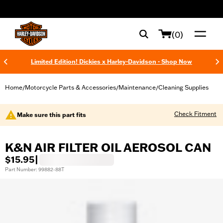
web accessibility
(0)
Limited Edition! Dickies x Harley-Davidson - Shop Now
Home
Motorcycle Parts & Accessories
Maintenance
Cleaning Supplies
/
/
/
Check Fitment
Make sure this part fits
K&N AIR FILTER OIL AEROSOL CAN
$15.95
|
Part Number: 99882-88T