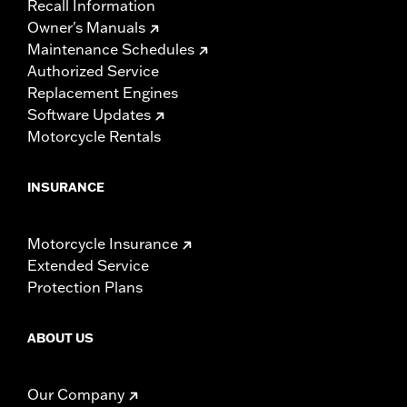
Recall Information
Owner's Manuals
Maintenance Schedules
Authorized Service
Replacement Engines
Software Updates
Motorcycle Rentals
INSURANCE
Motorcycle Insurance
Extended Service
Protection Plans
ABOUT US
Our Company