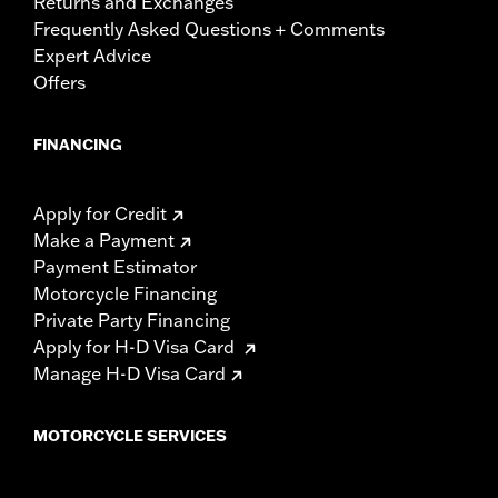
Returns and Exchanges
Frequently Asked Questions + Comments
Expert Advice
Offers
FINANCING
Apply for Credit
Make a Payment
Payment Estimator
Motorcycle Financing
Private Party Financing
Apply for H-D Visa Card
Manage H-D Visa Card
MOTORCYCLE SERVICES