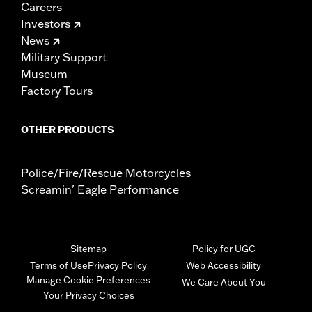
Careers
Investors
News
Military Support
Museum
Factory Tours
OTHER PRODUCTS
Police/Fire/Rescue Motorcycles
Screamin' Eagle Performance
Sitemap
Policy for UGC
Terms of Use
Privacy Policy
Web Accessibility
Manage Cookie Preferences
We Care About You
Your Privacy Choices