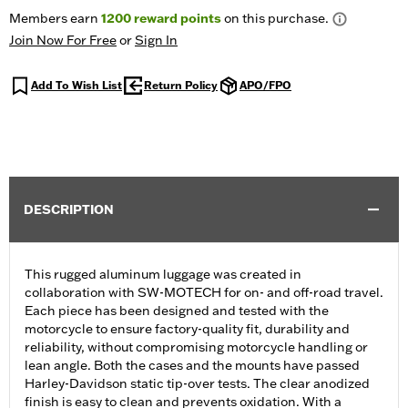
Members earn
1200
reward points
on this purchase.
Join Now For Free
or
Sign In
Add To Wish List
Return Policy
APO/FPO
DESCRIPTION
This rugged aluminum luggage was created in
collaboration with SW-MOTECH for on- and off-road travel.
Each piece has been designed and tested with the
motorcycle to ensure factory-quality fit, durability and
reliability, without compromising motorcycle handling or
lean angle. Both the cases and the mounts have passed
Harley-Davidson static tip-over tests. The clear anodized
finish is easy to clean and prevents oxidation. With a