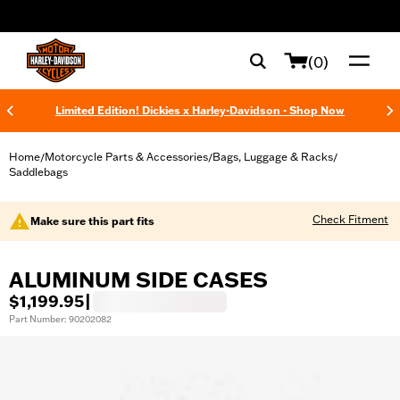
web accessibility
(0)
Limited Edition! Dickies x Harley-Davidson - Shop Now
Home
Motorcycle Parts & Accessories
Bags, Luggage & Racks
/
/
/
Saddlebags
Check Fitment
Make sure this part fits
ALUMINUM SIDE CASES
$1,199.95
|
Part Number: 90202082