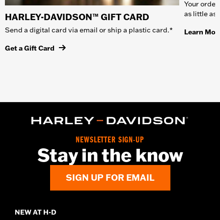
Your order 
as little a
HARLEY-DAVIDSON™ GIFT CARD
Send a digital card via email or ship a plastic card.*
Learn Mor
Get a Gift Card
NEWSLETTER SIGN-UP
Stay in the know
SIGN UP FOR EMAIL
NEW AT H-D