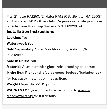
Fits '21-later RA1250, '24-later RA1250S, '25-later RA1250ST
and '26-later RA1250L models. Requires separate purchase
of Side Case Mounting System P/N 90202087A.
Installation Instructions
Locking:
Yes
Waterproof:
Yes
Sold Separately:
Side Case Mounting System P/N
90202087
Sold In Units:
Pair
Material:
Aluminum with glass-reinforced nylon corner
In the Box:
Right and left side cases, lockset (Includes lock
for top case), installation instructions
Weight Capacity:
22 US pound
WARRANTY:
1 year limited warranty – Go to
www.h-
d.com/warranty
for full details