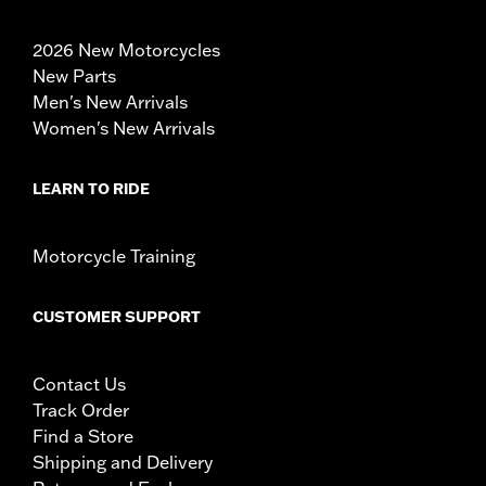
2026 New Motorcycles
New Parts
Men's New Arrivals
Women's New Arrivals
LEARN TO RIDE
Motorcycle Training
CUSTOMER SUPPORT
Contact Us
Track Order
Find a Store
Shipping and Delivery