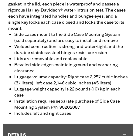
gasket in the lid, each piece is waterproof and passes a
rigorous Harley-Davidson® water-intrusion test. The cases
each have integrated handles and bungee eyes, and a
single key locks each case closed and locks the case to its
mount.
Side cases mount to the Side Case Mounting System
(sold separately) and are easy to install and remove
Welded construction is strong and water-tight and the
durable stainless-steel hinges resist corrosion
Lids are removable and replaceable
Beveled side edges maintain ground and cornering
clearance
Luggage volume capacity: Right case 2,257 cubic inches
(37 liters), left case 2,746 cubic inches (45 liters)
Luggage weight capacity is 22 pounds (10) kg in each
case
Installation requires separate purchase of Side Case
Mounting System P/N 90202087
Includes left and right cases
DETAILS