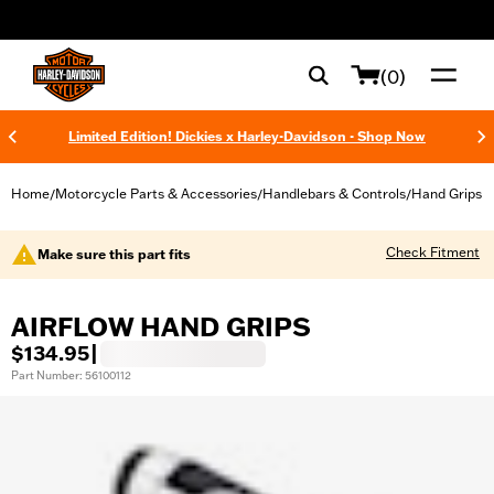
web accessibility
(0)
Limited Edition! Dickies x Harley-Davidson - Shop Now
Home
Motorcycle Parts & Accessories
Handlebars & Controls
Hand Grips
/
/
/
Check Fitment
Make sure this part fits
AIRFLOW HAND GRIPS
$134.95
|
Part Number: 56100112