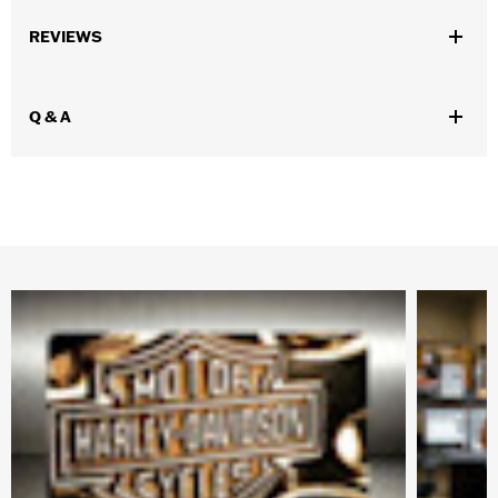
REVIEWS
Q & A