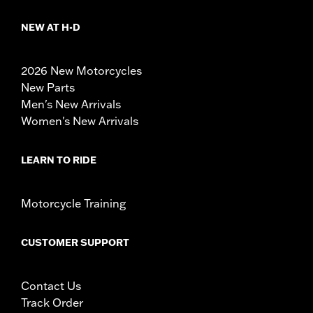
NEW AT H-D
2026 New Motorcycles
New Parts
Men's New Arrivals
Women's New Arrivals
LEARN TO RIDE
Motorcycle Training
CUSTOMER SUPPORT
Contact Us
Track Order