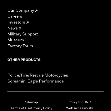
Our Company
Careers
Investors
News
Military Support
Museum
Factory Tours
OTHER PRODUCTS
Police/Fire/Rescue Motorcycles
Screamin' Eagle Performance
Sitemap
Policy for UGC
Terms of Use
Privacy Policy
Web Accessibility