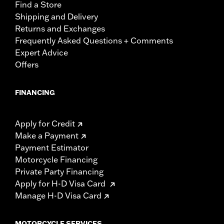
Find a Store
Shipping and Delivery
Returns and Exchanges
Frequently Asked Questions + Comments
Expert Advice
Offers
FINANCING
Apply for Credit
Make a Payment
Payment Estimator
Motorcycle Financing
Private Party Financing
Apply for H-D Visa Card
Manage H-D Visa Card
MOTORCYCLE SERVICES