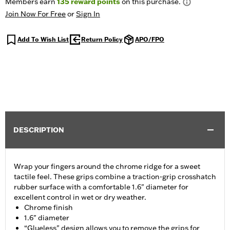
Members earn
135
reward points
on this purchase.
Join Now For Free
or
Sign In
Add To Wish List
Return Policy
APO/FPO
DESCRIPTION
Wrap your fingers around the chrome ridge for a sweet
tactile feel. These grips combine a traction-grip crosshatch
rubber surface with a comfortable 1.6" diameter for
excellent control in wet or dry weather.
Chrome finish
1.6" diameter
“Glueless" design allows you to remove the grips for