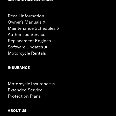
Recall Information
Owner's Manuals
Maintenance Schedules
Authorized Service
Replacement Engines
Software Updates
Motorcycle Rentals
INSURANCE
Motorcycle Insurance
Extended Service
Protection Plans
ABOUT US