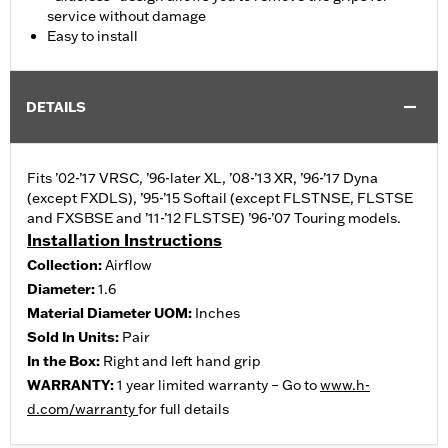
service without damage
Easy to install
DETAILS
Fits ’02-’17 VRSC, ’96-later XL, ’08-’13 XR, ’96-’17 Dyna
(except FXDLS), ’95-’15 Softail (except FLSTNSE, FLSTSE
and FXSBSE and ’11-’12 FLSTSE) ’96-’07 Touring models.
Installation Instructions
Collection:
Airflow
Diameter:
1.6
Material Diameter UOM:
Inches
Sold In Units:
Pair
In the Box:
Right and left hand grip
WARRANTY:
1 year limited warranty – Go to
www.h-
d.com/warranty
for full details