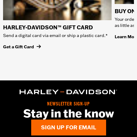
BUY ONL
Your order 
as little a
HARLEY-DAVIDSON™ GIFT CARD
Send a digital card via email or ship a plastic card.*
Learn Mor
Get a Gift Card
NEWSLETTER SIGN-UP
Stay in the know
SIGN UP FOR EMAIL