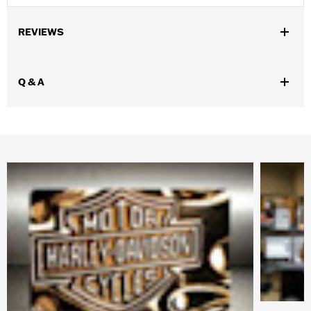
REVIEWS
Q & A