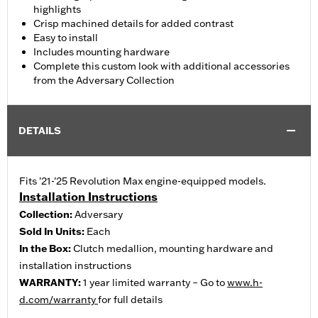
highlights
Crisp machined details for added contrast
Easy to install
Includes mounting hardware
Complete this custom look with additional accessories
from the Adversary Collection
DETAILS
Fits '21-'25 Revolution Max engine-equipped models.
Installation Instructions
Collection:
Adversary
Sold In Units:
Each
In the Box:
Clutch medallion, mounting hardware and
installation instructions
WARRANTY:
1 year limited warranty – Go to
www.h-
d.com/warranty
for full details