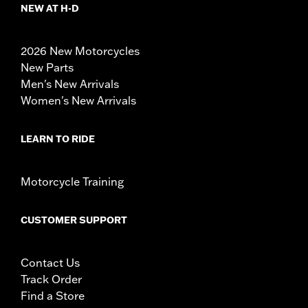
NEW AT H-D
2026 New Motorcycles
New Parts
Men's New Arrivals
Women's New Arrivals
LEARN TO RIDE
Motorcycle Training
CUSTOMER SUPPORT
Contact Us
Track Order
Find a Store