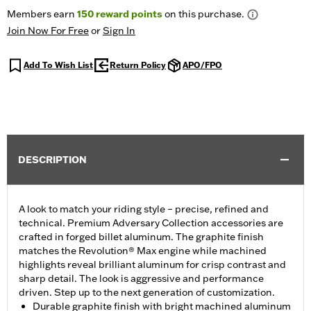
Members earn
150
reward points
on this purchase.
Join Now For Free
or
Sign In
Add To Wish List
Return Policy
APO/FPO
DESCRIPTION
A look to match your riding style – precise, refined and
technical. Premium Adversary Collection accessories are
crafted in forged billet aluminum. The graphite finish
matches the Revolution® Max engine while machined
highlights reveal brilliant aluminum for crisp contrast and
sharp detail. The look is aggressive and performance
driven. Step up to the next generation of customization.
Durable graphite finish with bright machined aluminum