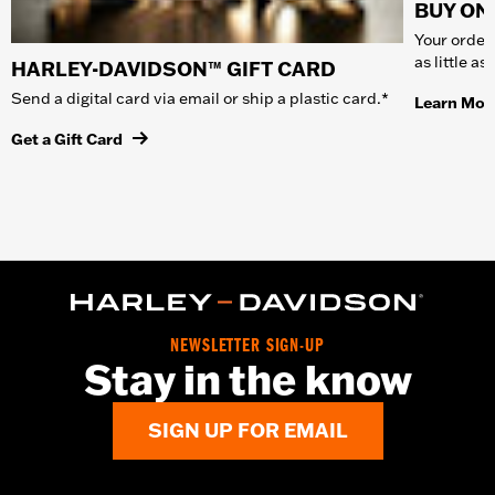
BUY ONL
Your order 
as little a
HARLEY-DAVIDSON™ GIFT CARD
Send a digital card via email or ship a plastic card.*
Learn Mor
Get a Gift Card
NEWSLETTER SIGN-UP
Stay in the know
SIGN UP FOR EMAIL