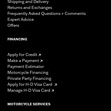
Shipping and Delivery
Returns and Exchanges
Frequently Asked Questions + Comments
Expert Advice
Offers
FINANCING
Apply for Credit
Make a Payment
Payment Estimator
Motorcycle Financing
Private Party Financing
Apply for H-D Visa Card
Manage H-D Visa Card
MOTORCYCLE SERVICES