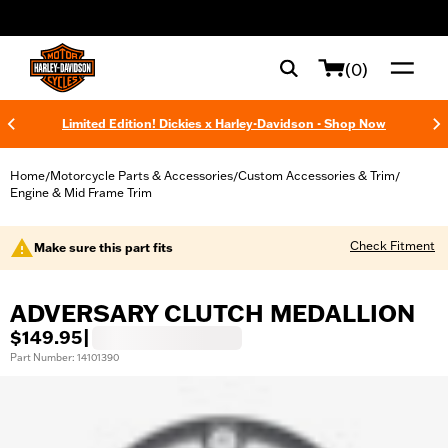
web accessibility
(0)
Limited Edition! Dickies x Harley-Davidson - Shop Now
Home
Motorcycle Parts & Accessories
Custom Accessories & Trim
/
/
/
Engine & Mid Frame Trim
Check Fitment
Make sure this part fits
ADVERSARY CLUTCH MEDALLION
$149.95
|
Part Number: 14101390