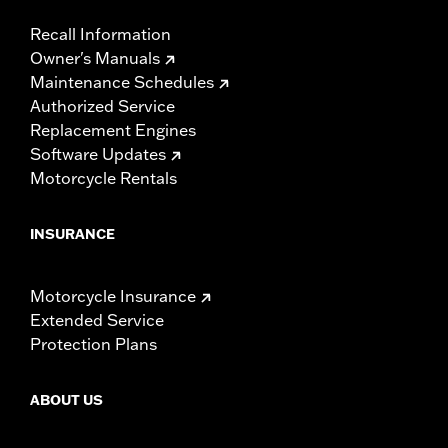
Recall Information
Owner's Manuals
Maintenance Schedules
Authorized Service
Replacement Engines
Software Updates
Motorcycle Rentals
INSURANCE
Motorcycle Insurance
Extended Service
Protection Plans
ABOUT US