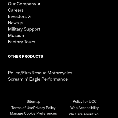
Our Company
Careers
Investors
News
Military Support
Museum
Factory Tours
OTHER PRODUCTS
Police/Fire/Rescue Motorcycles
Screamin' Eagle Performance
Sitemap
Policy for UGC
Terms of Use
Privacy Policy
Web Accessibility
Manage Cookie Preferences
We Care About You