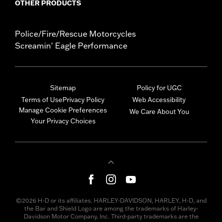
OTHER PRODUCTS
Police/Fire/Rescue Motorcycles
Screamin' Eagle Performance
Sitemap
Policy for UGC
Terms of Use
Privacy Policy
Web Accessibility
Manage Cookie Preferences
We Care About You
Your Privacy Choices
©2026 H-D or its affiliates. HARLEY-DAVIDSON, HARLEY, H-D, and
the Bar and Shield Logo are among the trademarks of Harley-
Davidson Motor Company, Inc. Third-party trademarks are the