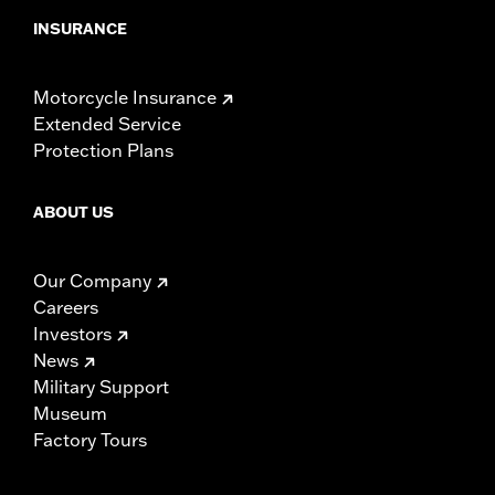
INSURANCE
Motorcycle Insurance
Extended Service
Protection Plans
ABOUT US
Our Company
Careers
Investors
News
Military Support
Museum
Factory Tours