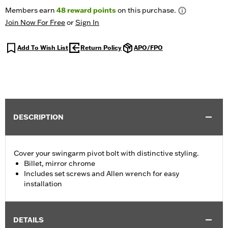
Members earn
48
reward points
on this purchase.
Join Now For Free
or
Sign In
Add To Wish List
Return Policy
APO/FPO
DESCRIPTION
Cover your swingarm pivot bolt with distinctive styling.
Billet, mirror chrome
Includes set screws and Allen wrench for easy
installation
DETAILS