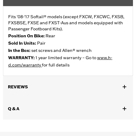
Fits '08-'17 Softail® models (except FXCW, FXCWC, FXSB,
FXSBSE, FXSE and FXST-Aus and models equipped with
Passenger Footboard Kits).
Position On Bike:
Rear
Sold In Units:
Pair
In the Box:
set screws and Allen® wrench
WARRANTY:
1 year limited warranty – Go to
www.h-
d.com/warranty
for full details
REVIEWS
Q & A