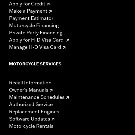
Apply for Credit
Make a Payment
Payment Estimator
Motorcycle Financing
Private Party Financing
Apply for H-D Visa Card
Manage H-D Visa Card
MOTORCYCLE SERVICES
Recall Information
Owner's Manuals
Maintenance Schedules
Authorized Service
Replacement Engines
Software Updates
Motorcycle Rentals