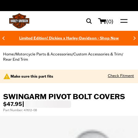
web accessibility
(0)
Limited Edition! Dickies x Harley-Davidson - Shop Now
Home
Motorcycle Parts & Accessories
Custom Accessories & Trim
/
/
/
Rear End Trim
Check Fitment
Make sure this part fits
SWINGARM PIVOT BOLT COVERS
$47.95
|
Part Number: 47612-08