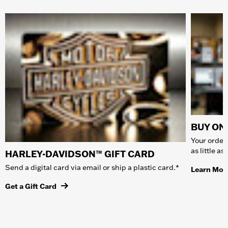
BUY ONL
Your order 
as little a
HARLEY-DAVIDSON™ GIFT CARD
Send a digital card via email or ship a plastic card.*
Learn Mor
Get a Gift Card