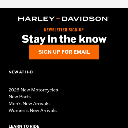
NEWSLETTER SIGN-UP
Stay in the know
SIGN UP FOR EMAIL
NEW AT H-D
2026 New Motorcycles
New Parts
Men's New Arrivals
Women's New Arrivals
LEARN TO RIDE