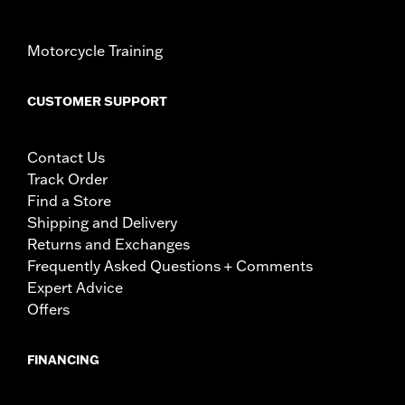
Motorcycle Training
CUSTOMER SUPPORT
Contact Us
Track Order
Find a Store
Shipping and Delivery
Returns and Exchanges
Frequently Asked Questions + Comments
Expert Advice
Offers
FINANCING