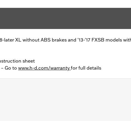
'08-later XL without ABS brakes and '13-'17 FXSB models wi
nstruction sheet
y – Go to
www.h-d.com/warranty
for full details