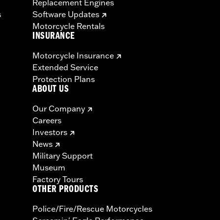
Replacement Engines
s
Software Updates
Motorcycle Rentals
INSURANCE
Motorcycle Insurance
Extended Service
Protection Plans
ABOUT US
Our Company
Careers
Investors
News
Military Support
Museum
Factory Tours
OTHER PRODUCTS
Police/Fire/Rescue Motorcycles