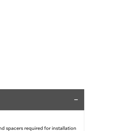
nd spacers required for installation