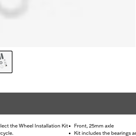
lect the Wheel Installation Kit
Front, 25mm axle
cycle.
Kit includes the bearings a