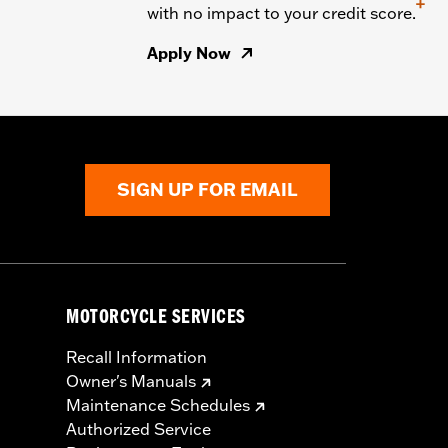
+
with no impact to your credit score.
Apply Now
SIGN UP FOR EMAIL
MOTORCYCLE SERVICES
Recall Information
Owner's Manuals
Maintenance Schedules
Authorized Service