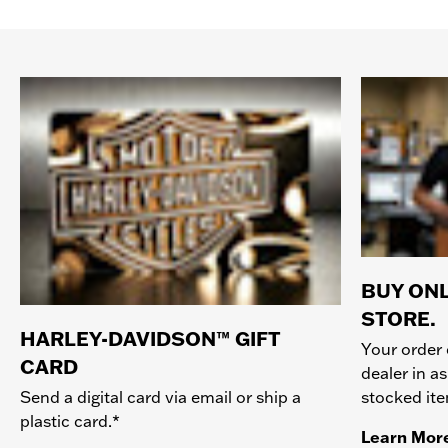
BUY ONL
STORE.
HARLEY-DAVIDSON™ GIFT
Your order 
CARD
dealer in as
stocked it
Send a digital card via email or ship a
plastic card.*
Learn Mor