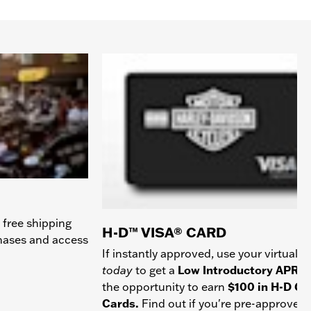
 free shipping
H-D™ VISA® CARD
chases and access
If instantly approved, use your virtual c
today
to get a
Low Introductory APR
a
the opportunity to earn
$100 in H-D Gif
Cards.
Find out if you're pre-approved