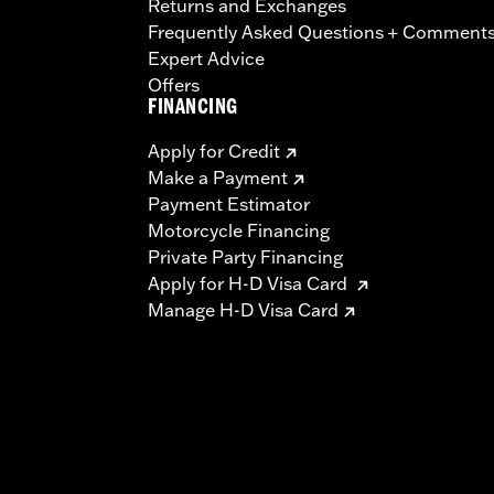
Returns and Exchanges
Frequently Asked Questions + Comment
Expert Advice
Offers
FINANCING
Apply for Credit
Make a Payment
Payment Estimator
Motorcycle Financing
Private Party Financing
Apply for H-D Visa Card
Manage H-D Visa Card