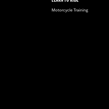
LEARN TO RIDE
Motorcycle Training