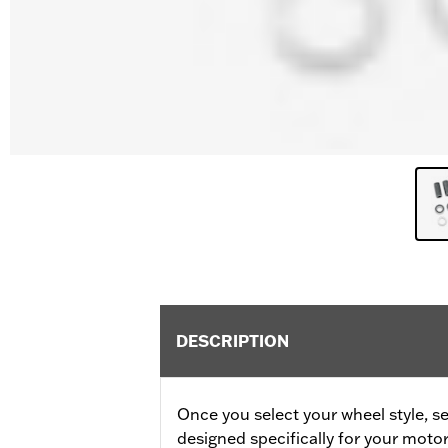
DESCRIPTION
Once you select your wheel style, se
designed specifically for your motor