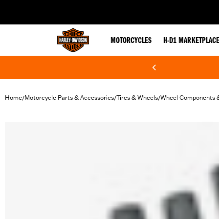
web accessibility
MOTORCYCLES
H-D1 MARKETPLAC
Home
Motorcycle Parts & Accessories
Tires & Wheels
Wheel Components 
/
/
/