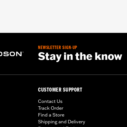
NEWSLETTER SIGN-UP
Stay in the know
CUSTOMER SUPPORT
Contact Us
Track Order
Find a Store
Shipping and Delivery