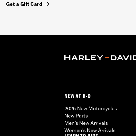
Get a Gift Card
NEW AT H-D
2026 New Motorcycles
New Parts
Men's New Arrivals
Women's New Arrivals