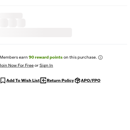
Members earn
90
reward points
on this purchase.
Join Now For Free
or
Sign In
Add To Wish List
Return Policy
APO/FPO