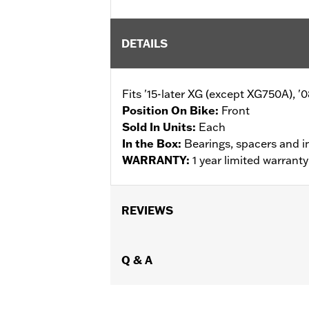
DETAILS
Fits '15-later XG (except XG750A), 
Position On Bike:
Front
Sold In Units:
Each
In the Box:
Bearings, spacers and i
WARRANTY:
1 year limited warrant
REVIEWS
Q & A