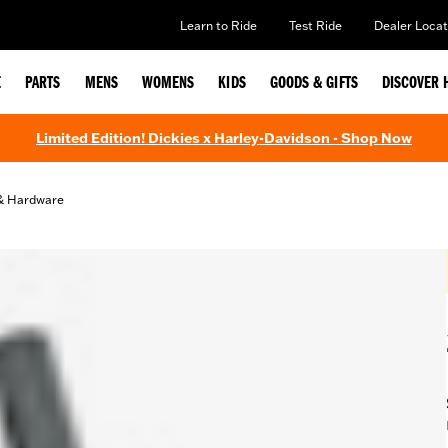
Learn to Ride
Test Ride
Dealer Locat
E
PARTS
MENS
WOMENS
KIDS
GOODS & GIFTS
DISCOVER 
Limited Edition! Dickies x Harley-Davidson - Shop Now
& Hardware