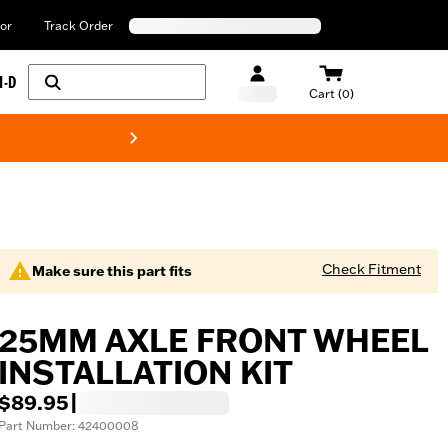
or
Track Order
H-D
Cart (0)
New! Harley-Davids
Check Fitment
Make sure this part fits
25MM AXLE FRONT WHEEL
INSTALLATION KIT
$89.95
|
Part Number: 42400008