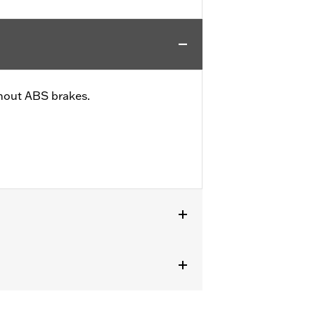
thout ABS brakes.