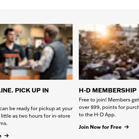
INE. PICK UP IN
H-D MEMBERSHIP
Free to join! Members get
over $99, points for pur
can be ready for pickup at your
to the H-D App.
 little as two hours for in-store
ems.
Join Now for Free
e