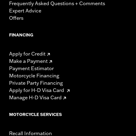
Frequently Asked Questions + Comments
Expert Advice
Offers
FINANCING
Apply for Credit
Make a Payment
Payment Estimator
Motorcycle Financing
Private Party Financing
Apply for H-D Visa Card
Manage H-D Visa Card
MOTORCYCLE SERVICES
Recall Information