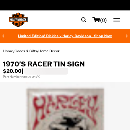
web accessibility
(0)
Limited Edition! Dickies x Harley-Davidson - Shop Now
Home
Goods & Gifts
Home Decor
/
/
1970'S RACER TIN SIGN
$20.00
|
Part Number: 98509-24VX