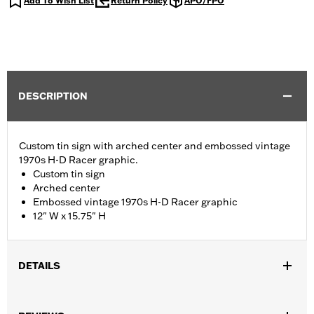
Add To Wish List
Return Policy
APO/FPO
DESCRIPTION
Custom tin sign with arched center and embossed vintage
1970s H-D Racer graphic.
Custom tin sign
Arched center
Embossed vintage 1970s H-D Racer graphic
12" W x 15.75" H
DETAILS
WARRANTY:
90 day limited warranty – Go to
www.h-