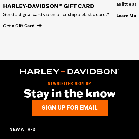
as little a
HARLEY-DAVIDSON™ GIFT CARD
Send a digital card via email or ship a plastic card.*
Learn Mor
Get a Gift Card
NEWSLETTER SIGN-UP
Stay in the know
SIGN UP FOR EMAIL
NEW AT H-D