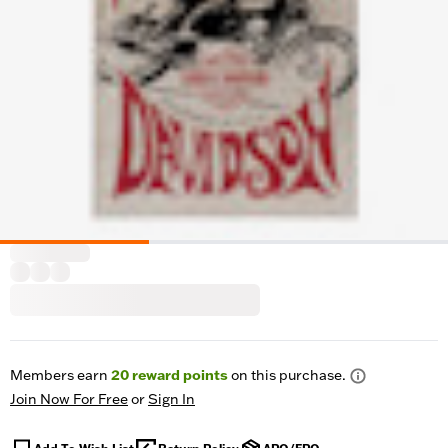
Members earn
20
reward points
on this purchase.
Join Now For Free
or
Sign In