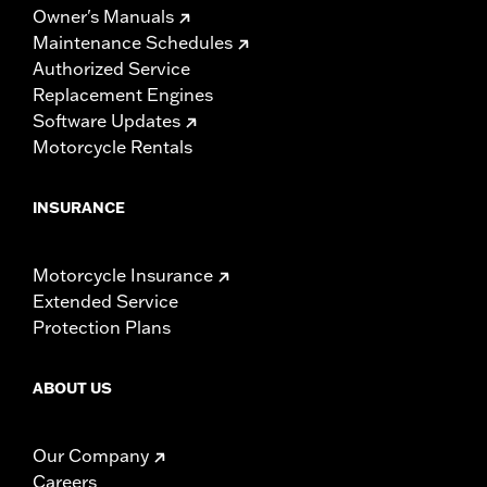
Owner's Manuals
Maintenance Schedules
Authorized Service
Replacement Engines
Software Updates
Motorcycle Rentals
INSURANCE
Motorcycle Insurance
Extended Service
Protection Plans
ABOUT US
Our Company
Careers