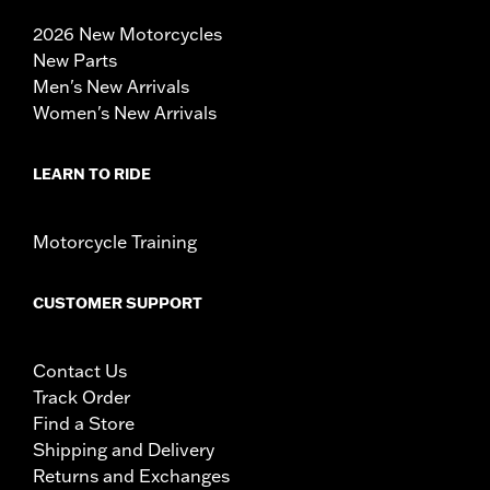
2026 New Motorcycles
New Parts
Men's New Arrivals
Women's New Arrivals
LEARN TO RIDE
Motorcycle Training
CUSTOMER SUPPORT
Contact Us
Track Order
Find a Store
Shipping and Delivery
Returns and Exchanges