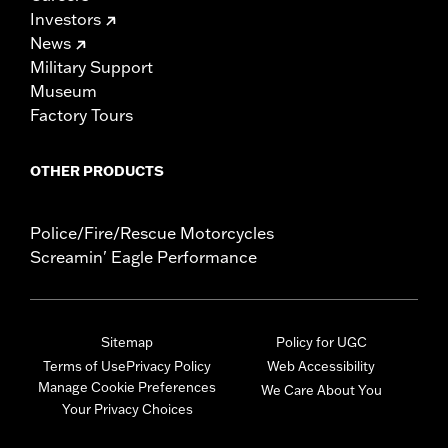
Investors
News
Military Support
Museum
Factory Tours
OTHER PRODUCTS
Police/Fire/Rescue Motorcycles
Screamin' Eagle Performance
Sitemap
Policy for UGC
Terms of Use
Privacy Policy
Web Accessibility
Manage Cookie Preferences
We Care About You
Your Privacy Choices