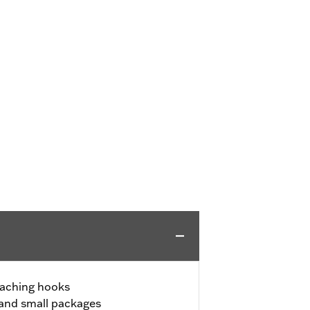
taching hooks
 and small packages