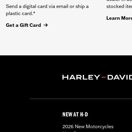
stocked it
Send a digital card via email or ship a
plastic card.*
Learn Mor
Get a Gift Card
NEW AT H-D
2026 New Motorcycles