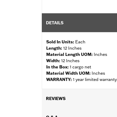
DETAILS
Sold In Units:
Each
Length:
12 Inches
Material Length UOM:
Inches
Width:
12 Inches
In the Box:
1 cargo net
Material Width UOM:
Inches
WARRANTY:
1 year limited warrant
REVIEWS