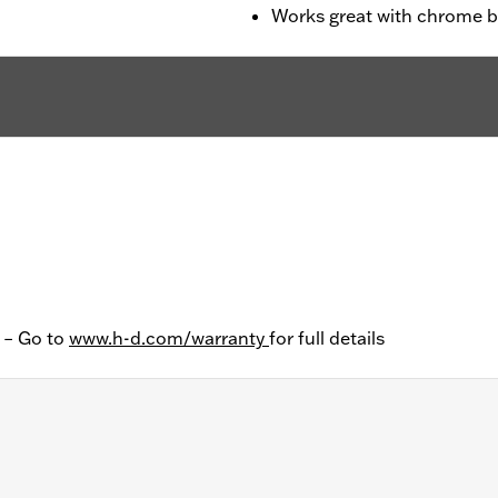
Works great with chrome 
y – Go to
www.h-d.com/warranty
for full details