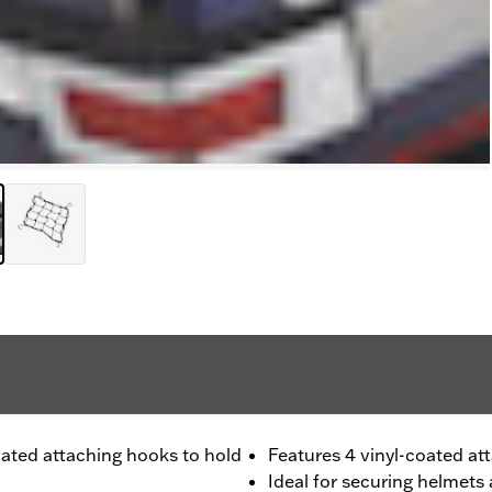
coated attaching hooks to hold
Features 4 vinyl-coated at
Ideal for securing helmets