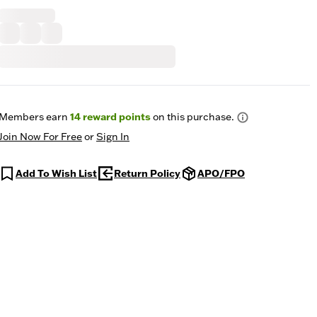
Members earn
14
reward points
on this purchase.
Join Now For Free
or
Sign In
Add To Wish List
Return Policy
APO/FPO