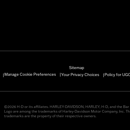
Sitemap
Manage Cookie Preferences
Your Privacy Choices
Policy for UG
|
|
|
©2026 H-D or its affiliates. HARLEY-DAVIDSON, HARLEY, H-D, and the Bar 
Logo are among the trademarks of Harley-Davidson Motor Company, Inc. Thi
trademarks are the property of their respective owners.