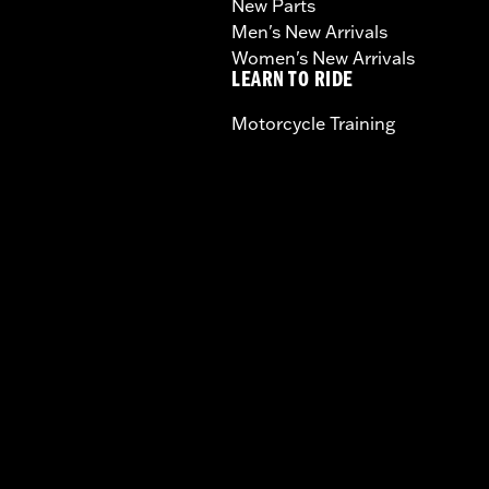
New Parts
Men's New Arrivals
Women's New Arrivals
LEARN TO RIDE
Motorcycle Training