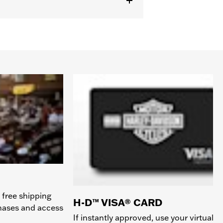
 free shipping
H-D™ VISA® CARD
chases and access
If instantly approved, use your virtual c