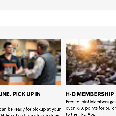
INE. PICK UP IN
H-D MEMBERSHIP
Free to join! Members get
over $99, points for pur
can be ready for pickup at your
to the H-D App.
 little as two hours for in-store