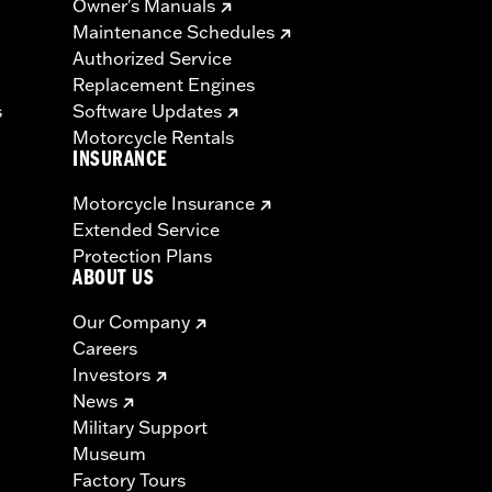
Owner's Manuals
Maintenance Schedules
Authorized Service
Replacement Engines
s
Software Updates
Motorcycle Rentals
INSURANCE
Motorcycle Insurance
Extended Service
Protection Plans
ABOUT US
Our Company
Careers
Investors
News
Military Support
Museum
Factory Tours