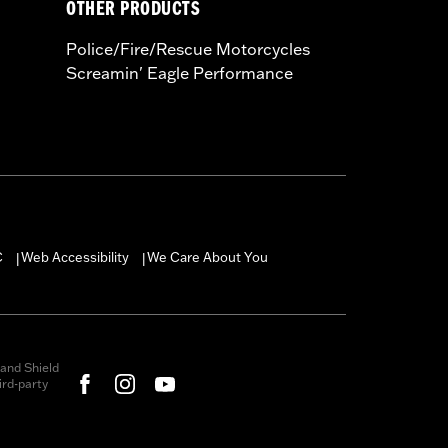
OTHER PRODUCTS
Police/Fire/Rescue Motorcycles
Screamin' Eagle Performance
C
Web Accessibility
We Care About You
|
|
and Shield
rd-party