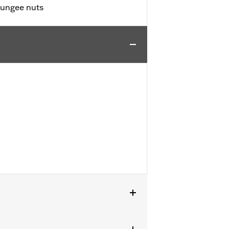
bungee nuts