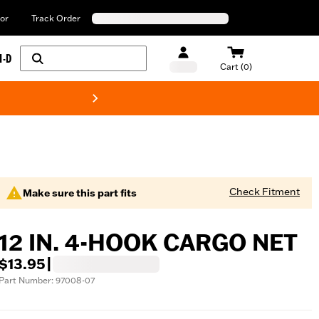
or
Track Order
H-D
Cart (0)
New! Harley-Davids
Check Fitment
Make sure this part fits
12 IN. 4-HOOK CARGO NET
$13.95
|
Part Number: 97008-07