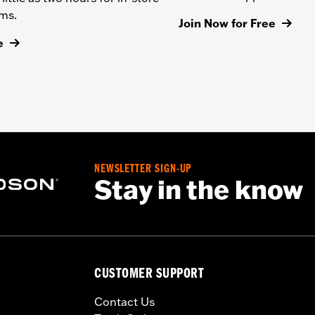
ems.
Join Now for Free
e
NEWSLETTER SIGN-UP
Stay in the know
CUSTOMER SUPPORT
Contact Us