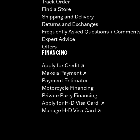
Track Order
Find a Store
Shipping and Delivery
Returns and Exchanges
Frequently Asked Questions + Comment
Expert Advice
Offers
FINANCING
Apply for Credit
Make a Payment
Payment Estimator
Motorcycle Financing
Private Party Financing
Apply for H-D Visa Card
Manage H-D Visa Card