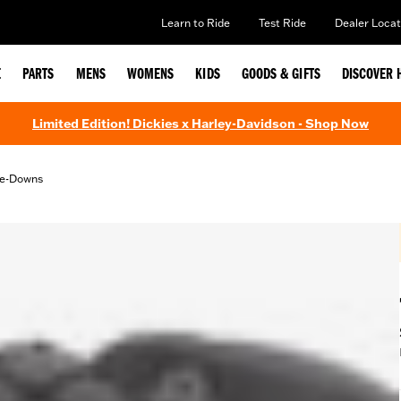
Learn to Ride
Test Ride
Dealer Locat
E
PARTS
MENS
WOMENS
KIDS
GOODS & GIFTS
DISCOVER 
Limited Edition! Dickies x Harley-Davidson - Shop Now
Tie-Downs