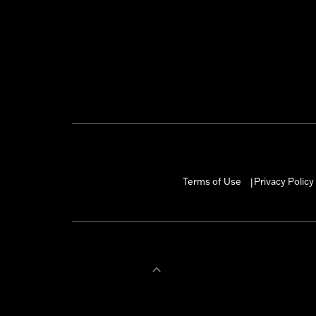
Terms of Use
Privacy Policy
|