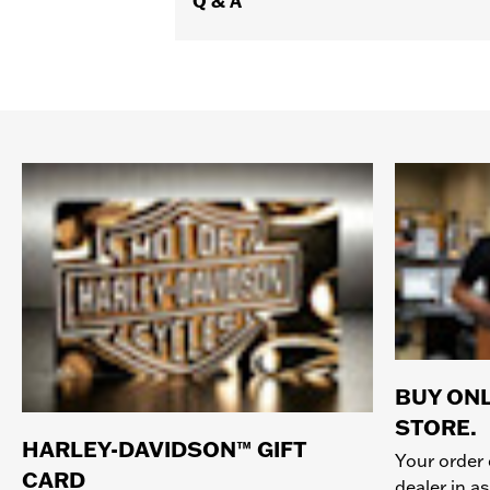
Q & A
BUY ONL
STORE.
HARLEY-DAVIDSON™ GIFT
Your order 
CARD
dealer in as