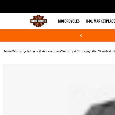
web accessibility
MOTORCYCLES
H-D1 MARKETPLAC
Home
Motorcycle Parts & Accessories
Security & Storage
Lifts, Stands & 
/
/
/