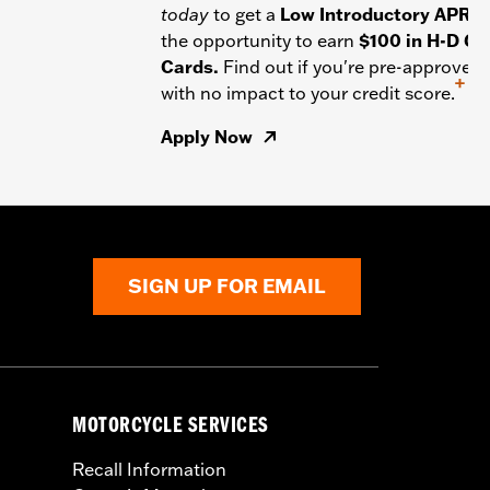
today
to get a
Low Introductory APR
a
the opportunity to earn
$100 in H-D Gif
Cards.
Find out if you're pre-approved
+
with no impact to your credit score.
Apply Now
SIGN UP FOR EMAIL
MOTORCYCLE SERVICES
Recall Information