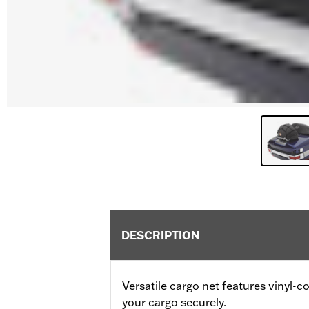
DESCRIPTION
Versatile cargo net features vinyl-
your cargo securely.