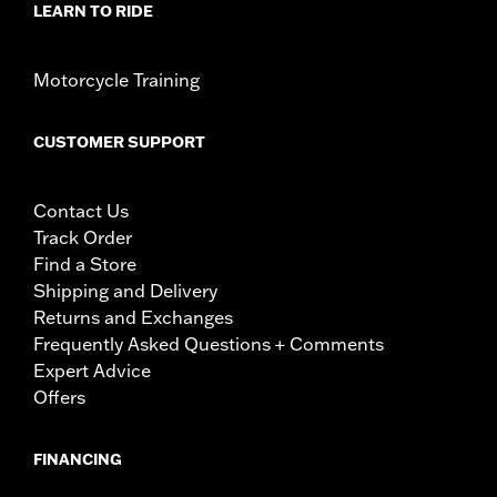
LEARN TO RIDE
Motorcycle Training
CUSTOMER SUPPORT
Contact Us
Track Order
Find a Store
Shipping and Delivery
Returns and Exchanges
Frequently Asked Questions + Comments
Expert Advice
Offers
FINANCING