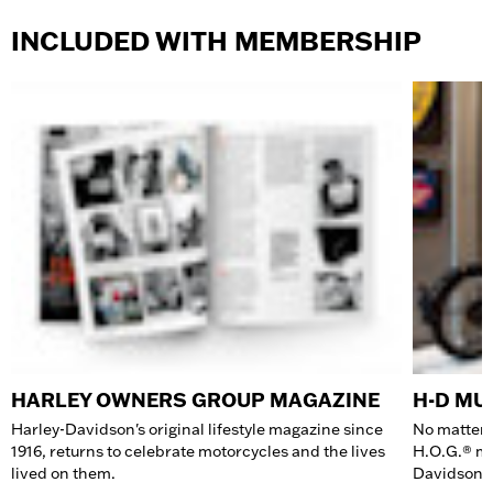
INCLUDED WITH MEMBERSHIP
HARLEY OWNERS GROUP MAGAZINE
H-D M
Harley-Davidson's original lifestyle magazine since
No matter 
1916, returns to celebrate motorcycles and the lives
H.O.G.® me
lived on them.
Davidson 