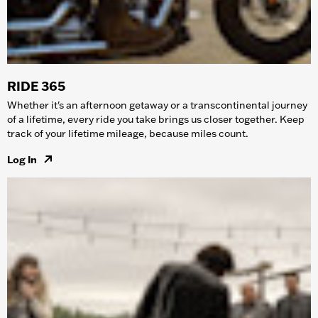
RIDE 365
Whether it's an afternoon getaway or a transcontinental journey
of a lifetime, every ride you take brings us closer together. Keep
track of your lifetime mileage, because miles count.
Log In