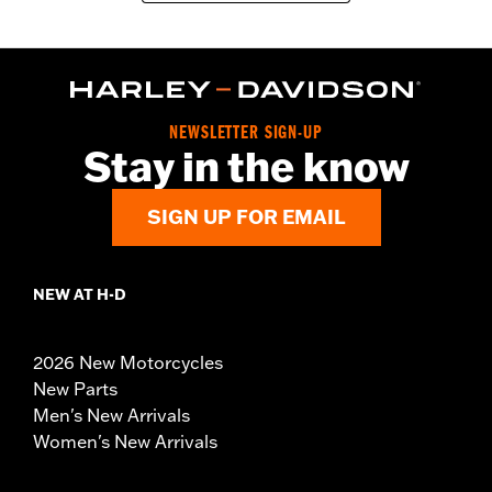
NEWSLETTER SIGN-UP
Stay in the know
SIGN UP FOR EMAIL
NEW AT H-D
2026 New Motorcycles
New Parts
Men's New Arrivals
Women's New Arrivals