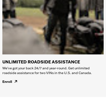
UNLIMITED ROADSIDE ASSISTANCE
We’ve got your back 24/7 and year-round. Get unlimited
roadside assistance for two VINs in the U.S. and Canada.
Enroll