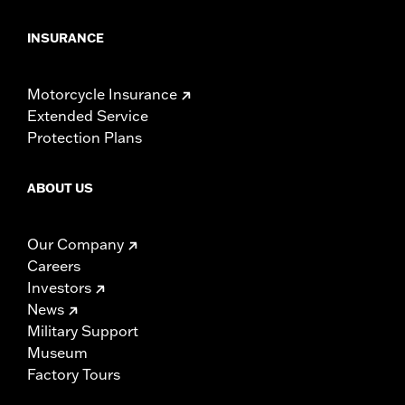
INSURANCE
Motorcycle Insurance
Extended Service
Protection Plans
ABOUT US
Our Company
Careers
Investors
News
Military Support
Museum
Factory Tours