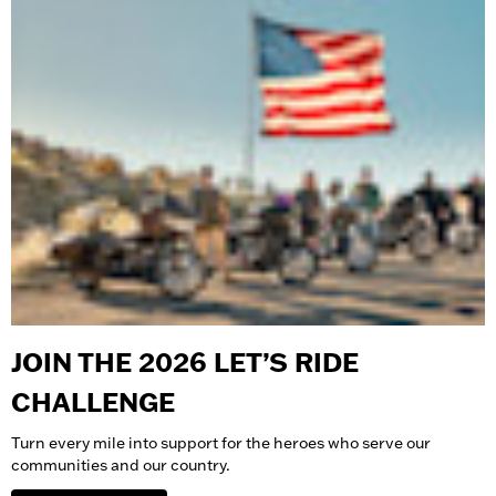
JOIN THE 2026 LET’S RIDE
CHALLENGE
Turn every mile into support for the heroes who serve our
communities and our country.