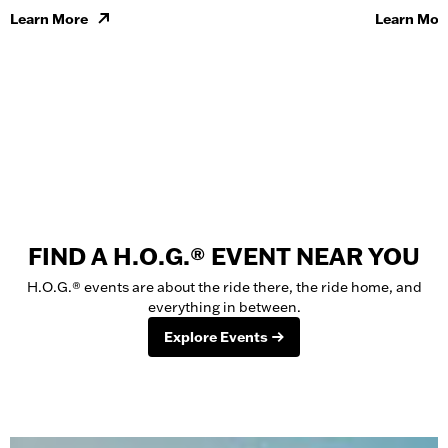
Learn More
Learn Mor
FIND A H.O.G.® EVENT NEAR YOU
H.O.G.® events are about the ride there, the ride home, and
everything in between.
Explore Events