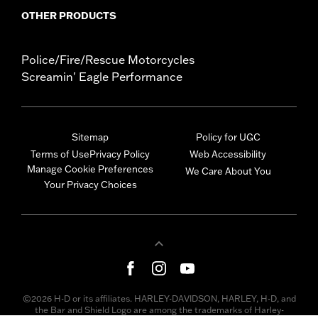
OTHER PRODUCTS
Police/Fire/Rescue Motorcycles
Screamin' Eagle Performance
Sitemap
Policy for UGC
Terms of Use
Privacy Policy
Web Accessibility
Manage Cookie Preferences
We Care About You
Your Privacy Choices
©2026 H-D or its affiliates. HARLEY-DAVIDSON, HARLEY, H-D, and
the Bar and Shield Logo are among the trademarks of Harley-