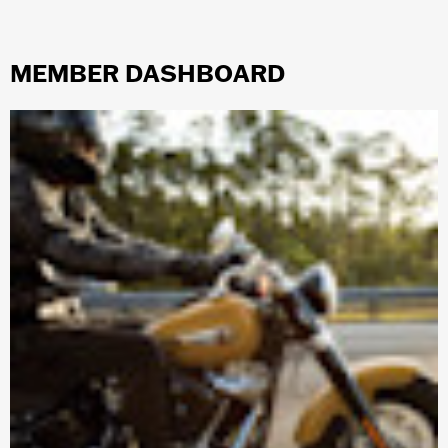
MEMBER DASHBOARD