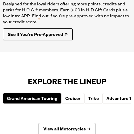
Designed for the loyal riders offering more points, credits and
perks for H.O.G.® members. Earn $100 in H-D Gift Cards plus a
low intro APR. Find out if you're pre-approved with no impact to
+
your credit score.
See If You're Pre-Approved
EXPLORE THE LINEUP
Grand American Touring
Cruiser
Trike
Adventure To
View all Motorcycles