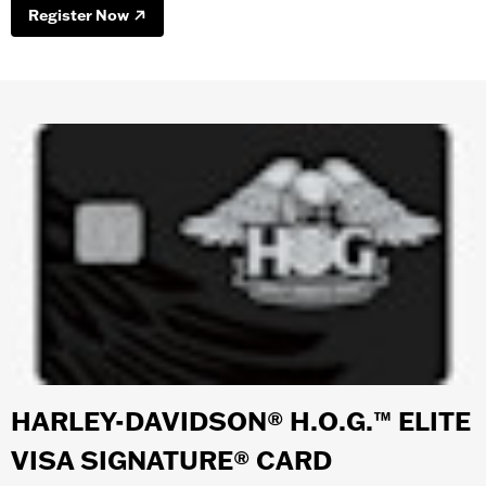
Register Now
HARLEY-DAVIDSON® H.O.G.™ ELITE
VISA SIGNATURE® CARD