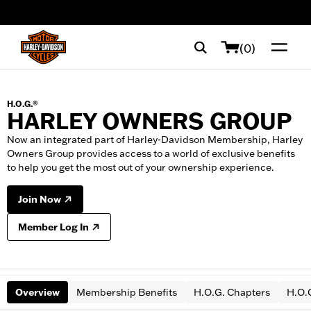
web accessibility
(0)
H.O.G.®
HARLEY OWNERS GROUP
Now an integrated part of Harley-Davidson Membership, Harley
Owners Group provides access to a world of exclusive benefits
to help you get the most out of your ownership experience.
Join Now
Member Log In
Overview
Membership Benefits
H.O.G. Chapters
H.O.G