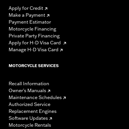
Apply for Credit
Make a Payment
Payment Estimator
Motorcycle Financing
Private Party Financing
Apply for H-D Visa Card
Manage H-D Visa Card
MOTORCYCLE SERVICES
Recall Information
Owner's Manuals
Maintenance Schedules
Authorized Service
Replacement Engines
Software Updates
Motorcycle Rentals