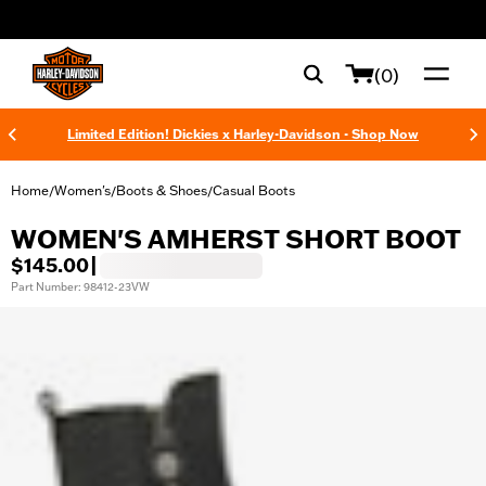
web accessibility
(0)
Limited Edition! Dickies x Harley-Davidson - Shop Now
Home
Women's
Boots & Shoes
Casual Boots
/
/
/
WOMEN'S AMHERST SHORT BOOT
$145.00
|
Part Number: 98412-23VW