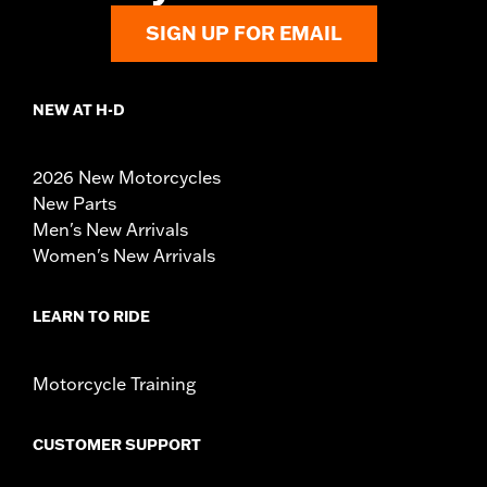
SIGN UP FOR EMAIL
NEW AT H-D
2026 New Motorcycles
New Parts
Men's New Arrivals
Women's New Arrivals
LEARN TO RIDE
Motorcycle Training
CUSTOMER SUPPORT