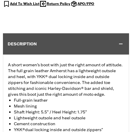
Add To Wish List
Return Policy
APO/FPO
DESCRIPTION
A short women’s boot with just the right amount of attitude.
The full grain leather Amherst has a lightweight outsole
and heel, with YKK® dual locking inside and outside
zippers for fashionable convenience. The added toe
stitching and iconic Harley-Davidson® bar and shield,
gives this boot just the right amount of moto edge.
Full-grain leather
Mesh lining
Shaft Height: 5.5” / Heel Height: 1.75”
Lightweight outsole and heel outsole
Cement construction
YKK®dual locking inside and outside zippers"