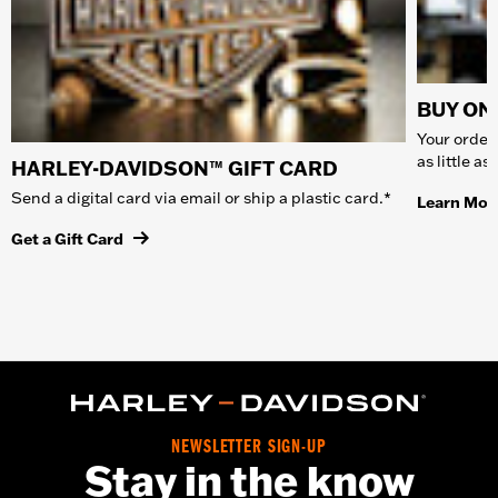
BUY ONL
Your order 
as little a
HARLEY-DAVIDSON™ GIFT CARD
Send a digital card via email or ship a plastic card.*
Learn Mor
Get a Gift Card
NEWSLETTER SIGN-UP
Stay in the know