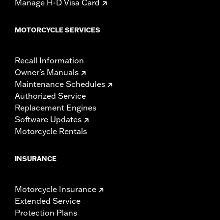
Manage H-D Visa Card
MOTORCYCLE SERVICES
Recall Information
Owner's Manuals
Maintenance Schedules
Authorized Service
Replacement Engines
Software Updates
Motorcycle Rentals
INSURANCE
Motorcycle Insurance
Extended Service
Protection Plans