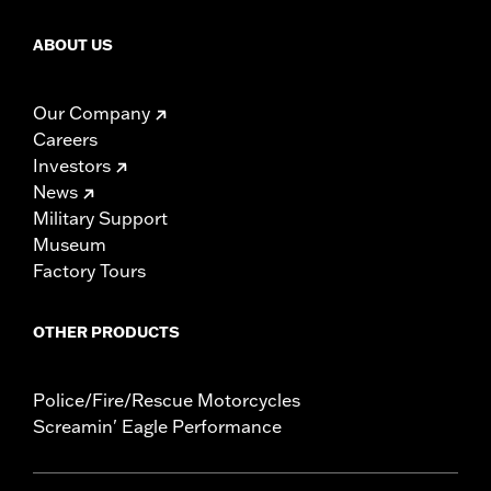
ABOUT US
Our Company
Careers
Investors
News
Military Support
Museum
Factory Tours
OTHER PRODUCTS
Police/Fire/Rescue Motorcycles
Screamin' Eagle Performance