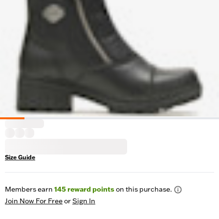
Size Guide
Members earn
145
reward points
on this purchase.
Join Now For Free
or
Sign In