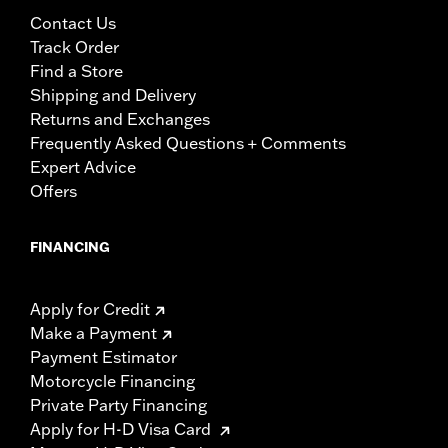
Contact Us
Track Order
Find a Store
Shipping and Delivery
Returns and Exchanges
Frequently Asked Questions + Comments
Expert Advice
Offers
FINANCING
Apply for Credit
Make a Payment
Payment Estimator
Motorcycle Financing
Private Party Financing
Apply for H-D Visa Card